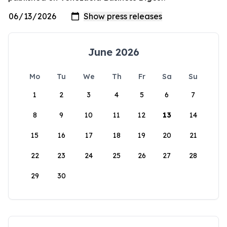
June 2026
Mo
Tu
We
Th
Fr
Sa
Su
1
2
3
4
5
6
7
8
9
10
11
12
13
14
15
16
17
18
19
20
21
22
23
24
25
26
27
28
29
30