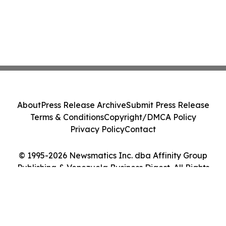
About
Press Release Archive
Submit Press Release
Terms & Conditions
Copyright/DMCA Policy
Privacy Policy
Contact
© 1995-2026 Newsmatics Inc. dba Affinity Group
Publishing & Venezuela Business Digest. All Rights
Reserved.
Cookie Settings / Your Privacy Choices