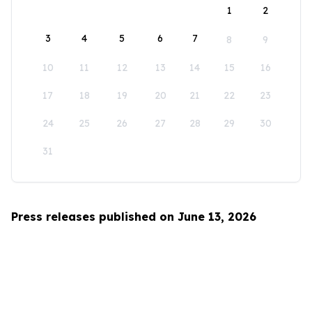
1
2
3
4
5
6
7
8
9
10
11
12
13
14
15
16
17
18
19
20
21
22
23
24
25
26
27
28
29
30
31
Press releases published on June 13, 2026