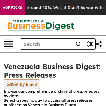
 a Floor Around 40%. Well, it Didn’t
As war With Ira
AGP PICKS
Venezuela Business Digest:
Press Releases
Get by Email
Browse our comprehensive archive of press releases
by date.
Select a specific day to access all press releases
published on Venezuela Business Digest.