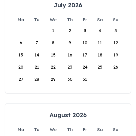
July 2026
Mo
Tu
We
Th
Fr
Sa
Su
1
2
3
4
5
6
7
8
9
10
11
12
13
14
15
16
17
18
19
20
21
22
23
24
25
26
27
28
29
30
31
August 2026
Mo
Tu
We
Th
Fr
Sa
Su