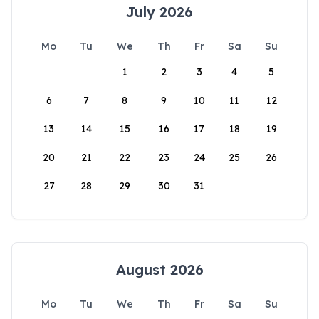
July 2026
Mo
Tu
We
Th
Fr
Sa
Su
1
2
3
4
5
6
7
8
9
10
11
12
13
14
15
16
17
18
19
20
21
22
23
24
25
26
27
28
29
30
31
August 2026
Mo
Tu
We
Th
Fr
Sa
Su