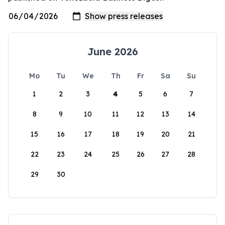
June 2026
Mo
Tu
We
Th
Fr
Sa
Su
1
2
3
4
5
6
7
8
9
10
11
12
13
14
15
16
17
18
19
20
21
22
23
24
25
26
27
28
29
30