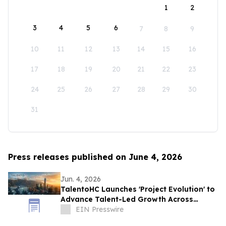
1
2
3
4
5
6
7
8
9
10
11
12
13
14
15
16
17
18
19
20
21
22
23
24
25
26
27
28
29
30
31
Press releases published on June 4, 2026
Jun. 4, 2026
TalentoHC Launches 'Project Evolution' to
Advance Talent-Led Growth Across
Venezuela and the Americas
EIN Presswire