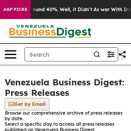
a Floor Around 40%. Well, it Didn’t
As war With Iran
AGP PICKS
Venezuela Business Digest:
Press Releases
Get by Email
Browse our comprehensive archive of press releases
by date.
Select a specific day to access all press releases
published on Venezuela Business Digest.