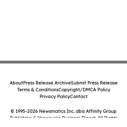
About
Press Release Archive
Submit Press Release
Terms & Conditions
Copyright/DMCA Policy
Privacy Policy
Contact
© 1995-2026 Newsmatics Inc. dba Affinity Group
Publishing & Venezuela Business Digest. All Rights
Reserved.