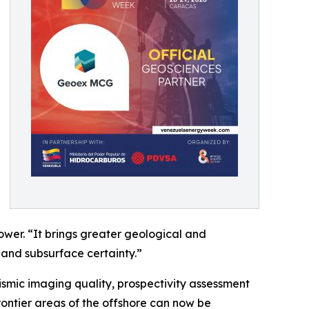
wer. “It brings greater geological and
 and subsurface certainty.”
ismic imaging quality, prospectivity assessment
rontier areas of the offshore can now be