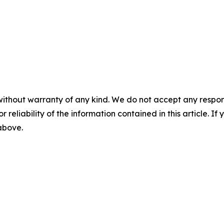
without warranty of any kind. We do not accept any responsib
r reliability of the information contained in this article. I
 above.