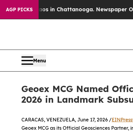
lapse
Chaos in Chattanooga. Newspaper Owner Cal
AGP PICKS
Menu
Geoex MCG Named Offici
2026 in Landmark Subsu
CARACAS, VENEZUELA, June 17, 2026 /
EINPress
Geoex MCG as its Official Geosciences Partner, 