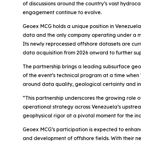
of discussions around the country’s vast hydroca
engagement continue to evolve.
Geoex MCG holds a unique position in Venezuela’s
data and the only company operating under a mu
Its newly reprocessed offshore datasets are curr
data acquisition from 2026 onward to further su
The partnership brings a leading subsurface geo
of the event’s technical program at a time when 
around data quality, geological certainty and in
“This partnership underscores the growing role o
operational strategy across Venezuela’s upstrea
geophysical rigor at a pivotal moment for the in
Geoex MCG’s participation is expected to enhance
and development of offshore fields. With their n