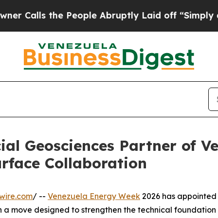
ls the People Abruptly Laid off “Simply a Mat
al Geosciences Partner of V
rface Collaboration
wire.com
/ --
Venezuela Energy Week
2026 has appointed
in a move designed to strengthen the technical foundation