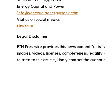
Energy Capital and Power
Info@venezuelaenergyweek.com
Visit us on social media:
LinkedIn
Legal Disclaimer:
EIN Presswire provides this news content "as is" 
images, videos, licenses, completeness, legality, o
related to this article, kindly contact the author