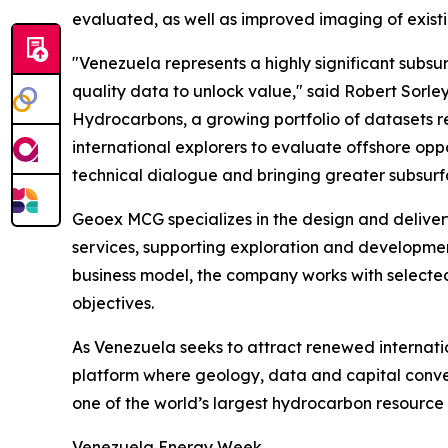
evaluated, as well as improved imaging of exis
"Venezuela represents a highly significant subsu
quality data to unlock value," said Robert Sorle
Hydrocarbons, a growing portfolio of datasets re
international explorers to evaluate offshore op
technical dialogue and bringing greater subsurf
Geoex MCG specializes in the design and deliver
services, supporting exploration and development
business model, the company works with selected 
objectives.
As Venezuela seeks to attract renewed internati
platform where geology, data and capital conv
one of the world’s largest hydrocarbon resource
Venezuela Energy Week