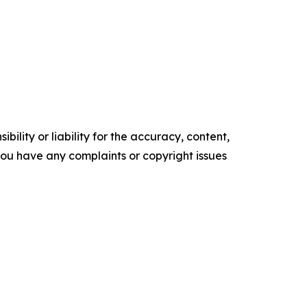
ility or liability for the accuracy, content,
f you have any complaints or copyright issues