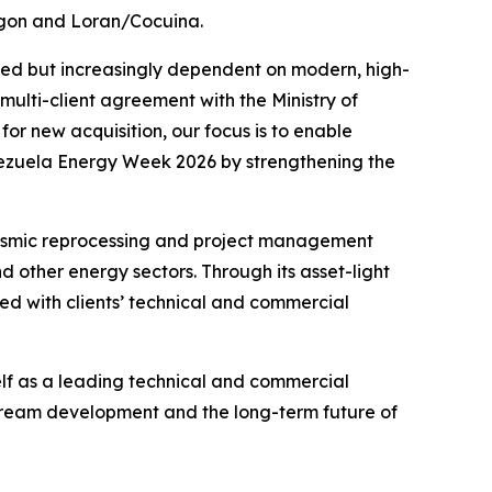
ragon and Loran/Cocuina.
shed but increasingly dependent on modern, high-
ulti-client agreement with the Ministry of
or new acquisition, our focus is to enable
enezuela Energy Week 2026 by strengthening the
seismic reprocessing and project management
 other energy sectors. Through its asset-light
ed with clients’ technical and commercial
elf as a leading technical and commercial
tream development and the long-term future of