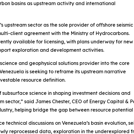
rbon basins as upstream activity and international
 upstream sector as the sole provider of offshore seismic
lti-client agreement with the Ministry of Hydrocarbons.
ently available for licensing, with plans underway for new
pport exploration and development activities.
science and geophysical solutions provider into the core
Venezuela is seeking to reframe its upstream narrative
vestable resource definition.
f subsurface science in shaping investment decisions and
m sector,” said James Chester, CEO of Energy Capital & Po
dustry, helping bridge the gap between resource potential
 technical discussions on Venezuela’s basin evolution, se
ewly reprocessed data, exploration in the underexplored f