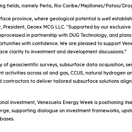
ting fields, namely Perla, Rio Caribe/Mejillones/Patao/D
rface province, where geological potential is well establi
y, President, Geoex MCG LLC. "Supported by our exclusive m
processed in partnership with DUG Technology, and plans f
portunities with confidence. We are pleased to support V
ace clarity to investment and development discussions.”
y of geoscientific surveys, subsurface data acquisition, 
 activities across oil and gas, CCUS, natural hydrogen and
contractors to deliver tailored subsurface solutions align
onal investment, Venezuela Energy Week is positioning its
erge, supporting dialogue on investment frameworks, ups
 bases.