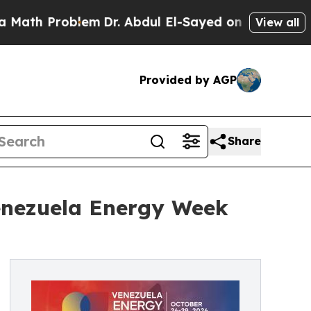
h Problem
Dr. Abdul El-Sayed on Historic Michigan
View all
Provided by AGP
Share
enezuela Energy Week