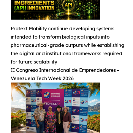
Protext Mobility continue developing systems
intended to transform biological inputs into
pharmaceutical-grade outputs while establishing
the digital and institutional frameworks required
for future scalability
II Congreso Internacional de Emprendedores –
Venezuela Tech Week 2026