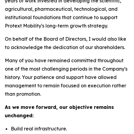
years of work invested in developing the scientific,
agricultural, pharmaceutical, technological, and
institutional foundations that continue to support
Protext Mobility's long-term growth strategy.
On behalf of the Board of Directors, I would also like
to acknowledge the dedication of our shareholders.
Many of you have remained committed throughout
one of the most challenging periods in the Company's
history. Your patience and support have allowed
management to remain focused on execution rather
than promotion.
As we move forward, our objective remains
unchanged:
Build real infrastructure.