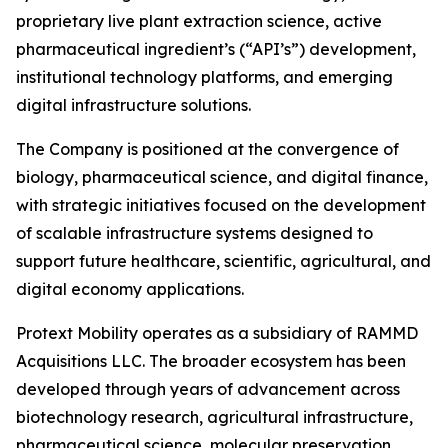
proprietary live plant extraction science, active
pharmaceutical ingredient’s (“API’s”) development,
institutional technology platforms, and emerging
digital infrastructure solutions.
The Company is positioned at the convergence of
biology, pharmaceutical science, and digital finance,
with strategic initiatives focused on the development
of scalable infrastructure systems designed to
support future healthcare, scientific, agricultural, and
digital economy applications.
Protext Mobility operates as a subsidiary of RAMMD
Acquisitions LLC. The broader ecosystem has been
developed through years of advancement across
biotechnology research, agricultural infrastructure,
pharmaceutical science, molecular preservation