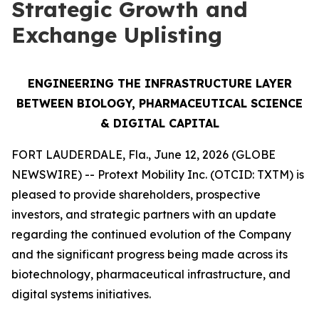
Strategic Growth and
Exchange Uplisting
ENGINEERING THE INFRASTRUCTURE LAYER
BETWEEN BIOLOGY, PHARMACEUTICAL SCIENCE
& DIGITAL CAPITAL
FORT LAUDERDALE, Fla., June 12, 2026 (GLOBE
NEWSWIRE) -- Protext Mobility Inc. (OTCID: TXTM) is
pleased to provide shareholders, prospective
investors, and strategic partners with an update
regarding the continued evolution of the Company
and the significant progress being made across its
biotechnology, pharmaceutical infrastructure, and
digital systems initiatives.