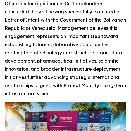
Of particular significance, Dr. Jamaloodeen
concluded the visit having successfully executed a
Letter of Intent with the Government of the Bolivarian
Republic of Venezuela. Management believes this
engagement represents an important step toward
establishing future collaborative opportunities
relating to biotechnology infrastructure, agricultural
development, pharmaceutical initiatives, scientific
innovation, and broader infrastructure deployment
initiatives further advancing strategic international
relationships aligned with Protext Mobility’s long-term
infrastructure vision.