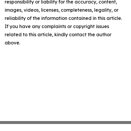
responsibility or liability for the accuracy, content,
images, videos, licenses, completeness, legality, or
reliability of the information contained in this article.
If you have any complaints or copyright issues
related to this article, kindly contact the author
above.