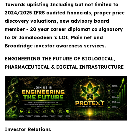
Towards uplisting Including but not limited to
2024/2025 IFRS audited financials, proper price
discovery valuations, new advisory board
member - 20 year career diplomat co signatory
to Dr Jamaloodeen 's LOI, Main net and
Broadridge investor awareness services.
ENGINEERING THE FUTURE OF BIOLOGICAL,
PHARMACEUTICAL & DIGITAL INFRASTRUCTURE
Investor Relations