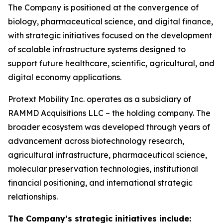
The Company is positioned at the convergence of
biology, pharmaceutical science, and digital finance,
with strategic initiatives focused on the development
of scalable infrastructure systems designed to
support future healthcare, scientific, agricultural, and
digital economy applications.
Protext Mobility Inc. operates as a subsidiary of
RAMMD Acquisitions LLC – the holding company. The
broader ecosystem was developed through years of
advancement across biotechnology research,
agricultural infrastructure, pharmaceutical science,
molecular preservation technologies, institutional
financial positioning, and international strategic
relationships.
The Company’s strategic initiatives include: