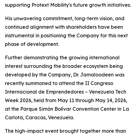
supporting Protext Mobility's future growth initiatives.
His unwavering commitment, long-term vision, and
continued alignment with shareholders have been
instrumental in positioning the Company for this next
phase of development.
Further demonstrating the growing international
interest surrounding the broader ecosystem being
developed by the Company, Dr. Jamaloodeen was
recently summoned to attend the II Congreso
Internacional de Emprendedores – Venezuela Tech
Week 2026, held from May 11 through May 14, 2026,
at the Parque Simón Bolívar Convention Center in La
Carlota, Caracas, Venezuela.
The high-impact event brought together more than