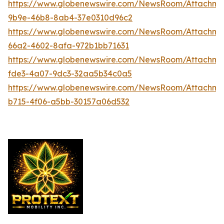
https://www.globenewswire.com/NewsRoom/Attachme
9b9e-46b8-8ab4-37e0310d96c2
https://www.globenewswire.com/NewsRoom/Attachme
66a2-4602-8afa-972b1bb71631
https://www.globenewswire.com/NewsRoom/Attachme
fde3-4a07-9dc3-32aa5b34c0a5
https://www.globenewswire.com/NewsRoom/Attachm
b715-4f06-a5bb-30157a06d532