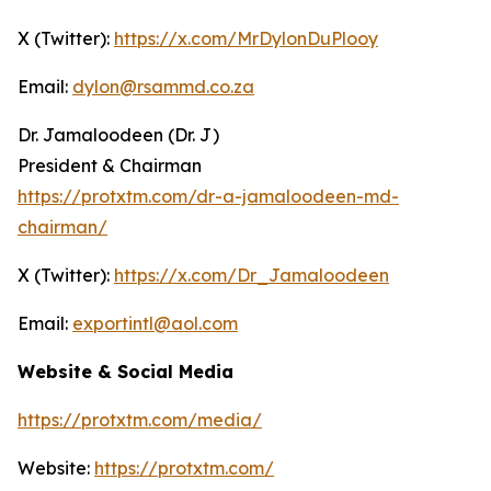
X (Twitter):
https://x.com/MrDylonDuPlooy
Email:
dylon@rsammd.co.za
Dr. Jamaloodeen (Dr. J)
President & Chairman
https://protxtm.com/dr-a-jamaloodeen-md-
chairman/
X (Twitter):
https://x.com/Dr_Jamaloodeen
Email:
exportintl@aol.com
Website & Social Media
https://protxtm.com/media/
Website:
https://protxtm.com/