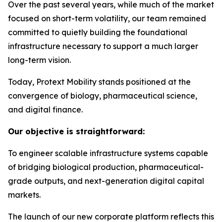
Over the past several years, while much of the market
focused on short-term volatility, our team remained
committed to quietly building the foundational
infrastructure necessary to support a much larger
long-term vision.
Today, Protext Mobility stands positioned at the
convergence of biology, pharmaceutical science,
and digital finance.
Our objective is straightforward:
To engineer scalable infrastructure systems capable
of bridging biological production, pharmaceutical-
grade outputs, and next-generation digital capital
markets.
The launch of our new corporate platform reflects this