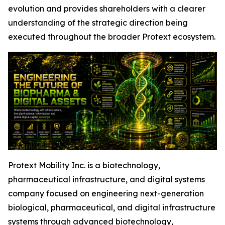
evolution and provides shareholders with a clearer
understanding of the strategic direction being
executed throughout the broader Protext ecosystem.
Protext Mobility Inc. is a biotechnology,
pharmaceutical infrastructure, and digital systems
company focused on engineering next-generation
biological, pharmaceutical, and digital infrastructure
systems through advanced biotechnology,