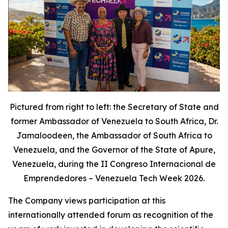
Pictured from right to left: the Secretary of State and
former Ambassador of Venezuela to South Africa, Dr.
Jamaloodeen, the Ambassador of South Africa to
Venezuela, and the Governor of the State of Apure,
Venezuela, during the II Congreso Internacional de
Emprendedores – Venezuela Tech Week 2026.
The Company views participation at this
internationally attended forum as recognition of the