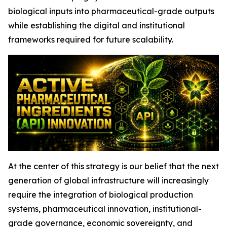
biological inputs into pharmaceutical-grade outputs
while establishing the digital and institutional
frameworks required for future scalability.
At the center of this strategy is our belief that the next
generation of global infrastructure will increasingly
require the integration of biological production
systems, pharmaceutical innovation, institutional-
grade governance, economic sovereignty, and