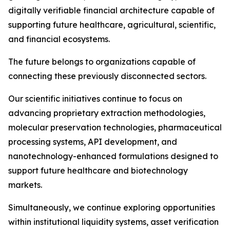
digitally verifiable financial architecture capable of
supporting future healthcare, agricultural, scientific,
and financial ecosystems.
The future belongs to organizations capable of
connecting these previously disconnected sectors.
Our scientific initiatives continue to focus on
advancing proprietary extraction methodologies,
molecular preservation technologies, pharmaceutical
processing systems, API development, and
nanotechnology-enhanced formulations designed to
support future healthcare and biotechnology
markets.
Simultaneously, we continue exploring opportunities
within institutional liquidity systems, asset verification