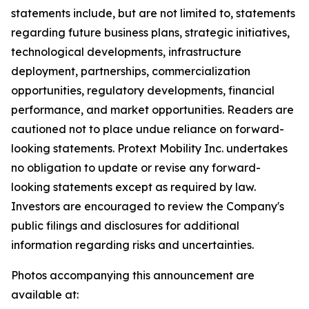
statements include, but are not limited to, statements
regarding future business plans, strategic initiatives,
technological developments, infrastructure
deployment, partnerships, commercialization
opportunities, regulatory developments, financial
performance, and market opportunities. Readers are
cautioned not to place undue reliance on forward-
looking statements. Protext Mobility Inc. undertakes
no obligation to update or revise any forward-
looking statements except as required by law.
Investors are encouraged to review the Company's
public filings and disclosures for additional
information regarding risks and uncertainties.
Photos accompanying this announcement are
available at: