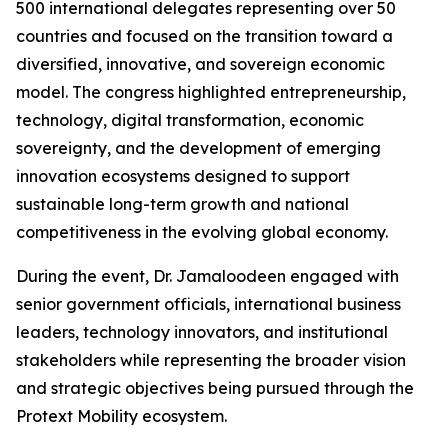
500 international delegates representing over 50
countries and focused on the transition toward a
diversified, innovative, and sovereign economic
model. The congress highlighted entrepreneurship,
technology, digital transformation, economic
sovereignty, and the development of emerging
innovation ecosystems designed to support
sustainable long-term growth and national
competitiveness in the evolving global economy.
During the event, Dr. Jamaloodeen engaged with
senior government officials, international business
leaders, technology innovators, and institutional
stakeholders while representing the broader vision
and strategic objectives being pursued through the
Protext Mobility ecosystem.