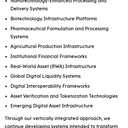
Nanotechnology-Enhanced Processing and
Delivery Systems
Biotechnology Infrastructure Platforms
Pharmaceutical Formulation and Processing
Systems
Agricultural Production Infrastructure
Institutional Financial Frameworks
Real-World Asset (RWA) Infrastructure
Global Digital Liquidity Systems
Digital Interoperability Frameworks
Asset Verification and Tokenization Technologies
Emerging Digital Asset Infrastructure
Through our vertically integrated approach, we
continue developing systems intended to transform