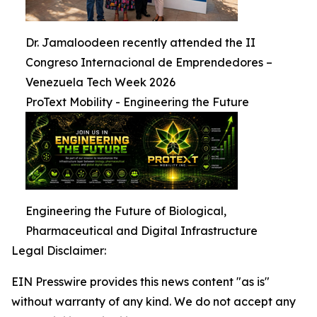
Dr. Jamaloodeen recently attended the II
Congreso Internacional de Emprendedores –
Venezuela Tech Week 2026
ProText Mobility - Engineering the Future
Engineering the Future of Biological,
Pharmaceutical and Digital Infrastructure
Legal Disclaimer:
EIN Presswire provides this news content "as is"
without warranty of any kind. We do not accept any