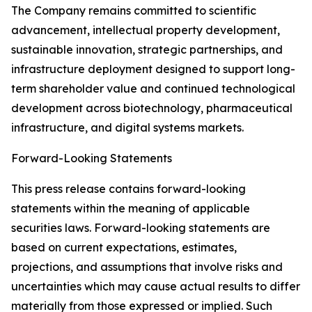
The Company remains committed to scientific
advancement, intellectual property development,
sustainable innovation, strategic partnerships, and
infrastructure deployment designed to support long-
term shareholder value and continued technological
development across biotechnology, pharmaceutical
infrastructure, and digital systems markets.
Forward-Looking Statements
This press release contains forward-looking
statements within the meaning of applicable
securities laws. Forward-looking statements are
based on current expectations, estimates,
projections, and assumptions that involve risks and
uncertainties which may cause actual results to differ
materially from those expressed or implied. Such