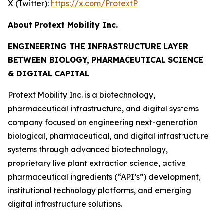
X (Twitter):
https://x.com/ProtextP
About Protext Mobility Inc.
ENGINEERING THE INFRASTRUCTURE LAYER
BETWEEN BIOLOGY, PHARMACEUTICAL SCIENCE
& DIGITAL CAPITAL
Protext Mobility Inc. is a biotechnology,
pharmaceutical infrastructure, and digital systems
company focused on engineering next-generation
biological, pharmaceutical, and digital infrastructure
systems through advanced biotechnology,
proprietary live plant extraction science, active
pharmaceutical ingredients (“API’s”) development,
institutional technology platforms, and emerging
digital infrastructure solutions.