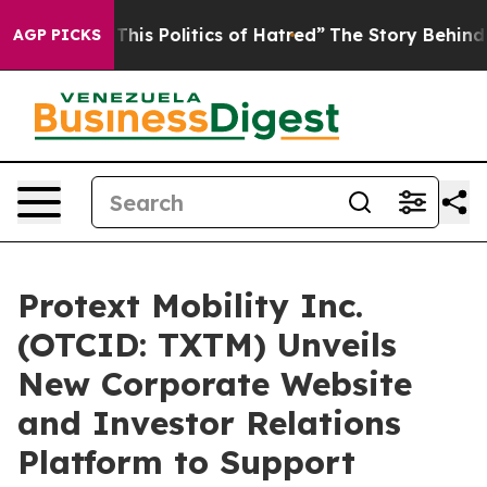
olitics of Hatred”
The Story Behind Trump’s Terrible 
AGP PICKS
Protext Mobility Inc.
(OTCID: TXTM) Unveils
New Corporate Website
and Investor Relations
Platform to Support