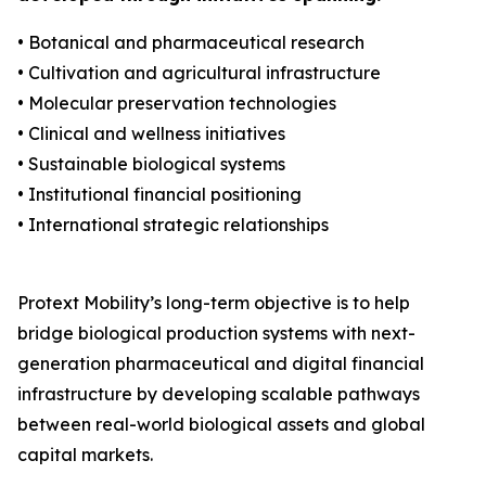
• Botanical and pharmaceutical research
• Cultivation and agricultural infrastructure
• Molecular preservation technologies
• Clinical and wellness initiatives
• Sustainable biological systems
• Institutional financial positioning
• International strategic relationships
Protext Mobility’s long-term objective is to help
bridge biological production systems with next-
generation pharmaceutical and digital financial
infrastructure by developing scalable pathways
between real-world biological assets and global
capital markets.