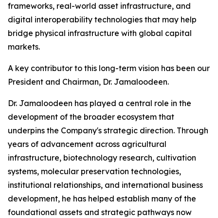
frameworks, real-world asset infrastructure, and
digital interoperability technologies that may help
bridge physical infrastructure with global capital
markets.
A key contributor to this long-term vision has been our
President and Chairman, Dr. Jamaloodeen.
Dr. Jamaloodeen has played a central role in the
development of the broader ecosystem that
underpins the Company's strategic direction. Through
years of advancement across agricultural
infrastructure, biotechnology research, cultivation
systems, molecular preservation technologies,
institutional relationships, and international business
development, he has helped establish many of the
foundational assets and strategic pathways now