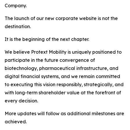
Company.
The launch of our new corporate website is not the
destination.
It is the beginning of the next chapter.
We believe Protext Mobility is uniquely positioned to
participate in the future convergence of
biotechnology, pharmaceutical infrastructure, and
digital financial systems, and we remain committed
to executing this vision responsibly, strategically, and
with long-term shareholder value at the forefront of
every decision.
More updates will follow as additional milestones are
achieved.