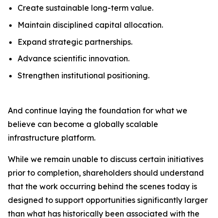
Create sustainable long-term value.
Maintain disciplined capital allocation.
Expand strategic partnerships.
Advance scientific innovation.
Strengthen institutional positioning.
And continue laying the foundation for what we
believe can become a globally scalable
infrastructure platform.
While we remain unable to discuss certain initiatives
prior to completion, shareholders should understand
that the work occurring behind the scenes today is
designed to support opportunities significantly larger
than what has historically been associated with the