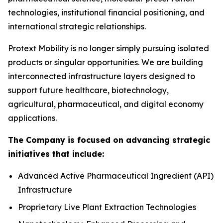
technologies, institutional financial positioning, and
international strategic relationships.
Protext Mobility is no longer simply pursuing isolated
products or singular opportunities. We are building
interconnected infrastructure layers designed to
support future healthcare, biotechnology,
agricultural, pharmaceutical, and digital economy
applications.
The Company is focused on advancing strategic
initiatives that include:
Advanced Active Pharmaceutical Ingredient (API)
Infrastructure
Proprietary Live Plant Extraction Technologies