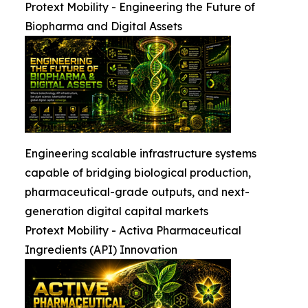
Protext Mobility - Engineering the Future of
Biopharma and Digital Assets
Engineering scalable infrastructure systems
capable of bridging biological production,
pharmaceutical-grade outputs, and next-
generation digital capital markets
Protext Mobility - Activa Pharmaceutical
Ingredients (API) Innovation