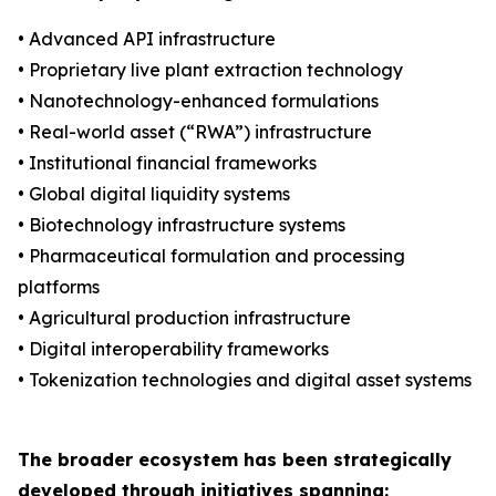
• Advanced API infrastructure
• Proprietary live plant extraction technology
• Nanotechnology-enhanced formulations
• Real-world asset (“RWA”) infrastructure
• Institutional financial frameworks
• Global digital liquidity systems
• Biotechnology infrastructure systems
• Pharmaceutical formulation and processing
platforms
• Agricultural production infrastructure
• Digital interoperability frameworks
• Tokenization technologies and digital asset systems
The broader ecosystem has been strategically
developed through initiatives spanning: