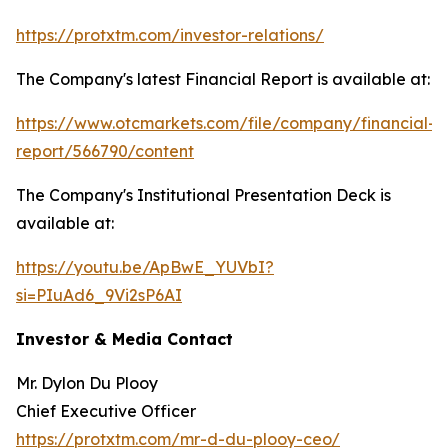
https://protxtm.com/investor-relations/
The Company's latest Financial Report is available at:
https://www.otcmarkets.com/file/company/financial-
report/566790/content
The Company's Institutional Presentation Deck is
available at:
https://youtu.be/ApBwE_YUVbI?
si=PIuAd6_9Vi2sP6AI
Investor & Media Contact
Mr. Dylon Du Plooy
Chief Executive Officer
https://protxtm.com/mr-d-du-plooy-ceo/