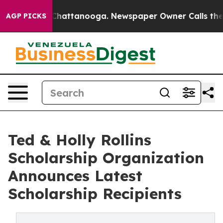
aos in Chattanooga. Newspaper Owner Calls the Peopl
AGP PICKS
Ted & Holly Rollins
Scholarship Organization
Announces Latest
Scholarship Recipients