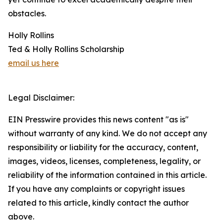
obstacles.
Holly Rollins
Ted & Holly Rollins Scholarship
email us here
Legal Disclaimer:
EIN Presswire provides this news content "as is"
without warranty of any kind. We do not accept any
responsibility or liability for the accuracy, content,
images, videos, licenses, completeness, legality, or
reliability of the information contained in this article.
If you have any complaints or copyright issues
related to this article, kindly contact the author
above.