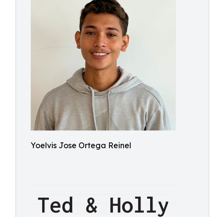
Yoelvis Jose Ortega Reinel