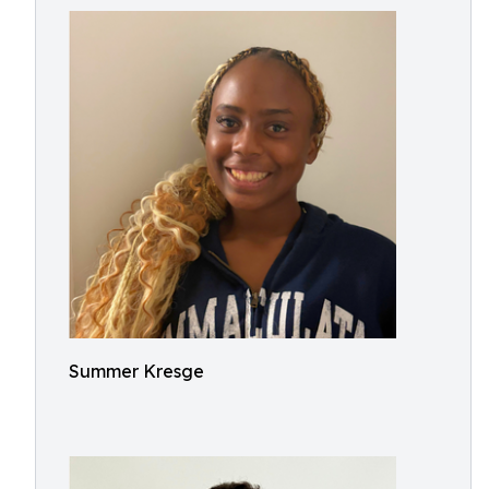
Summer Kresge