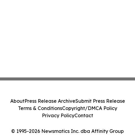
About
Press Release Archive
Submit Press Release
Terms & Conditions
Copyright/DMCA Policy
Privacy Policy
Contact
© 1995-2026 Newsmatics Inc. dba Affinity Group