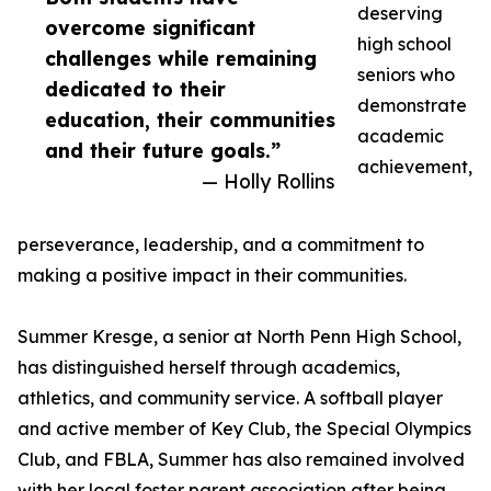
deserving
overcome significant
high school
challenges while remaining
seniors who
dedicated to their
demonstrate
education, their communities
academic
and their future goals.”
achievement,
— Holly Rollins
perseverance, leadership, and a commitment to
making a positive impact in their communities.
Summer Kresge, a senior at North Penn High School,
has distinguished herself through academics,
athletics, and community service. A softball player
and active member of Key Club, the Special Olympics
Club, and FBLA, Summer has also remained involved
with her local foster parent association after being