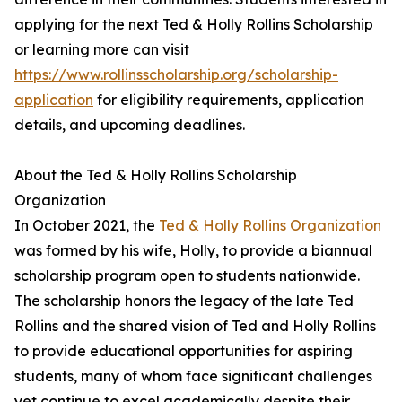
applying for the next Ted & Holly Rollins Scholarship
or learning more can visit
https://www.rollinsscholarship.org/scholarship-
application
for eligibility requirements, application
details, and upcoming deadlines.
About the Ted & Holly Rollins Scholarship
Organization
In October 2021, the
Ted & Holly Rollins Organization
was formed by his wife, Holly, to provide a biannual
scholarship program open to students nationwide.
The scholarship honors the legacy of the late Ted
Rollins and the shared vision of Ted and Holly Rollins
to provide educational opportunities for aspiring
students, many of whom face significant challenges
yet continue to excel academically despite their