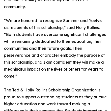
community.
“We are honored to recognize Summer and Yoelvis
as recipients of this scholarship,” said Holly Rollins.
“Both students have overcome significant challenges
while remaining dedicated to their education, their
communities and their future goals. Their
perseverance and character embody the purpose of
this scholarship, and I am confident they will make a
meaningful impact on the lives of others for years to
come.”
The Ted & Holly Rollins Scholarship Organization is
proud to support outstanding students as they pursue
higher education and work toward making a
difference in their communities. Students interested in