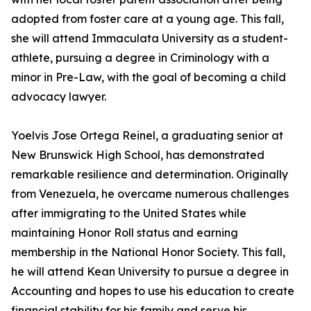
adopted from foster care at a young age. This fall,
she will attend Immaculata University as a student-
athlete, pursuing a degree in Criminology with a
minor in Pre-Law, with the goal of becoming a child
advocacy lawyer.
Yoelvis Jose Ortega Reinel, a graduating senior at
New Brunswick High School, has demonstrated
remarkable resilience and determination. Originally
from Venezuela, he overcame numerous challenges
after immigrating to the United States while
maintaining Honor Roll status and earning
membership in the National Honor Society. This fall,
he will attend Kean University to pursue a degree in
Accounting and hopes to use his education to create
financial stability for his family and serve his