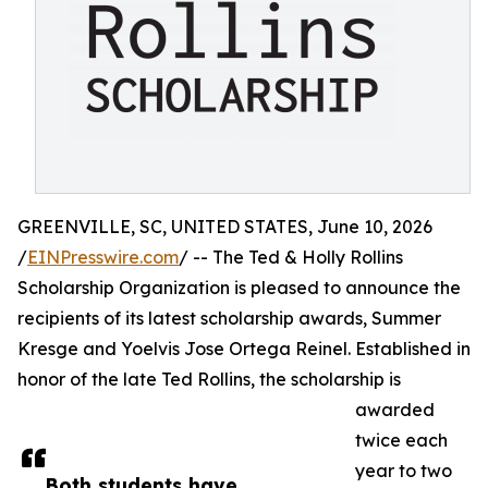
GREENVILLE, SC, UNITED STATES, June 10, 2026
/
EINPresswire.com
/ -- The Ted & Holly Rollins
Scholarship Organization is pleased to announce the
recipients of its latest scholarship awards, Summer
Kresge and Yoelvis Jose Ortega Reinel. Established in
honor of the late Ted Rollins, the scholarship is
awarded
twice each
year to two
Both students have