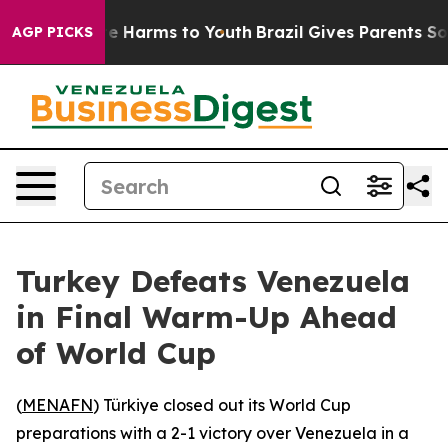
Fund to Abate Harms to Youth
Brazil Gives Parents Soci
AGP PICKS
Turkey Defeats Venezuela
in Final Warm-Up Ahead
of World Cup
(
MENAFN
) Türkiye closed out its World Cup
preparations with a 2-1 victory over Venezuela in a