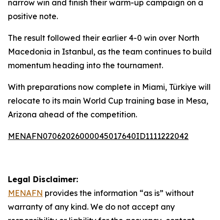
narrow win and finish their warm-up campaign on a
positive note.
The result followed their earlier 4-0 win over North
Macedonia in Istanbul, as the team continues to build
momentum heading into the tournament.
With preparations now complete in Miami, Türkiye will
relocate to its main World Cup training base in Mesa,
Arizona ahead of the competition.
MENAFN07062026000045017640ID1111222042
Legal Disclaimer:
MENAFN
provides the information “as is” without
warranty of any kind. We do not accept any