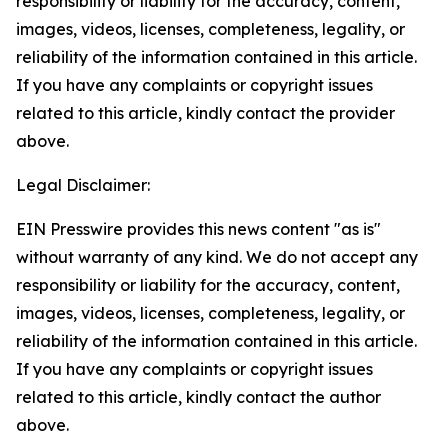
responsibility or liability for the accuracy, content,
images, videos, licenses, completeness, legality, or
reliability of the information contained in this article.
If you have any complaints or copyright issues
related to this article, kindly contact the provider
above.
Legal Disclaimer:
EIN Presswire provides this news content "as is"
without warranty of any kind. We do not accept any
responsibility or liability for the accuracy, content,
images, videos, licenses, completeness, legality, or
reliability of the information contained in this article.
If you have any complaints or copyright issues
related to this article, kindly contact the author
above.