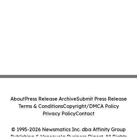
About
Press Release Archive
Submit Press Release
Terms & Conditions
Copyright/DMCA Policy
Privacy Policy
Contact
© 1995-2026 Newsmatics Inc. dba Affinity Group
Publishing & Venezuela Business Digest. All Rights