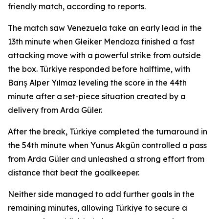
friendly match, according to reports.
The match saw Venezuela take an early lead in the
13th minute when Gleiker Mendoza finished a fast
attacking move with a powerful strike from outside
the box. Türkiye responded before halftime, with
Barış Alper Yılmaz leveling the score in the 44th
minute after a set-piece situation created by a
delivery from Arda Güler.
After the break, Türkiye completed the turnaround in
the 54th minute when Yunus Akgün controlled a pass
from Arda Güler and unleashed a strong effort from
distance that beat the goalkeeper.
Neither side managed to add further goals in the
remaining minutes, allowing Türkiye to secure a