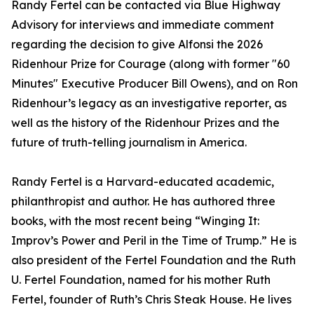
Randy Fertel can be contacted via Blue Highway
Advisory for interviews and immediate comment
regarding the decision to give Alfonsi the 2026
Ridenhour Prize for Courage (along with former "60
Minutes" Executive Producer Bill Owens), and on Ron
Ridenhour’s legacy as an investigative reporter, as
well as the history of the Ridenhour Prizes and the
future of truth-telling journalism in America.
Randy Fertel is a Harvard-educated academic,
philanthropist and author. He has authored three
books, with the most recent being “Winging It:
Improv’s Power and Peril in the Time of Trump.” He is
also president of the Fertel Foundation and the Ruth
U. Fertel Foundation, named for his mother Ruth
Fertel, founder of Ruth’s Chris Steak House. He lives