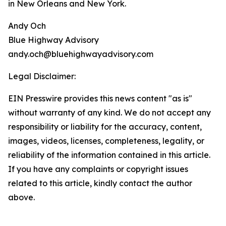
in New Orleans and New York.
Andy Och
Blue Highway Advisory
andy.och@bluehighwayadvisory.com
Legal Disclaimer:
EIN Presswire provides this news content "as is"
without warranty of any kind. We do not accept any
responsibility or liability for the accuracy, content,
images, videos, licenses, completeness, legality, or
reliability of the information contained in this article.
If you have any complaints or copyright issues
related to this article, kindly contact the author
above.