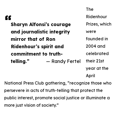
The
Ridenhour
Sharyn Alfonsi’s courage
Prizes, which
and journalistic integrity
were
mirror that of Ron
founded in
Ridenhour’s spirit and
2004 and
commitment to truth-
celebrated
telling.”
— Randy Fertel
their 21st
year at the
April
National Press Club gathering, “recognize those who
persevere in acts of truth-telling that protect the
public interest, promote social justice or illuminate a
more just vision of society.”