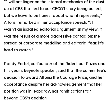
“I will not linger on the internal mechanics of the dust-
up at CBS that led to our CECOT story being pulled,
but we have to be honest about what it represents,”
Alfonsi remarked in her acceptance speech. “It
wasn’t an isolated editorial argument. In my view, it
was the result of a more aggressive contagion: the
spread of corporate meddling and editorial fear. It’s
hard to watch.”
Randy Fertel, co-founder of the Ridenhour Prizes and
this year’s keynote speaker, said that the committee’s
decision to award Alfonsi the Courage Prize, and her
acceptance despite her acknowledgement that her
position was in jeopardy, has ramifications far
beyond CBS’s decision.