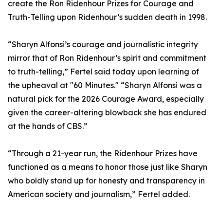
create the Ron Ridenhour Prizes for Courage and
Truth-Telling upon Ridenhour’s sudden death in 1998.
“Sharyn Alfonsi’s courage and journalistic integrity
mirror that of Ron Ridenhour’s spirit and commitment
to truth-telling,” Fertel said today upon learning of
the upheaval at "60 Minutes." “Sharyn Alfonsi was a
natural pick for the 2026 Courage Award, especially
given the career-altering blowback she has endured
at the hands of CBS.”
“Through a 21-year run, the Ridenhour Prizes have
functioned as a means to honor those just like Sharyn
who boldly stand up for honesty and transparency in
American society and journalism,” Fertel added.