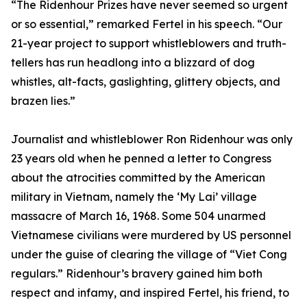
“The Ridenhour Prizes have never seemed so urgent
or so essential,” remarked Fertel in his speech. “Our
21-year project to support whistleblowers and truth-
tellers has run headlong into a blizzard of dog
whistles, alt-facts, gaslighting, glittery objects, and
brazen lies.”
Journalist and whistleblower Ron Ridenhour was only
23 years old when he penned a letter to Congress
about the atrocities committed by the American
military in Vietnam, namely the ‘My Lai’ village
massacre of March 16, 1968. Some 504 unarmed
Vietnamese civilians were murdered by US personnel
under the guise of clearing the village of “Viet Cong
regulars.” Ridenhour’s bravery gained him both
respect and infamy, and inspired Fertel, his friend, to