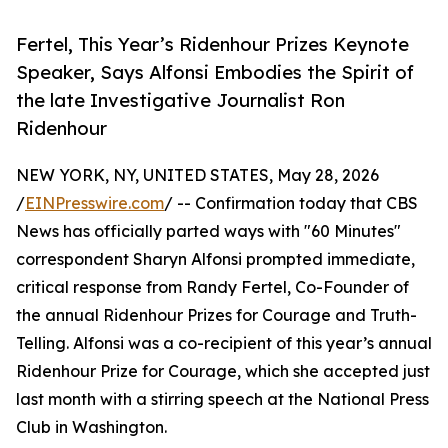
Fertel, This Year’s Ridenhour Prizes Keynote
Speaker, Says Alfonsi Embodies the Spirit of
the late Investigative Journalist Ron
Ridenhour
NEW YORK, NY, UNITED STATES, May 28, 2026
/
EINPresswire.com
/ -- Confirmation today that CBS
News has officially parted ways with "60 Minutes"
correspondent Sharyn Alfonsi prompted immediate,
critical response from Randy Fertel, Co-Founder of
the annual Ridenhour Prizes for Courage and Truth-
Telling. Alfonsi was a co-recipient of this year’s annual
Ridenhour Prize for Courage, which she accepted just
last month with a stirring speech at the National Press
Club in Washington.