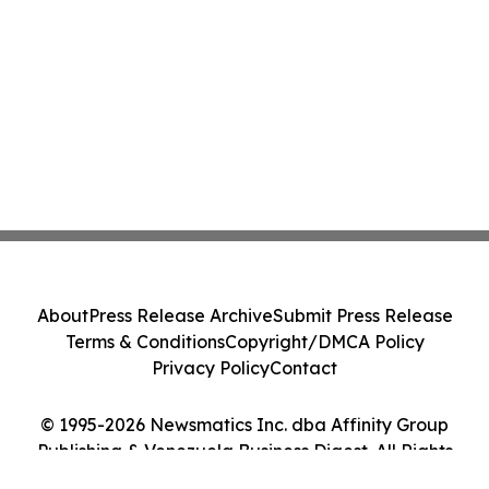
About
Press Release Archive
Submit Press Release
Terms & Conditions
Copyright/DMCA Policy
Privacy Policy
Contact
© 1995-2026 Newsmatics Inc. dba Affinity Group
Publishing & Venezuela Business Digest. All Rights
Reserved.