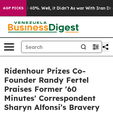
Around 40%. Well, it Didn’t
As war With Iran Drove oi
AGP PICKS
Ridenhour Prizes Co-
Founder Randy Fertel
Praises Former '60
Minutes' Correspondent
Sharyn Alfonsi’s Bravery