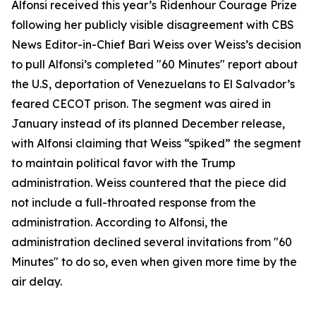
Alfonsi received this year’s Ridenhour Courage Prize
following her publicly visible disagreement with CBS
News Editor-in-Chief Bari Weiss over Weiss’s decision
to pull Alfonsi’s completed "60 Minutes" report about
the U.S, deportation of Venezuelans to El Salvador’s
feared CECOT prison. The segment was aired in
January instead of its planned December release,
with Alfonsi claiming that Weiss “spiked” the segment
to maintain political favor with the Trump
administration. Weiss countered that the piece did
not include a full-throated response from the
administration. According to Alfonsi, the
administration declined several invitations from "60
Minutes" to do so, even when given more time by the
air delay.