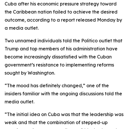
Cuba after his economic pressure strategy toward
the Caribbean nation failed to achieve the desired
outcome, according to a report released Monday by
a media outlet.
Two unnamed individuals told the Politico outlet that
Trump and top members of his administration have
become increasingly dissatisfied with the Cuban
government’s resistance to implementing reforms
sought by Washington.
“The mood has definitely changed,” one of the
insiders familiar with the ongoing discussions told the
media outlet.
“The initial idea on Cuba was that the leadership was
weak and that the combination of stepped-up