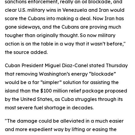
sanctions enforcement, really an oil blockade, and
clear U.S. military wins in Venezuela and Iran would
scare the Cubans into making a deal. Now Iran has
gone sideways, and the Cubans are proving much
tougher than originally thought. So now military
action is on the table in a way that it wasn’t before,"
the source added.
Cuban President Miguel Diaz-Canel stated Thursday
that removing Washington’s energy “blockade”
would be a far “simpler” solution for assisting the
island than the $100 million relief package proposed
by the United States, as Cuba struggles through its
most severe fuel shortage in decades.
"The damage could be alleviated in a much easier
and more expedient way by lifting or easing the