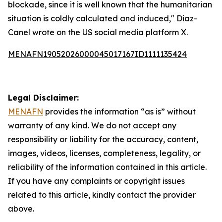
blockade, since it is well known that the humanitarian
situation is coldly calculated and induced," Diaz-
Canel wrote on the US social media platform X.
MENAFN19052026000045017167ID1111135424
Legal Disclaimer:
MENAFN
provides the information “as is” without
warranty of any kind. We do not accept any
responsibility or liability for the accuracy, content,
images, videos, licenses, completeness, legality, or
reliability of the information contained in this article.
If you have any complaints or copyright issues
related to this article, kindly contact the provider
above.