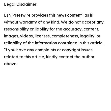
Legal Disclaimer:
EIN Presswire provides this news content "as is"
without warranty of any kind. We do not accept any
responsibility or liability for the accuracy, content,
images, videos, licenses, completeness, legality, or
reliability of the information contained in this article.
If you have any complaints or copyright issues
related to this article, kindly contact the author
above.