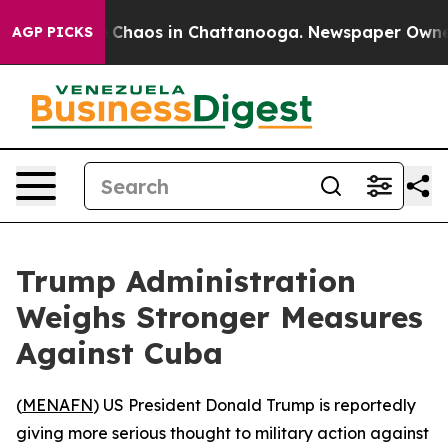
l Collapse
Chaos in Chattanooga. Newspaper Owner Ca
AGP PICKS
Trump Administration
Weighs Stronger Measures
Against Cuba
(
MENAFN
) US President Donald Trump is reportedly
giving more serious thought to military action against