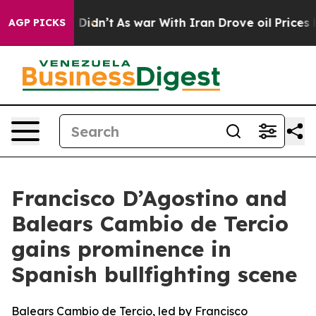
Well, it Didn’t
As war With Iran Drove oil Prices Hig
AGP PICKS
Francisco D’Agostino and
Balears Cambio de Tercio
gains prominence in
Spanish bullfighting scene
Balears Cambio de Tercio, led by Francisco