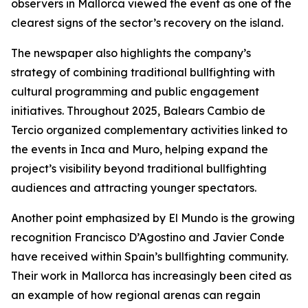
observers in Mallorca viewed the event as one of the
clearest signs of the sector’s recovery on the island.
The newspaper also highlights the company’s
strategy of combining traditional bullfighting with
cultural programming and public engagement
initiatives. Throughout 2025, Balears Cambio de
Tercio organized complementary activities linked to
the events in Inca and Muro, helping expand the
project’s visibility beyond traditional bullfighting
audiences and attracting younger spectators.
Another point emphasized by El Mundo is the growing
recognition Francisco D’Agostino and Javier Conde
have received within Spain’s bullfighting community.
Their work in Mallorca has increasingly been cited as
an example of how regional arenas can regain