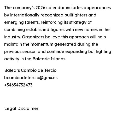
The company’s 2026 calendar includes appearances
by internationally recognized bullfighters and
emerging talents, reinforcing its strategy of
combining established figures with new names in the
industry. Organizers believe this approach will help
maintain the momentum generated during the
previous season and continue expanding bullfighting
activity in the Balearic Islands.
Balears Cambio de Tercio
bcambiodetercio@gmx.es
+34634732473
Legal Disclaimer: