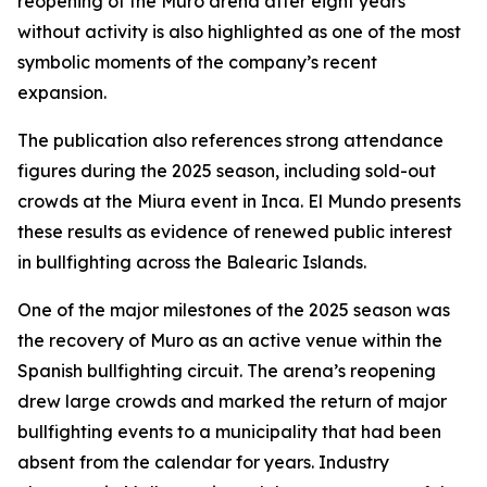
reopening of the Muro arena after eight years
without activity is also highlighted as one of the most
symbolic moments of the company’s recent
expansion.
The publication also references strong attendance
figures during the 2025 season, including sold-out
crowds at the Miura event in Inca. El Mundo presents
these results as evidence of renewed public interest
in bullfighting across the Balearic Islands.
One of the major milestones of the 2025 season was
the recovery of Muro as an active venue within the
Spanish bullfighting circuit. The arena’s reopening
drew large crowds and marked the return of major
bullfighting events to a municipality that had been
absent from the calendar for years. Industry