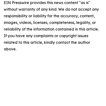
EIN Presswire provides this news content "as is"
without warranty of any kind. We do not accept any
responsibility or liability for the accuracy, content,
images, videos, licenses, completeness, legality, or
reliability of the information contained in this article.
If you have any complaints or copyright issues
related to this article, kindly contact the author
above.