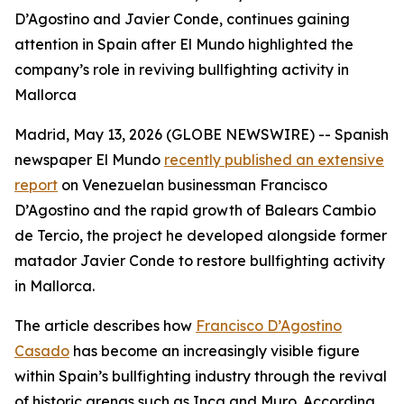
D’Agostino and Javier Conde, continues gaining
attention in Spain after El Mundo highlighted the
company’s role in reviving bullfighting activity in
Mallorca
Madrid, May 13, 2026 (GLOBE NEWSWIRE) -- Spanish
newspaper
El Mundo
recently published an extensive
report
on Venezuelan businessman Francisco
D’Agostino and the rapid growth of Balears Cambio
de Tercio, the project he developed alongside former
matador Javier Conde to restore bullfighting activity
in Mallorca.
The article describes how
Francisco D’Agostino
Casado
has become an increasingly visible figure
within Spain’s bullfighting industry through the revival
of historic arenas such as Inca and Muro. According