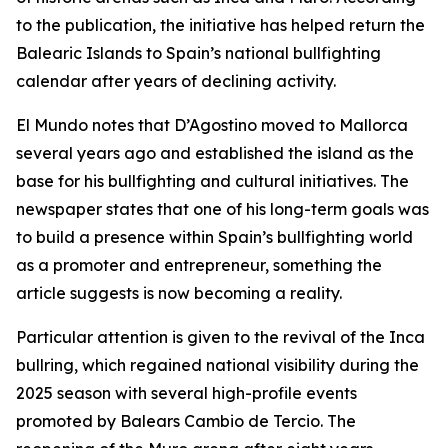
to the publication, the initiative has helped return the
Balearic Islands to Spain’s national bullfighting
calendar after years of declining activity.
El Mundo notes that D’Agostino moved to Mallorca
several years ago and established the island as the
base for his bullfighting and cultural initiatives. The
newspaper states that one of his long-term goals was
to build a presence within Spain’s bullfighting world
as a promoter and entrepreneur, something the
article suggests is now becoming a reality.
Particular attention is given to the revival of the Inca
bullring, which regained national visibility during the
2025 season with several high-profile events
promoted by Balears Cambio de Tercio. The