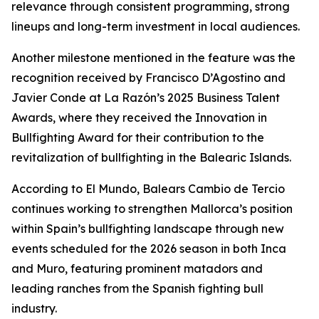
relevance through consistent programming, strong
lineups and long-term investment in local audiences.
Another milestone mentioned in the feature was the
recognition received by Francisco D’Agostino and
Javier Conde at La Razón’s 2025 Business Talent
Awards, where they received the Innovation in
Bullfighting Award for their contribution to the
revitalization of bullfighting in the Balearic Islands.
According to El Mundo, Balears Cambio de Tercio
continues working to strengthen Mallorca’s position
within Spain’s bullfighting landscape through new
events scheduled for the 2026 season in both Inca
and Muro, featuring prominent matadors and
leading ranches from the Spanish fighting bull
industry.