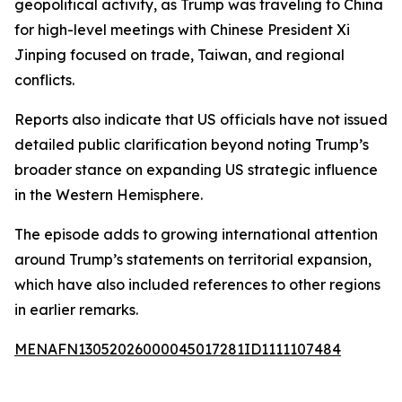
geopolitical activity, as Trump was traveling to China
for high-level meetings with Chinese President Xi
Jinping focused on trade, Taiwan, and regional
conflicts.
Reports also indicate that US officials have not issued
detailed public clarification beyond noting Trump’s
broader stance on expanding US strategic influence
in the Western Hemisphere.
The episode adds to growing international attention
around Trump’s statements on territorial expansion,
which have also included references to other regions
in earlier remarks.
MENAFN13052026000045017281ID1111107484