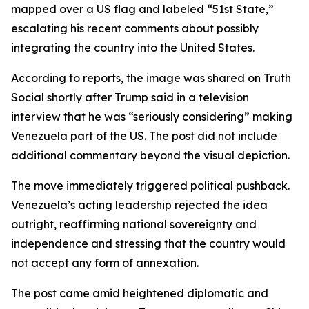
mapped over a US flag and labeled “51st State,”
escalating his recent comments about possibly
integrating the country into the United States.
According to reports, the image was shared on Truth
Social shortly after Trump said in a television
interview that he was “seriously considering” making
Venezuela part of the US. The post did not include
additional commentary beyond the visual depiction.
The move immediately triggered political pushback.
Venezuela’s acting leadership rejected the idea
outright, reaffirming national sovereignty and
independence and stressing that the country would
not accept any form of annexation.
The post came amid heightened diplomatic and