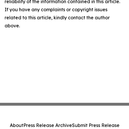
reliability of the information contained in this article.
If you have any complaints or copyright issues
related to this article, kindly contact the author
above.
About
Press Release Archive
Submit Press Release