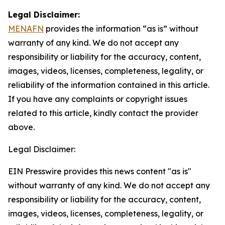
Legal Disclaimer:
MENAFN
provides the information “as is” without
warranty of any kind. We do not accept any
responsibility or liability for the accuracy, content,
images, videos, licenses, completeness, legality, or
reliability of the information contained in this article.
If you have any complaints or copyright issues
related to this article, kindly contact the provider
above.
Legal Disclaimer:
EIN Presswire provides this news content "as is"
without warranty of any kind. We do not accept any
responsibility or liability for the accuracy, content,
images, videos, licenses, completeness, legality, or