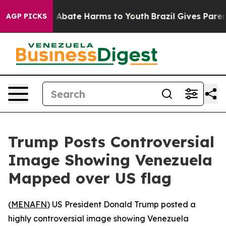
lion Fund to Abate Harms to Youth
Brazil Gives Parents
AGP PICKS
Trump Posts Controversial
Image Showing Venezuela
Mapped over US flag
(
MENAFN
) US President Donald Trump posted a
highly controversial image showing Venezuela