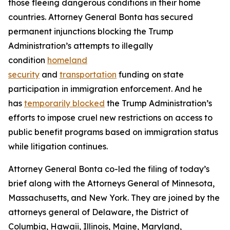
those fleeing dangerous conditions in their home
countries. Attorney General Bonta has secured
permanent injunctions blocking the Trump
Administration’s attempts to illegally
condition
homeland
security
and
transportation
funding on state
participation in immigration enforcement. And he
has
temporarily blocked
the Trump Administration’s
efforts to impose cruel new restrictions on access to
public benefit programs based on immigration status
while litigation continues.
Attorney General Bonta co-led the filing of today’s
brief along with the Attorneys General of Minnesota,
Massachusetts, and New York. They are joined by the
attorneys general of Delaware, the District of
Columbia, Hawaii, Illinois, Maine, Maryland,