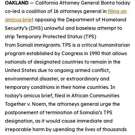
OAKLAND
— California Attorney General Bonta today
co-led a coalition of 16 attorneys general in
filing an
amicus brief
opposing the Department of Homeland
Security’s (DHS) unlawful and baseless attempt to
strip Temporary Protected Status (TPS)
from Somali immigrants. TPS is a critical humanitarian
program established by Congress in 1990 that allows
nationals of designated countries to remain in the
United States due to ongoing armed conflict,
environmental disaster, or extraordinary and
temporary conditions in their home countries. In
today’s amicus brief, filed in
African Communities
Together v. Noem
, the attorneys general urge the
postponement of termination of Somalia’s TPS
designation, as it would cause immediate and
irreparable harm by upending the lives of thousands