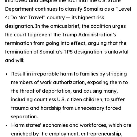
improved and despite the fact that the U.S. State
Department continues to classify Somalia as a “Level
4: Do Not Travel” country — its highest risk
designation. In the amicus brief, the coalition urges
the court to prevent the Trump Administration’s
termination from going into effect, arguing that the
termination of Somalia’s TPS designation is unlawful
and will:
Result in irreparable harm to families by stripping
members of work authorization, exposing them to
the threat of deportation, and causing many,
including countless U.S. citizen children, to suffer
trauma and hardship from unnecessary forced
separation.
Harm states’ economies and workforces, which are
enriched by the employment, entrepreneurship,