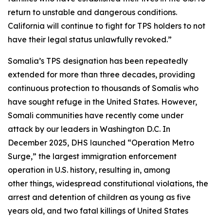
return to unstable and dangerous conditions.
California will continue to fight for TPS holders to not
have their legal status unlawfully revoked.”
Somalia’s TPS designation has been repeatedly
extended for more than three decades, providing
continuous protection to thousands of Somalis who
have sought refuge in the United States. However,
Somali communities have recently come under
attack by our leaders in Washington D.C. In
December 2025, DHS launched “Operation Metro
Surge,” the largest immigration enforcement
operation in U.S. history, resulting in, among
other things, widespread constitutional violations, the
arrest and detention of children as young as five
years old, and two fatal killings of United States