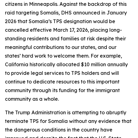
citizens in Minneapolis. Against the backdrop of this
raid targeting Somalis, DHS announced in January
2026 that Somalia’s TPS designation would be
cancelled effective March 17, 2026, placing long-
standing residents and families at risk despite their
meaningful contributions to our states, and our
states’ hard work to welcome them. For example,
California historically allocated $10 million annually
to provide legal services to TPS holders and will
continue to dedicate resources to this important
community through its funding for the immigrant
community as a whole.
The Trump Administration is attempting to abruptly
terminate TPS for Somalia without any evidence that
the dangerous conditions in the country have