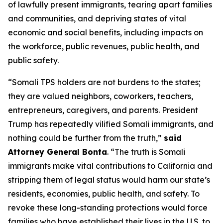
of lawfully present immigrants, tearing apart families
and communities, and depriving states of vital
economic and social benefits, including impacts on
the workforce, public revenues, public health, and
public safety.
“Somali TPS holders are not burdens to the states;
they are valued neighbors, coworkers, teachers,
entrepreneurs, caregivers, and parents. President
Trump has repeatedly vilified Somali immigrants, and
nothing could be further from the truth,”
said
Attorney General Bonta
. “The truth is Somali
immigrants make vital contributions to California and
stripping them of legal status would harm our state’s
residents, economies, public health, and safety. To
revoke these long-standing protections would force
families who have established their lives in the U.S. to