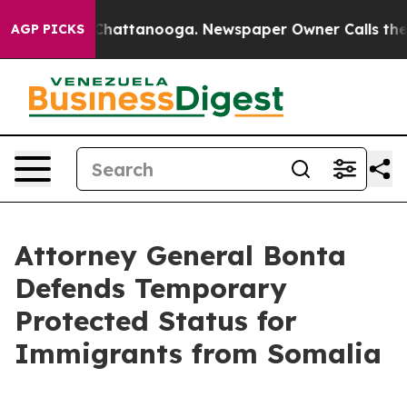
haos in Chattanooga. Newspaper Owner Calls the Peop
AGP PICKS
Attorney General Bonta
Defends Temporary
Protected Status for
Immigrants from Somalia