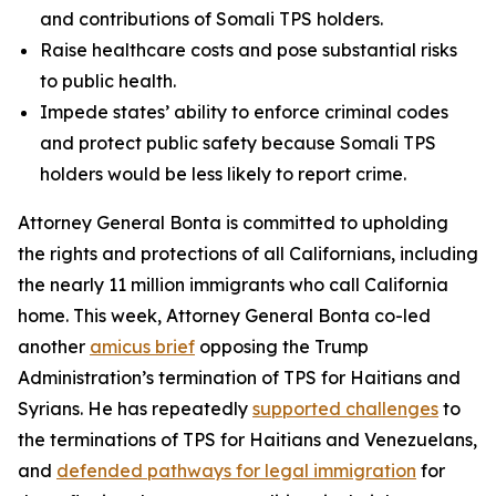
and contributions of Somali TPS holders.
Raise healthcare costs and pose substantial risks
to public health.
Impede states’ ability to enforce criminal codes
and protect public safety because Somali TPS
holders would be less likely to report crime.
Attorney General Bonta is committed to upholding
the rights and protections of all Californians, including
the nearly 11 million immigrants who call California
home. This week, Attorney General Bonta co-led
another
amicus brief
opposing the Trump
Administration’s termination of TPS for Haitians and
Syrians. He has repeatedly
supported challenges
to
the terminations of TPS for Haitians and Venezuelans,
and
defended pathways for legal immigration
for