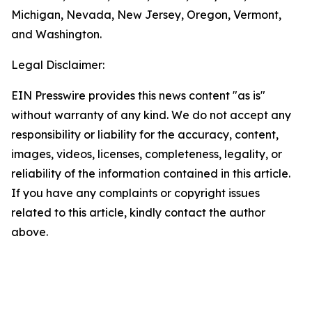
Michigan, Nevada, New Jersey, Oregon, Vermont,
and Washington.
Legal Disclaimer:
EIN Presswire provides this news content "as is"
without warranty of any kind. We do not accept any
responsibility or liability for the accuracy, content,
images, videos, licenses, completeness, legality, or
reliability of the information contained in this article.
If you have any complaints or copyright issues
related to this article, kindly contact the author
above.