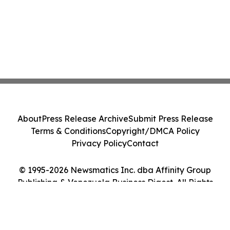
About
Press Release Archive
Submit Press Release
Terms & Conditions
Copyright/DMCA Policy
Privacy Policy
Contact
© 1995-2026 Newsmatics Inc. dba Affinity Group
Publishing & Venezuela Business Digest. All Rights
Reserved.
Cookie Settings / Your Privacy Choices