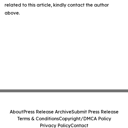
related to this article, kindly contact the author
above.
About
Press Release Archive
Submit Press Release
Terms & Conditions
Copyright/DMCA Policy
Privacy Policy
Contact