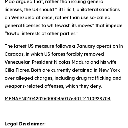
Mao argued that, rather than issuing general
licenses, the US should “lift illicit, unilateral sanctions
on Venezuela at once, rather than use so-called
general licenses to whitewash its moves” that impede
“lawful interests of other parties.”
The latest US measure follows a January operation in
Caracas, in which US forces forcibly removed
Venezuelan President Nicolas Maduro and his wife
Cilia Flores. Both are currently detained in New York
over alleged charges, including drug trafficking and
weapons-related offenses, which they deny.
MENAFN01042026000045017640ID1110928704
Legal Disclaimer: