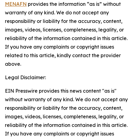
MENAFN
provides the information “as is” without
warranty of any kind. We do not accept any
responsibility or liability for the accuracy, content,
images, videos, licenses, completeness, legality, or
reliability of the information contained in this article.
If you have any complaints or copyright issues
related to this article, kindly contact the provider
above.
Legal Disclaimer:
EIN Presswire provides this news content "as is"
without warranty of any kind. We do not accept any
responsibility or liability for the accuracy, content,
images, videos, licenses, completeness, legality, or
reliability of the information contained in this article.
If you have any complaints or copyright issues