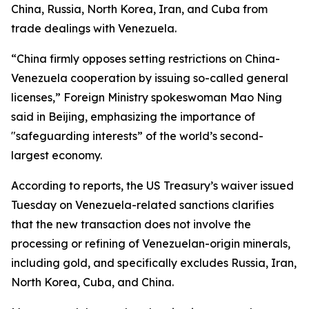
China, Russia, North Korea, Iran, and Cuba from
trade dealings with Venezuela.
“China firmly opposes setting restrictions on China-
Venezuela cooperation by issuing so-called general
licenses,” Foreign Ministry spokeswoman Mao Ning
said in Beijing, emphasizing the importance of
"safeguarding interests” of the world’s second-
largest economy.
According to reports, the US Treasury’s waiver issued
Tuesday on Venezuela-related sanctions clarifies
that the new transaction does not involve the
processing or refining of Venezuelan-origin minerals,
including gold, and specifically excludes Russia, Iran,
North Korea, Cuba, and China.