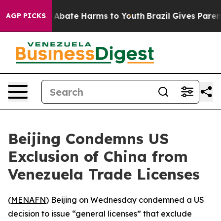
lion Fund to Abate Harms to Youth
Brazil Gives Parents
AGP PICKS
Beijing Condemns US
Exclusion of China from
Venezuela Trade Licenses
(
MENAFN
) Beijing on Wednesday condemned a US
decision to issue “general licenses” that exclude