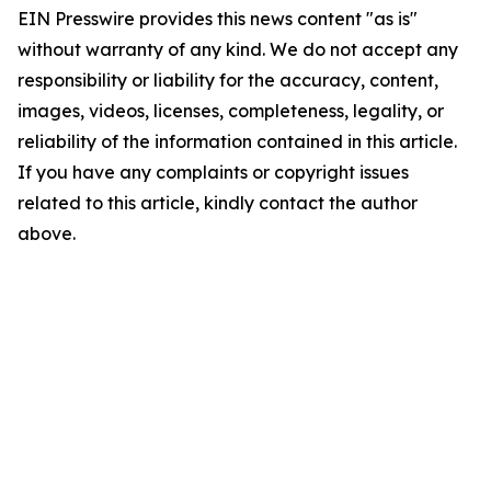
EIN Presswire provides this news content "as is"
without warranty of any kind. We do not accept any
responsibility or liability for the accuracy, content,
images, videos, licenses, completeness, legality, or
reliability of the information contained in this article.
If you have any complaints or copyright issues
related to this article, kindly contact the author
above.