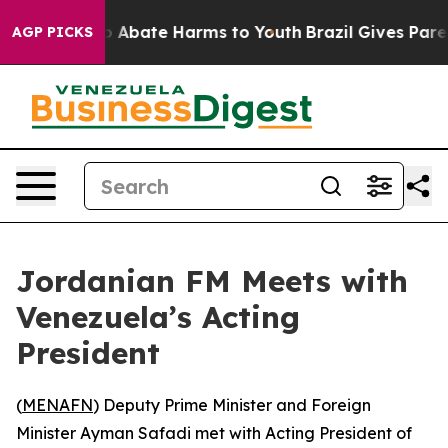
lion Fund to Abate Harms to Youth
Brazil Gives Parents
AGP PICKS
Jordanian FM Meets with
Venezuela’s Acting
President
(
MENAFN
) Deputy Prime Minister and Foreign
Minister Ayman Safadi met with Acting President of