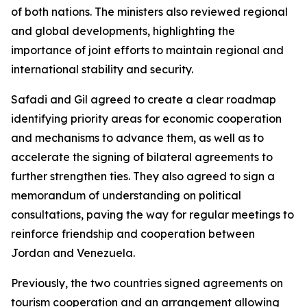
of both nations. The ministers also reviewed regional
and global developments, highlighting the
importance of joint efforts to maintain regional and
international stability and security.
Safadi and Gil agreed to create a clear roadmap
identifying priority areas for economic cooperation
and mechanisms to advance them, as well as to
accelerate the signing of bilateral agreements to
further strengthen ties. They also agreed to sign a
memorandum of understanding on political
consultations, paving the way for regular meetings to
reinforce friendship and cooperation between
Jordan and Venezuela.
Previously, the two countries signed agreements on
tourism cooperation and an arrangement allowing