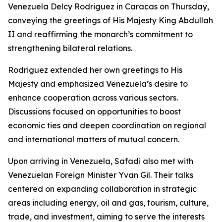
Venezuela Delcy Rodriguez in Caracas on Thursday,
conveying the greetings of His Majesty King Abdullah
II and reaffirming the monarch’s commitment to
strengthening bilateral relations.
Rodriguez extended her own greetings to His
Majesty and emphasized Venezuela’s desire to
enhance cooperation across various sectors.
Discussions focused on opportunities to boost
economic ties and deepen coordination on regional
and international matters of mutual concern.
Upon arriving in Venezuela, Safadi also met with
Venezuelan Foreign Minister Yvan Gil. Their talks
centered on expanding collaboration in strategic
areas including energy, oil and gas, tourism, culture,
trade, and investment, aiming to serve the interests