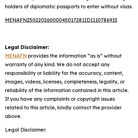
holders of diplomatic passports to enter without visas.
MENAFN25022026000045017281ID1110786915
Legal Disclaimer:
MENAFN
provides the information “as is” without
warranty of any kind. We do not accept any
responsibility or liability for the accuracy, content,
images, videos, licenses, completeness, legality, or
reliability of the information contained in this article.
If you have any complaints or copyright issues
related to this article, kindly contact the provider
above.
Legal Disclaimer: