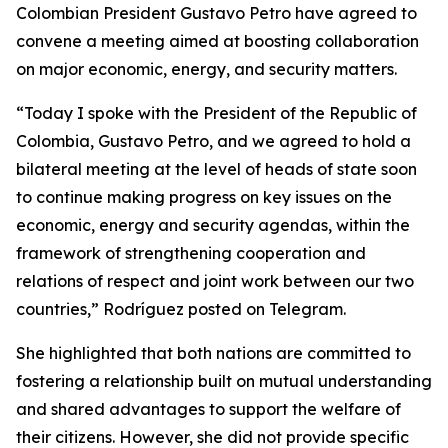
Colombian President Gustavo Petro have agreed to
convene a meeting aimed at boosting collaboration
on major economic, energy, and security matters.
“Today I spoke with the President of the Republic of
Colombia, Gustavo Petro, and we agreed to hold a
bilateral meeting at the level of heads of state soon
to continue making progress on key issues on the
economic, energy and security agendas, within the
framework of strengthening cooperation and
relations of respect and joint work between our two
countries,” Rodríguez posted on Telegram.
She highlighted that both nations are committed to
fostering a relationship built on mutual understanding
and shared advantages to support the welfare of
their citizens. However, she did not provide specific