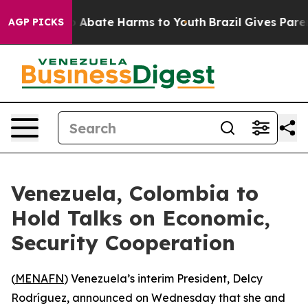
lion Fund to Abate Harms to Youth
Brazil Gives Parent
AGP PICKS
Venezuela, Colombia to
Hold Talks on Economic,
Security Cooperation
(
MENAFN
) Venezuela’s interim President, Delcy
Rodríguez, announced on Wednesday that she and