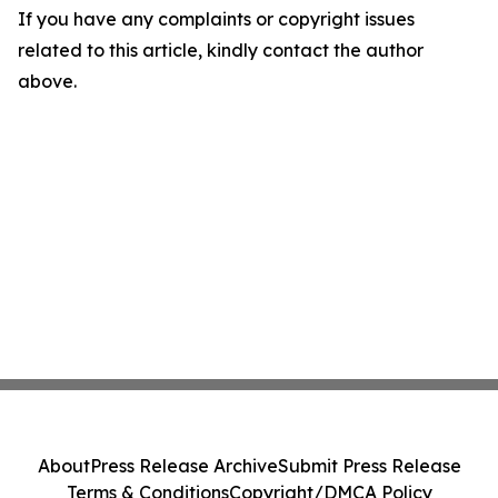
If you have any complaints or copyright issues
related to this article, kindly contact the author
above.
About
Press Release Archive
Submit Press Release
Terms & Conditions
Copyright/DMCA Policy