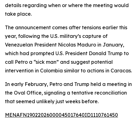
details regarding when or where the meeting would
take place.
The announcement comes after tensions earlier this
year, following the U.S. military’s capture of
Venezuelan President Nicolas Maduro in January,
which had prompted U.S. President Donald Trump to
call Petro a “sick man” and suggest potential
intervention in Colombia similar to actions in Caracas.
In early February, Petro and Trump held a meeting in
the Oval Office, signaling a tentative reconciliation
that seemed unlikely just weeks before.
MENAFN19022026000045017640ID1110761450