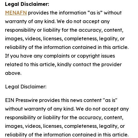
Legal Disclaimer:
MENAFN
provides the information “as is” without
warranty of any kind. We do not accept any
responsibility or liability for the accuracy, content,
images, videos, licenses, completeness, legality, or
reliability of the information contained in this article.
If you have any complaints or copyright issues
related to this article, kindly contact the provider
above.
Legal Disclaimer:
EIN Presswire provides this news content "as is"
without warranty of any kind. We do not accept any
responsibility or liability for the accuracy, content,
images, videos, licenses, completeness, legality, or
reliability of the information contained in this article.