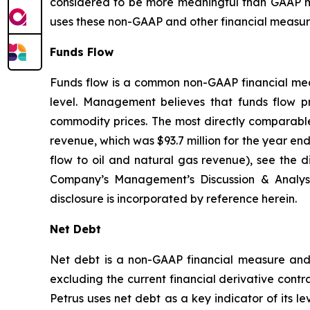
considered to be more meaningful than GAAP m
uses these non-GAAP and other financial measures
Funds Flow
Funds flow is a common non-GAAP financial measu
level. Management believes that funds flow pro
commodity prices. The most directly comparable 
revenue, which was $93.7 million for the year en
flow to oil and natural gas revenue), see the
Company’s Management’s Discussion & Analys
disclosure is incorporated by reference herein.
Net Debt
Net debt is a non-GAAP financial measure and i
excluding the current financial derivative contr
Petrus uses net debt as a key indicator of its l