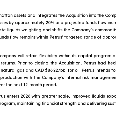
ttan assets and integrates the Acquisition into the Compan
reases by approximately 20% and projected funds flow incr
e liquids weighting and shifts the Company’s commodity 
nds flow remains within Petrus’ targeted range of approxi
mpany will retain flexibility within its capital program 
returns. Prior to closing the Acquisition, Petrus had h
natural gas and CAD $86.22/bbl for oil. Petrus intends to 
production with the Company’s internal risk managemen
er the next 12-month period.
etrus enters 2026 with greater scale, improved liquids e
ogram, maintaining financial strength and delivering susta