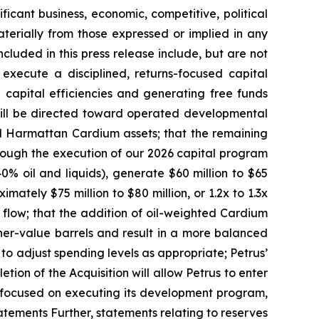
ficant business, economic, competitive, political
aterially from those expressed or implied in any
cluded in this press release include, but are not
 execute a disciplined, returns-focused capital
 capital efficiencies and generating free funds
 will be directed toward operated developmental
red Harmattan Cardium assets; that the remaining
 through the execution of our 2026 capital program
% oil and liquids), generate $60 million to $65
mately $75 million to $80 million, or 1.2x to 1.3x
 flow; that the addition of oil-weighted Cardium
her-value barrels and result in a more balanced
e to adjust spending levels as appropriate; Petrus’
tion of the Acquisition will allow Petrus to enter
n focused on executing its development program,
tatements Further, statements relating to reserves