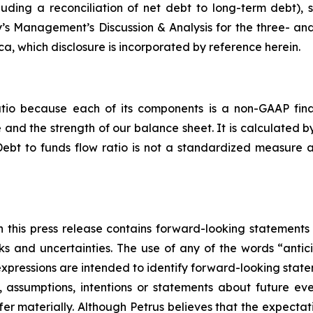
cluding a reconciliation of net debt to long-term debt)
’s Management’s Discussion & Analysis for the three- a
, which disclosure is incorporated by reference herein.
atio because each of its components is a non-GAAP fina
nd the strength of our balance sheet. It is calculated b
Debt to funds flow ratio is not a standardized measure
in this press release contains forward-looking statements 
s and uncertainties. The use of any of the words “antici
r expressions are intended to identify forward-looking stat
ves, assumptions, intentions or statements about future 
fer materially. Although Petrus believes that the expecta