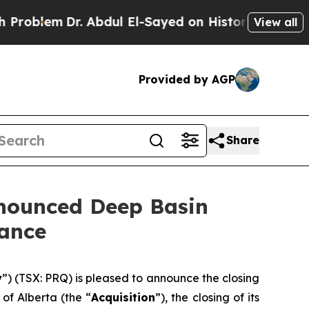
 Abdul El-Sayed on Historic Michigan Win: “People
View all
Provided by AGP
Share
nnounced Deep Basin
dance
y
”) (TSX: PRQ) is pleased to announce the closing
of Alberta (the “
Acquisition
”), the closing of its