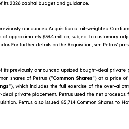
of its 2026 capital budget and guidance.
 previously announced Acquisition of oil-weighted Cardium 
on of approximately $33.4 million, subject to customary ad
dor. For further details on the Acquisition, see Petrus’ pr
 of its previously announced upsized bought-deal privat
on shares of Petrus (“
Common Shares
”) at a price o
ings
”), which includes the full exercise of the over-all
t-deal private placement. Petrus used the net proceeds 
quisition. Petrus also issued 85,714 Common Shares to Ha