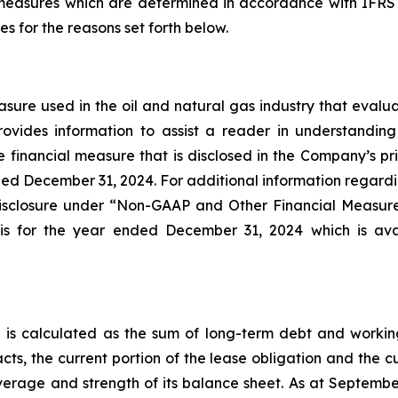
easures which are determined in accordance with IFRS
 for the reasons set forth below.
re used in the oil and natural gas industry that evaluat
vides information to assist a reader in understanding 
financial measure that is disclosed in the Company’s pri
ded December 31, 2024. For additional information regardin
 disclosure under “Non-GAAP and Other Financial Measu
is for the year ended December 31, 2024 which is ava
s calculated as the sum of long-term debt and working ca
acts, the current portion of the lease obligation and the c
everage and strength of its balance sheet. As at Septembe