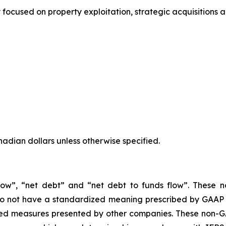
focused on property exploitation, strategic acquisitions 
anadian dollars unless otherwise specified.
 flow”, “net debt” and “net debt to funds flow”. These
 not have a standardized meaning prescribed by GAAP (I
ned measures presented by other companies. These non-G