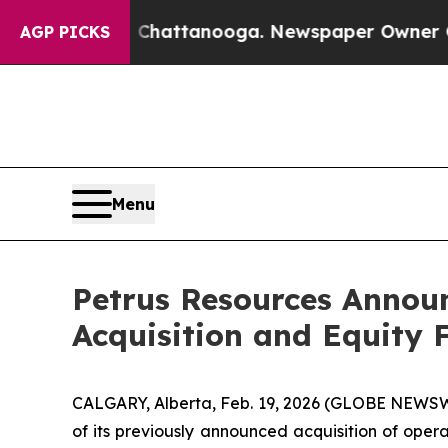
n Chattanooga. Newspaper Owner Calls the Peopl
AGP PICKS
Menu
Petrus Resources Announ
Acquisition and Equity 
CALGARY, Alberta, Feb. 19, 2026 (GLOBE NEWSWI
of its previously announced acquisition of oper