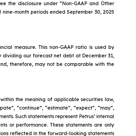
, see the disclosure under “Non-GAAP and Other
nd nine-month periods ended September 30, 2025
ncial measure. This non-GAAP ratio is used by
y dividing our forecast net debt at December 31,
 and, therefore, may not be comparable with the
within the meaning of applicable securities law,
pate”, “continue”, “estimate”, “expect”, “may”,
ements. Such statements represent Petrus’ internal
events or performance. These statements are only
tions reflected in the forward-looking statements