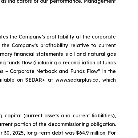
 as indicators of our performance. Management
es the Company’s profitability at the corporate
the Company’s profitability relative to current
mary financial statements is oil and natural gas
g funds flow (including a reconciliation of funds
res – Corporate Netback and Funds Flow” in the
ilable on SEDAR+ at www.sedarplus.ca, which
pital (current assets and current liabilities),
urrent portion of the decommissioning obligation.
r 30, 2025, long-term debt was $64.9 million. For