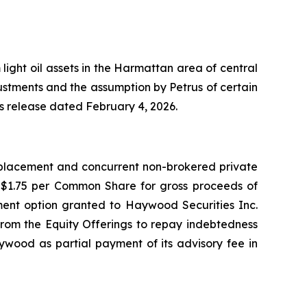
light oil assets in the Harmattan area of central
justments and the assumption by Petrus of certain
ess release dated February 4, 2026.
e placement and concurrent non-brokered private
f $1.75 per Common Share for gross proceeds of
otment option granted to Haywood Securities Inc.
from the Equity Offerings to repay indebtedness
ywood as partial payment of its advisory fee in