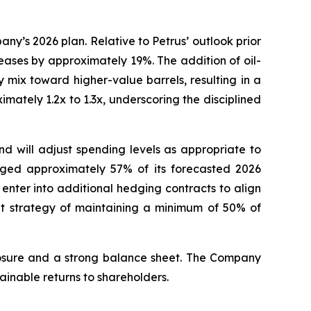
y’s 2026 plan. Relative to Petrus’ outlook prior
eases by approximately 19%. The addition of oil-
mix toward higher-value barrels, resulting in a
mately 1.2x to 1.3x, underscoring the disciplined
and will adjust spending levels as appropriate to
edged approximately 57% of its forecasted 2026
enter into additional hedging contracts to align
t strategy of maintaining a minimum of 50% of
xposure and a strong balance sheet. The Company
inable returns to shareholders.