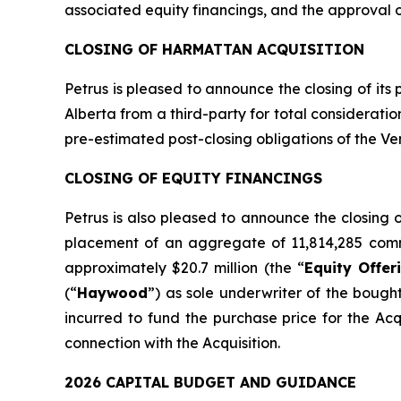
associated equity financings, and the approval 
CLOSING OF HARMATTAN ACQUISITION
Petrus is pleased to announce the closing of its
Alberta from a third-party for total considerati
pre-estimated post-closing obligations of the Ven
CLOSING OF EQUITY FINANCINGS
Petrus is also pleased to announce the closing
placement of an aggregate of 11,814,285 comm
approximately $20.7 million (the “
Equity Offer
(“
Haywood
”) as sole underwriter of the bough
incurred to fund the purchase price for the Ac
connection with the Acquisition.
2026 CAPITAL BUDGET AND GUIDANCE