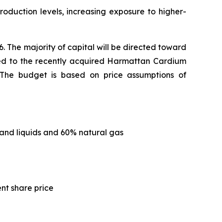
roduction levels, increasing exposure to higher-
. The majority of capital will be directed toward
ated to the recently acquired Harmattan Cardium
s. The budget is based on price assumptions of
and liquids and 60% natural gas
ent share price