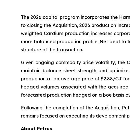
The 2026 capital program incorporates the Harma
to closing the Acquisition, 2026 production inc
weighted Cardium production increases corporat
more balanced production profile. Net debt to fu
structure of the transaction.
Given ongoing commodity price volatility, the Co
maintain balance sheet strength and optimize 
production at an average price of $2.88/GJ for 
hedged volumes associated with the acquired 
forecasted production hedged on a boe basis ov
Following the completion of the Acquisition, P
remains focused on executing its development pr
About Petrus