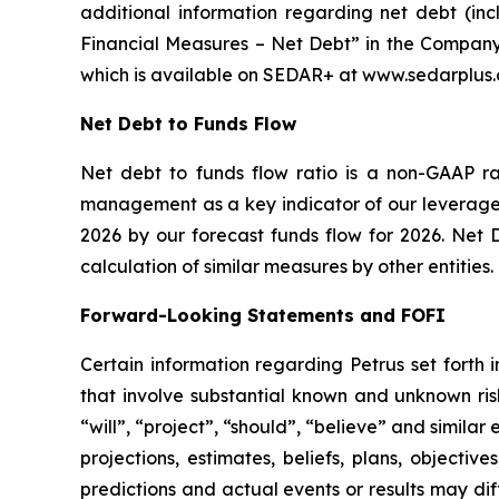
additional information regarding net debt (in
Financial Measures – Net Debt” in the Company
which is available on SEDAR+ at www.sedarplus.ca
Net Debt to Funds Flow
Net debt to funds flow ratio is a non-GAAP r
management as a key indicator of our leverage a
2026 by our forecast funds flow for 2026. Net 
calculation of similar measures by other entities.
Forward-Looking Statements and FOFI
Certain information regarding Petrus set forth 
that involve substantial known and unknown risk
“will”, “project”, “should”, “believe” and simila
projections, estimates, beliefs, plans, objecti
predictions and actual events or results may dif