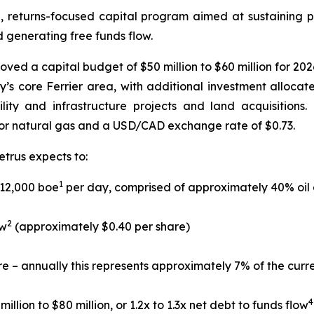
d, returns-focused capital program aimed at sustaining p
d generating free funds flow.
ed a capital budget of $50 million to $60 million for 2026
’s core Ferrier area, with additional investment alloc
cility and infrastructure projects and land acquisition
or natural gas and a USD/CAD exchange rate of $0.73.
etrus expects to:
1
 12,000 boe
per day, comprised of approximately 40% oil 
2
ow
(approximately $0.40 per share)
re – annually this represents approximately 7% of the curr
4
llion to $80 million, or 1.2x to 1.3x net debt to funds flow