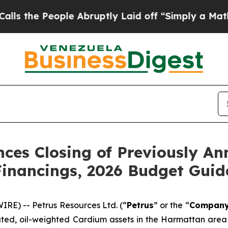
e Abruptly Laid off “Simply a Math Problem
Dr.
ces Closing of Previously A
Financings, 2026 Budget Gui
RE) -- Petrus Resources Ltd. (“
Petrus
” or the “
Compan
ated, oil-weighted Cardium assets in the Harmattan area 