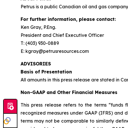
Petrus is a public Canadian oil and gas company 
For further information, please contact:
Ken Gray, P.Eng.
President and Chief Executive Officer
T: (403) 930-0889
E: kgray@petrusresources.com
ADVISORIES
Basis of Presentation
All amounts in this press release are stated in C
Non-GAAP and Other Financial Measures
This press release refers to the terms “funds
recognized measures under GAAP (IFRS) and do
terms may not be comparable to similarly defi