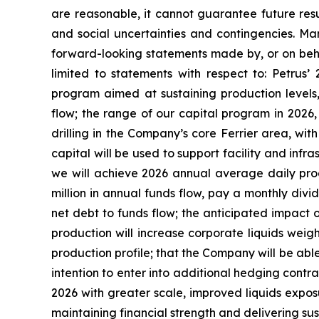
are reasonable, it cannot guarantee future resul
and social uncertainties and contingencies. Man
forward-looking statements made by, or on behalf
limited to statements with respect to: Petrus’
program aimed at sustaining production levels,
flow; the range of our capital program in 2026
drilling in the Company’s core Ferrier area, wi
capital will be used to support facility and infr
we will achieve 2026 annual average daily prod
million in annual funds flow, pay a monthly divid
net debt to funds flow; the anticipated impact 
production will increase corporate liquids wei
production profile; that the Company will be able 
intention to enter into additional hedging contra
2026 with greater scale, improved liquids expos
maintaining financial strength and delivering sus