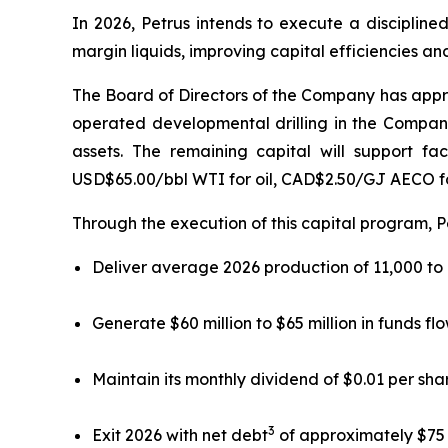
In 2026, Petrus intends to execute a discipline
margin liquids, improving capital efficiencies an
The Board of Directors of the Company has approv
operated developmental drilling in the Company
assets. The remaining capital will support fa
USD$65.00/bbl WTI for oil, CAD$2.50/GJ AECO f
Through the execution of this capital program, P
Deliver average 2026 production of 11,000 to
Generate $60 million to $65 million in funds fl
Maintain its monthly dividend of $0.01 per sha
3
Exit 2026 with net debt
of approximately $75 mi