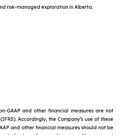
and risk-managed exploration in Alberta.
 non-GAAP and other financial measures are not
FRS). Accordingly, the Company’s use of these
AAP and other financial measures should not be