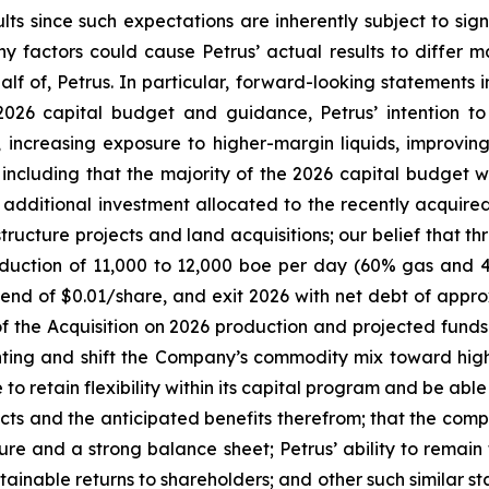
ts since such expectations are inherently subject to signi
y factors could cause Petrus’ actual results to differ m
 of, Petrus. In particular, forward-looking statements in
 2026 capital budget and guidance, Petrus’ intention to
 increasing exposure to higher-margin liquids, improving
, including that the majority of the 2026 capital budget
th additional investment allocated to the recently acqui
astructure projects and land acquisitions; our belief that
uction of 11,000 to 12,000 boe per day (60% gas and 40
end of $0.01/share, and exit 2026 with net debt of approxi
of the Acquisition on 2026 production and projected funds
ghting and shift the Company’s commodity mix toward hig
to retain flexibility within its capital program and be abl
cts and the anticipated benefits therefrom; that the comple
ure and a strong balance sheet; Petrus’ ability to remai
tainable returns to shareholders; and other such similar s