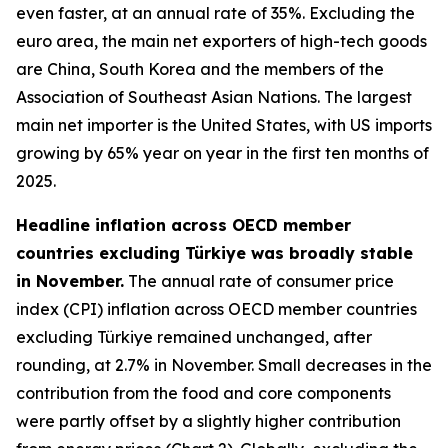
even faster, at an annual rate of 35%. Excluding the
euro area, the main net exporters of high-tech goods
are China, South Korea and the members of the
Association of Southeast Asian Nations. The largest
main net importer is the United States, with US imports
growing by 65% year on year in the first ten months of
2025.
Headline inflation across OECD member
countries excluding Türkiye was broadly stable
in November.
The annual rate of consumer price
index (CPI) inflation across OECD member countries
excluding Türkiye remained unchanged, after
rounding, at 2.7% in November. Small decreases in the
contribution from the food and core components
were partly offset by a slightly higher contribution