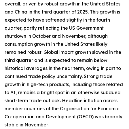
overall, driven by robust growth in the United States
and China in the third quarter of 2025. This growth is
expected to have softened slightly in the fourth
quarter, partly reflecting the US Government
shutdown in October and November, although
consumption growth in the United States likely
remained robust. Global import growth slowed in the
third quarter and is expected to remain below
historical averages in the near term, owing in part to
continued trade policy uncertainty. Strong trade
growth in high-tech products, including those related
to AI, remains a bright spot in an otherwise subdued
short-term trade outlook. Headline inflation across
member countries of the Organisation for Economic
Co-operation and Development (OECD) was broadly
stable in November.