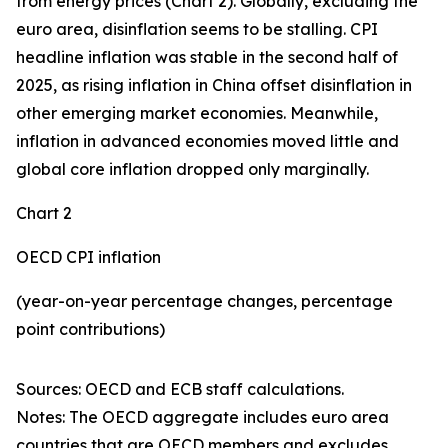
from energy prices (Chart 2). Globally, excluding the
euro area, disinflation seems to be stalling. CPI
headline inflation was stable in the second half of
2025, as rising inflation in China offset disinflation in
other emerging market economies. Meanwhile,
inflation in advanced economies moved little and
global core inflation dropped only marginally.
Chart 2
OECD CPI inflation
(year-on-year percentage changes, percentage
point contributions)
Sources: OECD and ECB staff calculations.
Notes: The OECD aggregate includes euro area
countries that are OECD members and excludes