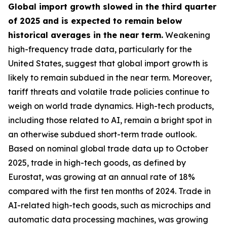
Global import growth slowed in the third quarter
of 2025 and is expected to remain below
historical averages in the near term.
Weakening
high-frequency trade data, particularly for the
United States, suggest that global import growth is
likely to remain subdued in the near term. Moreover,
tariff threats and volatile trade policies continue to
weigh on world trade dynamics. High-tech products,
including those related to AI, remain a bright spot in
an otherwise subdued short-term trade outlook.
Based on nominal global trade data up to October
2025, trade in high-tech goods, as defined by
Eurostat, was growing at an annual rate of 18%
compared with the first ten months of 2024. Trade in
AI-related high-tech goods, such as microchips and
automatic data processing machines, was growing