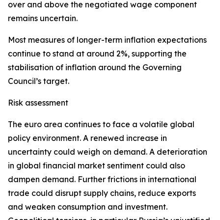
over and above the negotiated wage component
remains uncertain.
Most measures of longer-term inflation expectations
continue to stand at around 2%, supporting the
stabilisation of inflation around the Governing
Council’s target.
Risk assessment
The euro area continues to face a volatile global
policy environment. A renewed increase in
uncertainty could weigh on demand. A deterioration
in global financial market sentiment could also
dampen demand. Further frictions in international
trade could disrupt supply chains, reduce exports
and weaken consumption and investment.