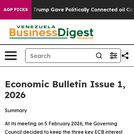
rump Gave Politically Connected oil Companies — not T
AGP PICKS
Economic Bulletin Issue 1,
2026
Summary
At its meeting on 5 February 2026, the Governing
Council decided to keep the three key ECB interest