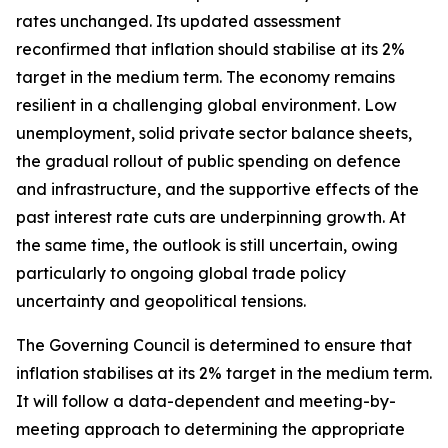
rates unchanged. Its updated assessment
reconfirmed that inflation should stabilise at its 2%
target in the medium term. The economy remains
resilient in a challenging global environment. Low
unemployment, solid private sector balance sheets,
the gradual rollout of public spending on defence
and infrastructure, and the supportive effects of the
past interest rate cuts are underpinning growth. At
the same time, the outlook is still uncertain, owing
particularly to ongoing global trade policy
uncertainty and geopolitical tensions.
The Governing Council is determined to ensure that
inflation stabilises at its 2% target in the medium term.
It will follow a data-dependent and meeting-by-
meeting approach to determining the appropriate