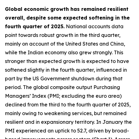
Global economic growth has remained resilient
overall, despite some expected softening in the
fourth quarter of 2025.
National accounts data
point towards robust growth in the third quarter,
mainly on account of the United States and China,
while the Indian economy also grew strongly. This
stronger than expected growth is expected to have
softened slightly in the fourth quarter, influenced in
part by the US Government shutdown during that
period. The global composite output Purchasing
Managers’ Index (PMI; excluding the euro area)
declined from the third to the fourth quarter of 2025,
mainly owing to weakening services, but remained
resilient and in expansionary territory. In January the
PMI experienced an uptick to 52.7, driven by broad-