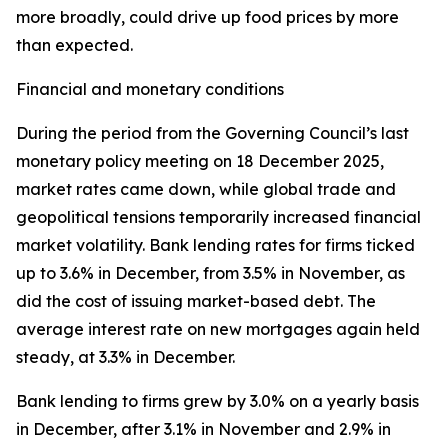
more broadly, could drive up food prices by more
than expected.
Financial and monetary conditions
During the period from the Governing Council’s last
monetary policy meeting on 18 December 2025,
market rates came down, while global trade and
geopolitical tensions temporarily increased financial
market volatility. Bank lending rates for firms ticked
up to 3.6% in December, from 3.5% in November, as
did the cost of issuing market-based debt. The
average interest rate on new mortgages again held
steady, at 3.3% in December.
Bank lending to firms grew by 3.0% on a yearly basis
in December, after 3.1% in November and 2.9% in