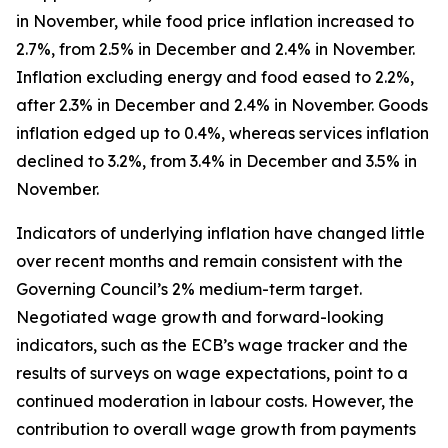
in November, while food price inflation increased to
2.7%, from 2.5% in December and 2.4% in November.
Inflation excluding energy and food eased to 2.2%,
after 2.3% in December and 2.4% in November. Goods
inflation edged up to 0.4%, whereas services inflation
declined to 3.2%, from 3.4% in December and 3.5% in
November.
Indicators of underlying inflation have changed little
over recent months and remain consistent with the
Governing Council’s 2% medium-term target.
Negotiated wage growth and forward-looking
indicators, such as the ECB’s wage tracker and the
results of surveys on wage expectations, point to a
continued moderation in labour costs. However, the
contribution to overall wage growth from payments