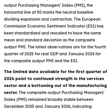
output Purchasing Managers’ Index (PMI), the
horizontal line at 50 marks the neutral baseline
dividing expansion and contraction. The European
Commission Economic Sentiment Indicator (ESI) has
been standardised and rescaled to have the same
mean and standard deviation as the composite
output PMI. The latest observations are for the fourth
quarter of 2025 for real GDP and January 2026 for
the composite output PMI and the ESI.
The limited data available for the first quarter of
2026 point to continued strength in the services
sector and a bottoming out of the manufacturing
sector.
The composite output Purchasing Managers’
Index (PMI) remained broadly stable between
December 2025 and January 2026, indicating