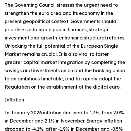
The Governing Council stresses the urgent need to
strengthen the euro area and its economy in the
present geopolitical context. Governments should
prioritise sustainable public finances, strategic
investment and growth-enhancing structural reforms.
Unlocking the full potential of the European Single
Market remains crucial. It is also vital to foster
greater capital market integration by completing the
savings and investments union and the banking union
to an ambitious timetable, and to rapidly adopt the
Regulation on the establishment of the digital euro.
Inflation
In January 2026 inflation declined to 1.7%, from 2.0%
in December and 2.1% in November. Energy inflation
dropped to ‑4.1%, after ‑1.9% in December and ‑0.5%