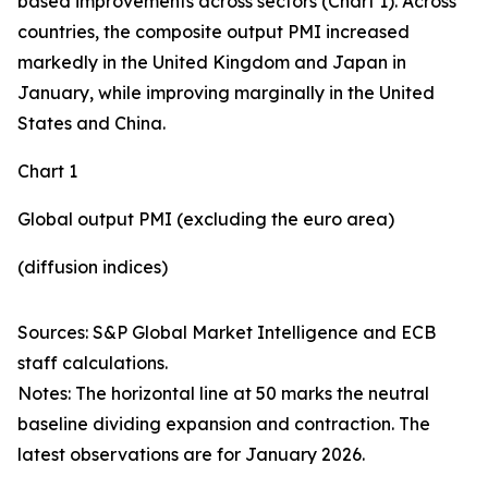
based improvements across sectors (Chart 1). Across
countries, the composite output PMI increased
markedly in the United Kingdom and Japan in
January, while improving marginally in the United
States and China.
Chart 1
Global output PMI (excluding the euro area)
(diffusion indices)
Sources: S&P Global Market Intelligence and ECB
staff calculations.
Notes: The horizontal line at 50 marks the neutral
baseline dividing expansion and contraction. The
latest observations are for January 2026.