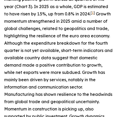
year (Chart 3). In 2025 as a whole, GDP is estimated
[
1
]
to have risen by 1.5%, up from 0.8% in 2024.
Growth
momentum strengthened in 2025 amid a number of
global challenges, related to geopolitics and trade,
highlighting the resilience of the euro area economy.
Although the expenditure breakdown for the fourth
quarter is not yet available, short-term indicators and
available country data suggest that domestic
demand made a positive contribution to growth,
while net exports were more subdued. Growth has
mainly been driven by services, notably in the
information and communication sector.
Manufacturing has shown resilience to the headwinds
from global trade and geopolitical uncertainty.
Momentum in construction is picking up, also
supported by public investment. Growth dynamics