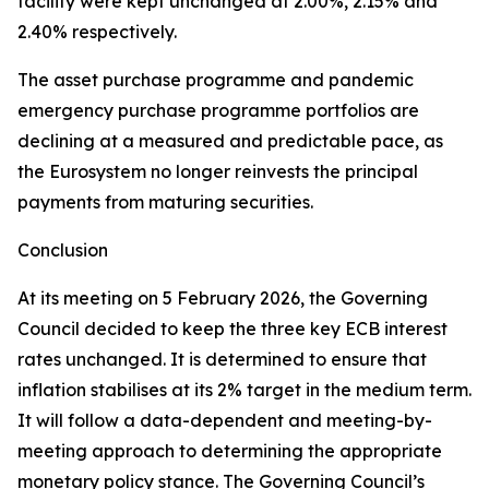
facility were kept unchanged at 2.00%, 2.15% and
2.40% respectively.
The asset purchase programme and pandemic
emergency purchase programme portfolios are
declining at a measured and predictable pace, as
the Eurosystem no longer reinvests the principal
payments from maturing securities.
Conclusion
At its meeting on 5 February 2026, the Governing
Council decided to keep the three key ECB interest
rates unchanged. It is determined to ensure that
inflation stabilises at its 2% target in the medium term.
It will follow a data-dependent and meeting-by-
meeting approach to determining the appropriate
monetary policy stance. The Governing Council’s