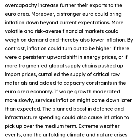
overcapacity increase further their exports to the
euro area. Moreover, a stronger euro could bring
inflation down beyond current expectations. More
volatile and risk-averse financial markets could
weigh on demand and thereby also lower inflation. By
contrast, inflation could turn out to be higher if there
were a persistent upward shift in energy prices, or if
more fragmented global supply chains pushed up
import prices, curtailed the supply of critical raw
materials and added to capacity constraints in the
euro area economy. If wage growth moderated
more slowly, services inflation might come down later
than expected. The planned boost in defence and
infrastructure spending could also cause inflation to
pick up over the medium term. Extreme weather
events, and the unfolding climate and nature crises