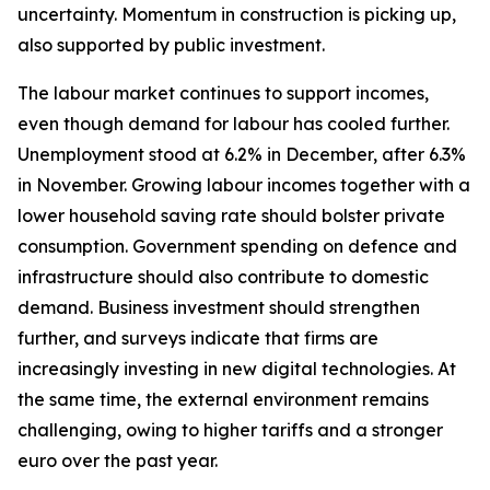
uncertainty. Momentum in construction is picking up,
also supported by public investment.
The labour market continues to support incomes,
even though demand for labour has cooled further.
Unemployment stood at 6.2% in December, after 6.3%
in November. Growing labour incomes together with a
lower household saving rate should bolster private
consumption. Government spending on defence and
infrastructure should also contribute to domestic
demand. Business investment should strengthen
further, and surveys indicate that firms are
increasingly investing in new digital technologies. At
the same time, the external environment remains
challenging, owing to higher tariffs and a stronger
euro over the past year.