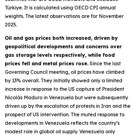
Türkiye. It is calculated using OECD CPI annual
weights. The latest observations are for November
2025.
Oil and gas prices both increased, driven by
geopolitical developments and concerns over
gas storage levels respectively, while food
prices fell and metal prices rose.
Since the last
Governing Council meeting, oil prices have climbed
by 13% overall. They initially showed only a limited
increase in response to the US capture of President
Nicolás Maduro in Venezuela but were subsequently
driven up by the escalation of protests in Iran and the
prospect of US intervention. The muted response to
developments in Venezuela reflects the country’s
modest role in global oil supply. Venezuela only