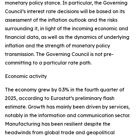
monetary policy stance. In particular, the Governing
Council’s interest rate decisions will be based on its
assessment of the inflation outlook and the risks
surrounding it, in light of the incoming economic and
financial data, as well as the dynamics of underlying
inflation and the strength of monetary policy
transmission. The Governing Council is not pre-
committing to a particular rate path.
Economic activity
The economy grew by 0.3% in the fourth quarter of
2025, according to Eurostat’s preliminary flash
estimate. Growth has mainly been driven by services,
notably in the information and communication sector.
Manufacturing has been resilient despite the
headwinds from global trade and geopolitical