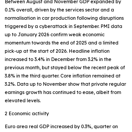
Between August and November GDP expanded by
0.1% overall, driven by the services sector and a
normalisation in car production following disruptions
triggered by a cyberattack in September. PMI data
up to January 2026 confirm weak economic
momentum towards the end of 2025 and a limited
pick-up at the start of 2026. Headline inflation
increased to 3.4% in December from 3.2% in the
previous month, but stayed below the recent peak of
3.8% in the third quarter. Core inflation remained at
3.2%. Data up to November show that private regular
earnings growth has continued to ease, albeit from
elevated levels.
2 Economic activity
Euro area real GDP increased by 0.3%, quarter on