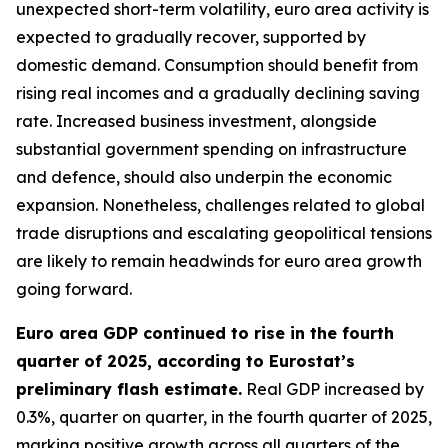
unexpected short-term volatility, euro area activity is
expected to gradually recover, supported by
domestic demand. Consumption should benefit from
rising real incomes and a gradually declining saving
rate. Increased business investment, alongside
substantial government spending on infrastructure
and defence, should also underpin the economic
expansion. Nonetheless, challenges related to global
trade disruptions and escalating geopolitical tensions
are likely to remain headwinds for euro area growth
going forward.
Euro area GDP continued to rise in the fourth
quarter of 2025, according to Eurostat’s
preliminary flash estimate.
Real GDP increased by
0.3%, quarter on quarter, in the fourth quarter of 2025,
marking positive growth across all quarters of the