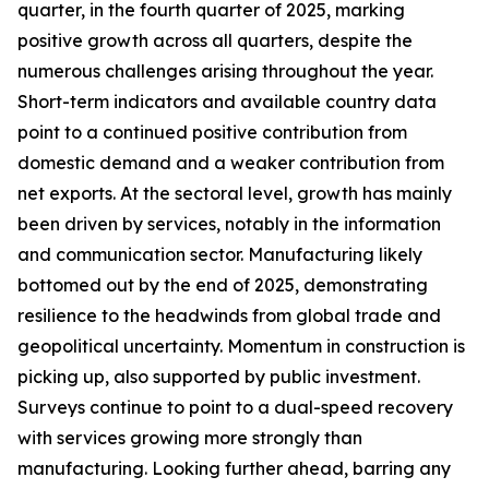
quarter, in the fourth quarter of 2025, marking
positive growth across all quarters, despite the
numerous challenges arising throughout the year.
Short-term indicators and available country data
point to a continued positive contribution from
domestic demand and a weaker contribution from
net exports. At the sectoral level, growth has mainly
been driven by services, notably in the information
and communication sector. Manufacturing likely
bottomed out by the end of 2025, demonstrating
resilience to the headwinds from global trade and
geopolitical uncertainty. Momentum in construction is
picking up, also supported by public investment.
Surveys continue to point to a dual-speed recovery
with services growing more strongly than
manufacturing. Looking further ahead, barring any