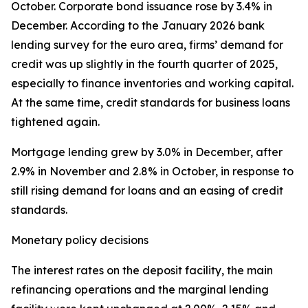
October. Corporate bond issuance rose by 3.4% in
December. According to the January 2026 bank
lending survey for the euro area, firms’ demand for
credit was up slightly in the fourth quarter of 2025,
especially to finance inventories and working capital.
At the same time, credit standards for business loans
tightened again.
Mortgage lending grew by 3.0% in December, after
2.9% in November and 2.8% in October, in response to
still rising demand for loans and an easing of credit
standards.
Monetary policy decisions
The interest rates on the deposit facility, the main
refinancing operations and the marginal lending