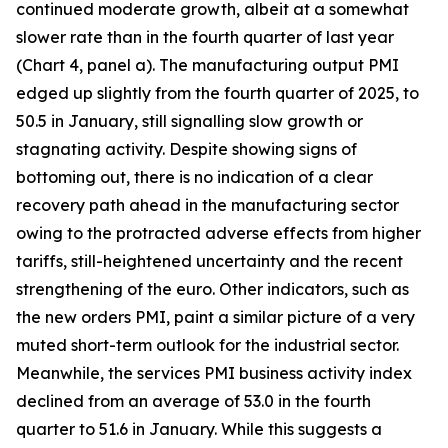
continued moderate growth, albeit at a somewhat
slower rate than in the fourth quarter of last year
(Chart 4, panel a). The manufacturing output PMI
edged up slightly from the fourth quarter of 2025, to
50.5 in January, still signalling slow growth or
stagnating activity. Despite showing signs of
bottoming out, there is no indication of a clear
recovery path ahead in the manufacturing sector
owing to the protracted adverse effects from higher
tariffs, still-heightened uncertainty and the recent
strengthening of the euro. Other indicators, such as
the new orders PMI, paint a similar picture of a very
muted short-term outlook for the industrial sector.
Meanwhile, the services PMI business activity index
declined from an average of 53.0 in the fourth
quarter to 51.6 in January. While this suggests a