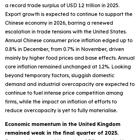
a record trade surplus of USD 1.2 trillion in 2025.
Export growth is expected to continue to support the
Chinese economy in 2026, barring a renewed
escalation in trade tensions with the United States.
Annual Chinese consumer price inflation edged up to
0.8% in December, from 0.7% in November, driven
mainly by higher food prices and base effects. Annual
core inflation remained unchanged at 1.2%. Looking
beyond temporary factors, sluggish domestic
demand and industrial overcapacity are expected to
continue to fuel intense price competition among
firms, while the impact on inflation of efforts to
reduce overcapacity is yet to fully materialise.
Economic momentum in the United Kingdom
remained weak in the final quarter of 2025.