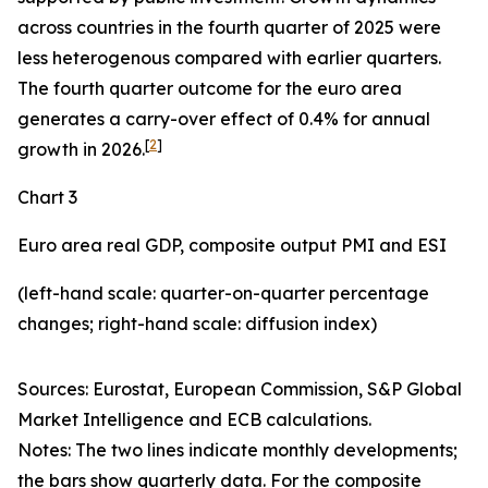
across countries in the fourth quarter of 2025 were
less heterogenous compared with earlier quarters.
The fourth quarter outcome for the euro area
generates a carry-over effect of 0.4% for annual
[
2
]
growth in 2026.
Chart 3
Euro area real GDP, composite output PMI and ESI
(left-hand scale: quarter-on-quarter percentage
changes; right-hand scale: diffusion index)
Sources: Eurostat, European Commission, S&P Global
Market Intelligence and ECB calculations.
Notes: The two lines indicate monthly developments;
the bars show quarterly data. For the composite