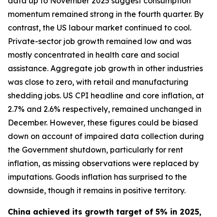
data up to November 2025 suggest consumption
momentum remained strong in the fourth quarter. By
contrast, the US labour market continued to cool.
Private-sector job growth remained low and was
mostly concentrated in health care and social
assistance. Aggregate job growth in other industries
was close to zero, with retail and manufacturing
shedding jobs. US CPI headline and core inflation, at
2.7% and 2.6% respectively, remained unchanged in
December. However, these figures could be biased
down on account of impaired data collection during
the Government shutdown, particularly for rent
inflation, as missing observations were replaced by
imputations. Goods inflation has surprised to the
downside, though it remains in positive territory.
China achieved its growth target of 5% in 2025,