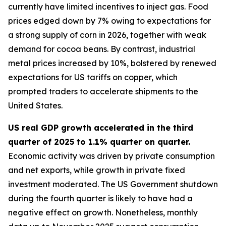
currently have limited incentives to inject gas. Food
prices edged down by 7% owing to expectations for
a strong supply of corn in 2026, together with weak
demand for cocoa beans. By contrast, industrial
metal prices increased by 10%, bolstered by renewed
expectations for US tariffs on copper, which
prompted traders to accelerate shipments to the
United States.
US real GDP growth accelerated in the third
quarter of 2025 to 1.1% quarter on quarter.
Economic activity was driven by private consumption
and net exports, while growth in private fixed
investment moderated. The US Government shutdown
during the fourth quarter is likely to have had a
negative effect on growth. Nonetheless, monthly