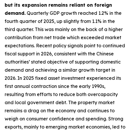
but its expansion remains reliant on foreign
demand.
Quarterly GDP growth reached 1.2% in the
fourth quarter of 2025, up slightly from 1.1% in the
third quarter. This was mainly on the back of a higher
contribution from net trade which exceeded market
expectations. Recent policy signals point to continued
fiscal support in 2026, consistent with the Chinese
authorities’ stated objective of supporting domestic
demand and achieving a similar growth target in
2026. In 2025 fixed asset investment experienced its
first annual contraction since the early 1990s,
resulting from efforts to reduce both overcapacity
and local government debt. The property market
remains a drag on the economy and continues to
weigh on consumer confidence and spending. Strong
exports, mainly to emerging market economies, led to