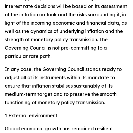
interest rate decisions will be based on its assessment
of the inflation outlook and the risks surrounding it, in
light of the incoming economic and financial data, as
well as the dynamics of underlying inflation and the
strength of monetary policy transmission. The
Governing Council is not pre-committing to a
particular rate path.
In any case, the Governing Council stands ready to
adjust all of its instruments within its mandate to
ensure that inflation stabilises sustainably at its
medium-term target and to preserve the smooth
functioning of monetary policy transmission.
1 External environment
Global economic growth has remained resilient