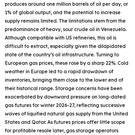
produces around one million barrels of oil per day, or
1% of global output, and the potential to increase
supply remains limited. The limitations stem from the
predominance of heavy, sour crude oil in Venezuela.
Although compatible with US refineries, this oil is
difficult to extract, especially given the dilapidated
state of the country’s oil infrastructure. Turning to
European gas prices, these rose by a sharp 22%. Cold
weather in Europe led to a rapid drawdown of
inventories, bringing them close to the lower end of
their historical range. Storage concerns have been
exacerbated by downward pressure on long-dated
gas futures for winter 2026-27, reflecting successive
waves of liquified natural gas supply from the United
States and Qatar. As futures prices offer little scope
for profitable resale later, gas storage operators