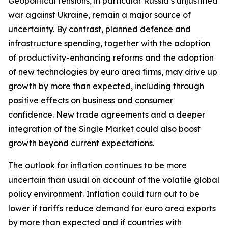
Geopolitical tensions, in particular Russia’s unjustified
war against Ukraine, remain a major source of
uncertainty. By contrast, planned defence and
infrastructure spending, together with the adoption
of productivity-enhancing reforms and the adoption
of new technologies by euro area firms, may drive up
growth by more than expected, including through
positive effects on business and consumer
confidence. New trade agreements and a deeper
integration of the Single Market could also boost
growth beyond current expectations.
The outlook for inflation continues to be more
uncertain than usual on account of the volatile global
policy environment. Inflation could turn out to be
lower if tariffs reduce demand for euro area exports
by more than expected and if countries with