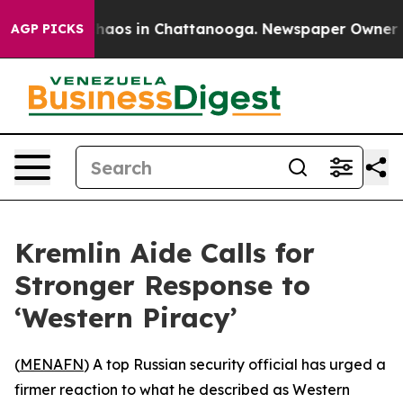
Collapse
Chaos in Chattanooga. Newspaper Owner Calls
AGP PICKS
Kremlin Aide Calls for
Stronger Response to
‘Western Piracy’
(
MENAFN
) A top Russian security official has urged a
firmer reaction to what he described as Western