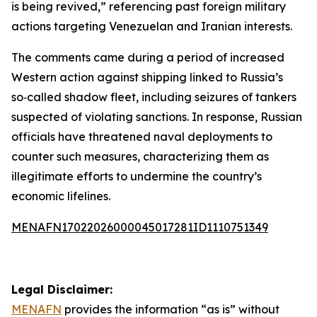
is being revived,” referencing past foreign military
actions targeting Venezuelan and Iranian interests.
The comments came during a period of increased
Western action against shipping linked to Russia’s
so‑called shadow fleet, including seizures of tankers
suspected of violating sanctions. In response, Russian
officials have threatened naval deployments to
counter such measures, characterizing them as
illegitimate efforts to undermine the country’s
economic lifelines.
MENAFN17022026000045017281ID1110751349
Legal Disclaimer:
MENAFN
provides the information “as is” without