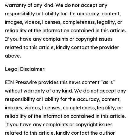
warranty of any kind. We do not accept any
responsibility or liability for the accuracy, content,
images, videos, licenses, completeness, legality, or
reliability of the information contained in this article.
If you have any complaints or copyright issues
related to this article, kindly contact the provider
above.
Legal Disclaimer:
EIN Presswire provides this news content "as is"
without warranty of any kind. We do not accept any
responsibility or liability for the accuracy, content,
images, videos, licenses, completeness, legality, or
reliability of the information contained in this article.
If you have any complaints or copyright issues
related to this article, kindly contact the author