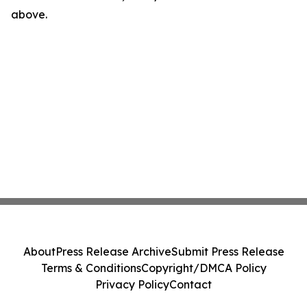
above.
About
Press Release Archive
Submit Press Release
Terms & Conditions
Copyright/DMCA Policy
Privacy Policy
Contact