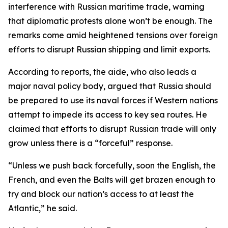
interference with Russian maritime trade, warning
that diplomatic protests alone won’t be enough. The
remarks come amid heightened tensions over foreign
efforts to disrupt Russian shipping and limit exports.
According to reports, the aide, who also leads a
major naval policy body, argued that Russia should
be prepared to use its naval forces if Western nations
attempt to impede its access to key sea routes. He
claimed that efforts to disrupt Russian trade will only
grow unless there is a “forceful” response.
“Unless we push back forcefully, soon the English, the
French, and even the Balts will get brazen enough to
try and block our nation’s access to at least the
Atlantic,” he said.