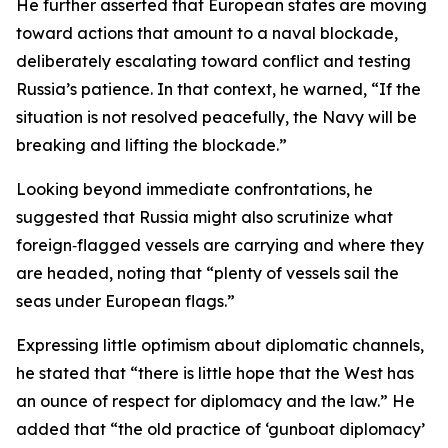
He further asserted that European states are moving
toward actions that amount to a naval blockade,
deliberately escalating toward conflict and testing
Russia’s patience. In that context, he warned, “If the
situation is not resolved peacefully, the Navy will be
breaking and lifting the blockade.”
Looking beyond immediate confrontations, he
suggested that Russia might also scrutinize what
foreign‑flagged vessels are carrying and where they
are headed, noting that “plenty of vessels sail the
seas under European flags.”
Expressing little optimism about diplomatic channels,
he stated that “there is little hope that the West has
an ounce of respect for diplomacy and the law.” He
added that “the old practice of ‘gunboat diplomacy’