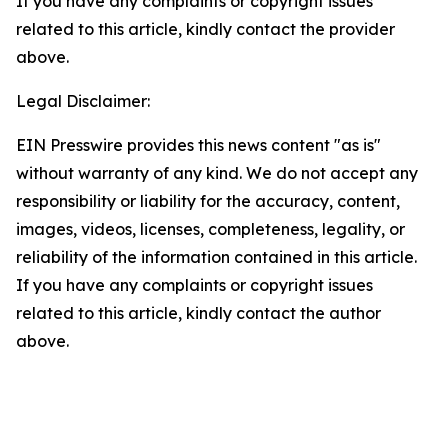
If you have any complaints or copyright issues
related to this article, kindly contact the provider
above.
Legal Disclaimer:
EIN Presswire provides this news content "as is"
without warranty of any kind. We do not accept any
responsibility or liability for the accuracy, content,
images, videos, licenses, completeness, legality, or
reliability of the information contained in this article.
If you have any complaints or copyright issues
related to this article, kindly contact the author
above.