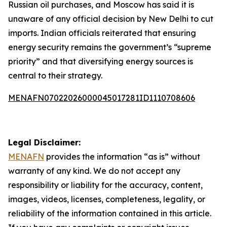
Russian oil purchases, and Moscow has said it is
unaware of any official decision by New Delhi to cut
imports. Indian officials reiterated that ensuring
energy security remains the government’s “supreme
priority” and that diversifying energy sources is
central to their strategy.
MENAFN07022026000045017281ID1110708606
Legal Disclaimer:
MENAFN
provides the information “as is” without
warranty of any kind. We do not accept any
responsibility or liability for the accuracy, content,
images, videos, licenses, completeness, legality, or
reliability of the information contained in this article.