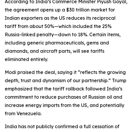
According to India’s Commerce Minister Piyush Goyal,
the agreement opens up a $30 trillion market for
Indian exporters as the US reduces its reciprocal
tariff from about 50%—which included the 25%
Russia-linked penalty—down to 18%. Certain items,
including generic pharmaceuticals, gems and
diamonds, and aircraft parts, will see tariffs
eliminated entirely.
Modi praised the deal, saying it “reflects the growing
depth, trust and dynamism of our partnership.” Trump
emphasized that the tariff rollback followed India’s
commitment to reduce purchases of Russian oil and
increase energy imports from the US, and potentially
from Venezuela.
India has not publicly confirmed a full cessation of