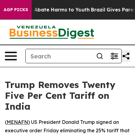
lion Fund to Abate Harms to Youth
Brazil Gives Parents
AGP PICKS
Trump Removes Twenty
Five Per Cent Tariff on
India
(
MENAFN
) US President Donald Trump signed an
executive order Friday eliminating the 25% tariff that