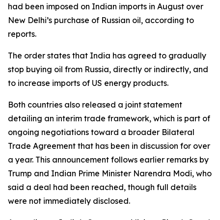
had been imposed on Indian imports in August over
New Delhi’s purchase of Russian oil, according to
reports.
The order states that India has agreed to gradually
stop buying oil from Russia, directly or indirectly, and
to increase imports of US energy products.
Both countries also released a joint statement
detailing an interim trade framework, which is part of
ongoing negotiations toward a broader Bilateral
Trade Agreement that has been in discussion for over
a year. This announcement follows earlier remarks by
Trump and Indian Prime Minister Narendra Modi, who
said a deal had been reached, though full details
were not immediately disclosed.