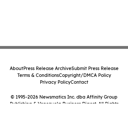
About
Press Release Archive
Submit Press Release
Terms & Conditions
Copyright/DMCA Policy
Privacy Policy
Contact
© 1995-2026 Newsmatics Inc. dba Affinity Group
Publishing & Venezuela Business Digest. All Rights
Reserved.
Cookie Settings / Your Privacy Choices