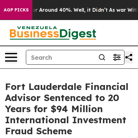
ave a Floor Around 40%. Well, it Didn’t
As war With 
AGP PICKS
Fort Lauderdale Financial
Advisor Sentenced to 20
Years for $94 Million
International Investment
Fraud Scheme