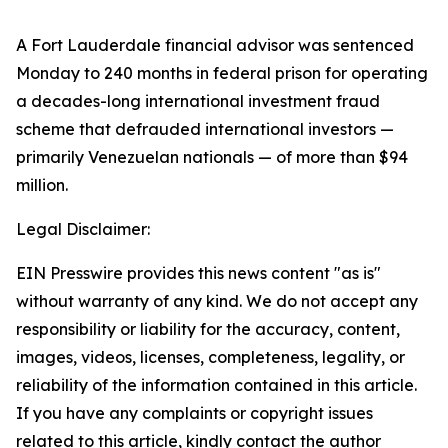
A Fort Lauderdale financial advisor was sentenced
Monday to 240 months in federal prison for operating
a decades-long international investment fraud
scheme that defrauded international investors —
primarily Venezuelan nationals — of more than $94
million.
Legal Disclaimer:
EIN Presswire provides this news content "as is"
without warranty of any kind. We do not accept any
responsibility or liability for the accuracy, content,
images, videos, licenses, completeness, legality, or
reliability of the information contained in this article.
If you have any complaints or copyright issues
related to this article, kindly contact the author