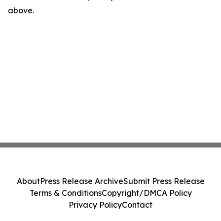
above.
About
Press Release Archive
Submit Press Release
Terms & Conditions
Copyright/DMCA Policy
Privacy Policy
Contact