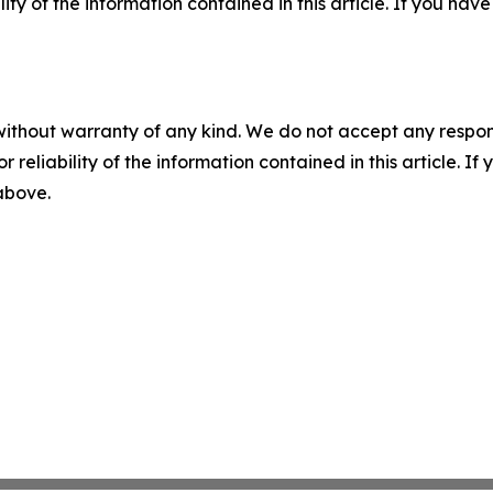
ility of the information contained in this article. If you ha
without warranty of any kind. We do not accept any responsib
r reliability of the information contained in this article. I
 above.