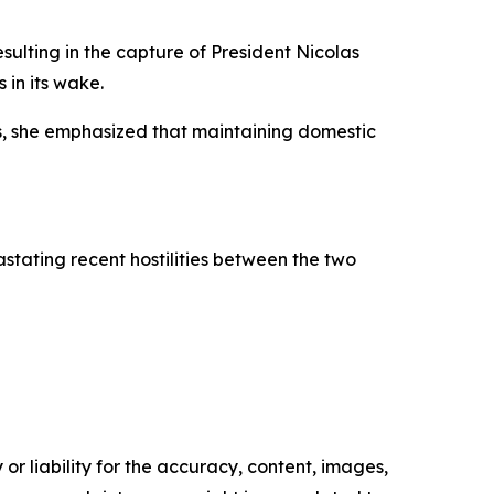
sulting in the capture of President Nicolas
 in its wake.
s, she emphasized that maintaining domestic
stating recent hostilities between the two
or liability for the accuracy, content, images,