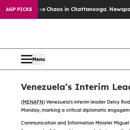
tal Collapse
Chaos in Chattanooga. Newspaper O
AGP PICKS
Menu
Venezuela’s Interim Lea
(
MENAFN
) Venezuela's interim leader Delcy Rod
Monday, marking a critical diplomatic engagemen
Communication and Information Minister Miguel P