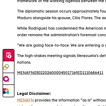
framework of the working agenda between the t
The diplomatic session occurs approximately four 
Maduro alongside his spouse, Cilia Flores. The as
While Rodriguez has condemned the American mil
order remains the administration's foremost conc
"We are going face-to-face. We are entering a d
The high-stakes meeting signals Venezuela's det
nations.
MENAFN03022026000045017169ID1110686411
Legal Disclaimer:
MENAFN
provides the information “as is” without