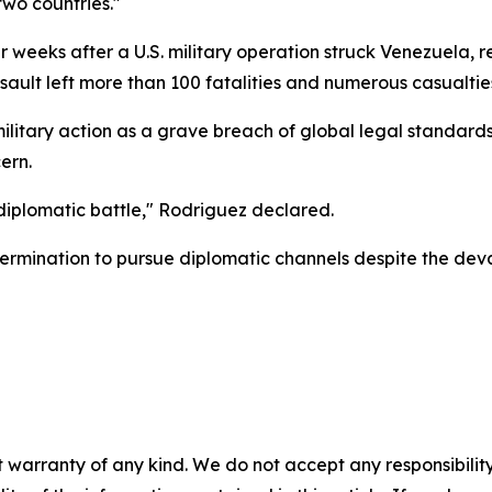
wo countries."
weeks after a U.S. military operation struck Venezuela, re
sault left more than 100 fatalities and numerous casualties
itary action as a grave breach of global legal standard
ern.
iplomatic battle," Rodriguez declared.
ermination to pursue diplomatic channels despite the deva
 warranty of any kind. We do not accept any responsibility 