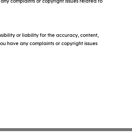
ve any complaints or copyright issues related to
ility or liability for the accuracy, content,
f you have any complaints or copyright issues