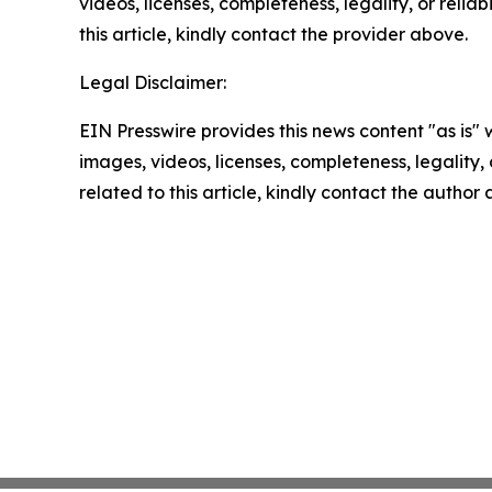
videos, licenses, completeness, legality, or reliab
this article, kindly contact the provider above.
Legal Disclaimer:
EIN Presswire provides this news content "as is" 
images, videos, licenses, completeness, legality, o
related to this article, kindly contact the author