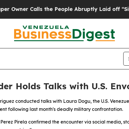
wner Calls the People Abruptly Laid off “Simpl
der Holds Talks with U.S. Env
riguez conducted talks with Laura Dogu, the U.S. Venezuel
t following last month's deadly military confrontation.
erez Pirela confirmed the encounter via social media, sta