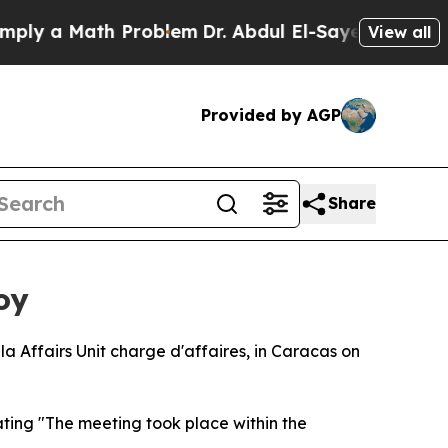
y a Math Problem
Dr. Abdul El-Sayed on Historic 
View all
Provided by AGP
Share
oy
a Affairs Unit charge d'affaires, in Caracas on
ting "The meeting took place within the