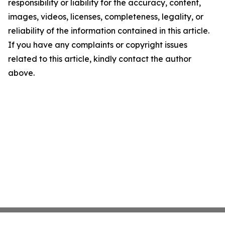
responsibility or liability for the accuracy, content,
images, videos, licenses, completeness, legality, or
reliability of the information contained in this article.
If you have any complaints or copyright issues
related to this article, kindly contact the author
above.