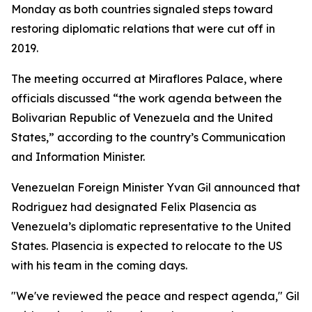
Monday as both countries signaled steps toward
restoring diplomatic relations that were cut off in
2019.
The meeting occurred at Miraflores Palace, where
officials discussed “the work agenda between the
Bolivarian Republic of Venezuela and the United
States,” according to the country’s Communication
and Information Minister.
Venezuelan Foreign Minister Yvan Gil announced that
Rodriguez had designated Felix Plasencia as
Venezuela’s diplomatic representative to the United
States. Plasencia is expected to relocate to the US
with his team in the coming days.
"We've reviewed the peace and respect agenda," Gil