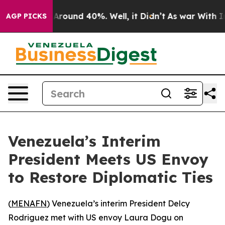
a Floor Around 40%. Well, it Didn’t
As war With Iran
AGP PICKS
Venezuela’s Interim
President Meets US Envoy
to Restore Diplomatic Ties
(
MENAFN
) Venezuela’s interim President Delcy
Rodriguez met with US envoy Laura Dogu on