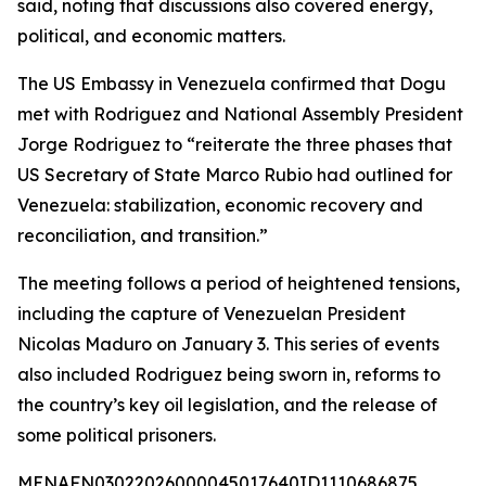
said, noting that discussions also covered energy,
political, and economic matters.
The US Embassy in Venezuela confirmed that Dogu
met with Rodriguez and National Assembly President
Jorge Rodriguez to “reiterate the three phases that
US Secretary of State Marco Rubio had outlined for
Venezuela: stabilization, economic recovery and
reconciliation, and transition.”
The meeting follows a period of heightened tensions,
including the capture of Venezuelan President
Nicolas Maduro on January 3. This series of events
also included Rodriguez being sworn in, reforms to
the country’s key oil legislation, and the release of
some political prisoners.
MENAFN03022026000045017640ID1110686875