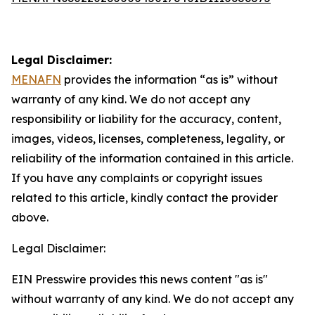
Legal Disclaimer:
MENAFN
provides the information “as is” without
warranty of any kind. We do not accept any
responsibility or liability for the accuracy, content,
images, videos, licenses, completeness, legality, or
reliability of the information contained in this article.
If you have any complaints or copyright issues
related to this article, kindly contact the provider
above.
Legal Disclaimer:
EIN Presswire provides this news content "as is"
without warranty of any kind. We do not accept any