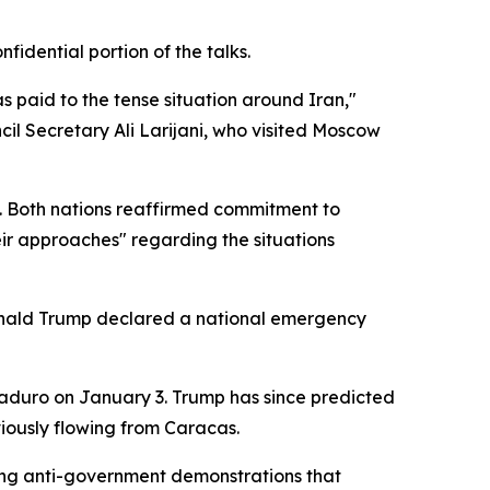
idential portion of the talks.
 paid to the tense situation around Iran,"
cil Secretary Ali Larijani, who visited Moscow
ed. Both nations reaffirmed commitment to
ir approaches" regarding the situations
Donald Trump declared a national emergency
Maduro on January 3. Trump has since predicted
eviously flowing from Caracas.
owing anti-government demonstrations that