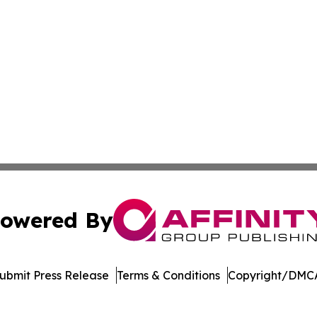
owered By
ubmit Press Release
Terms & Conditions
Copyright/DMCA
c. dba Affinity Group Publishing & Venezuela Business Di