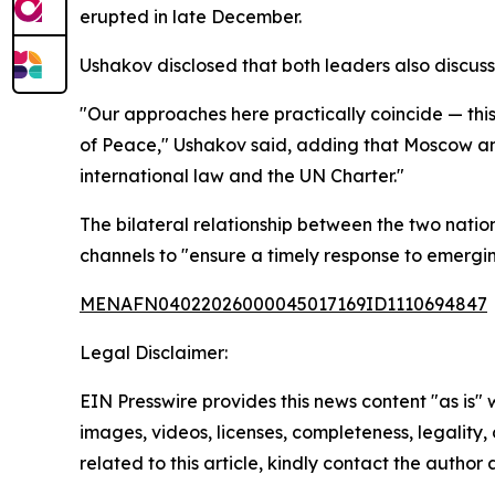
erupted in late December.
Ushakov disclosed that both leaders also discus
"Our approaches here practically coincide — this
of Peace," Ushakov said, adding that Moscow and
international law and the UN Charter."
The bilateral relationship between the two natio
channels to "ensure a timely response to emergi
MENAFN04022026000045017169ID1110694847
Legal Disclaimer:
EIN Presswire provides this news content "as is" 
images, videos, licenses, completeness, legality, o
related to this article, kindly contact the author