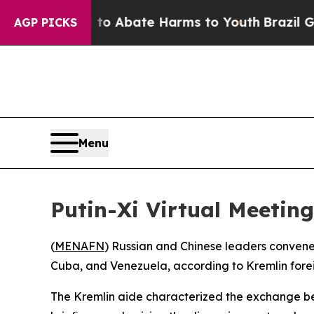
lion Fund to Abate Harms to Youth
Brazil Gives 
AGP PICKS
Menu
Putin-Xi Virtual Meeting
(
MENAFN
) Russian and Chinese leaders convened
Cuba, and Venezuela, according to Kremlin forei
The Kremlin aide characterized the exchange bet