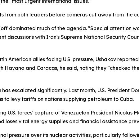
the "most urgent international issues."
s from both leaders before cameras cut away from the conf
off dominated much of the agenda. "Special attention was
ent discussions with Iran's Supreme National Security Coun
atin American allies facing U.S. pressure, Ushakov report
th Havana and Caracas, he said, noting they "checked the
as escalated significantly. Last month, U.S. President 
 to levy tariffs on nations supplying petroleum to Cuba.
ing U.S. forces' capture of Venezuelan President Nicolas 
and loses vital energy supplies and financial assistance pr
al pressure over its nuclear activities, particularly foll