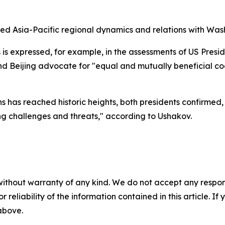
sed Asia-Pacific regional dynamics and relations with Was
 is expressed, for example, in the assessments of US Presi
 Beijing advocate for "equal and mutually beneficial coo
ns has reached historic heights, both presidents confirmed
ng challenges and threats," according to Ushakov.
without warranty of any kind. We do not accept any responsib
r reliability of the information contained in this article. I
 above.