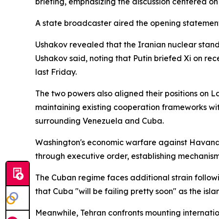
briefing, emphasizing the discussion centered on 
A state broadcaster aired the opening statement
Ushakov revealed that the Iranian nuclear stand
Ushakov said, noting that Putin briefed Xi on rec
last Friday.
The two powers also aligned their positions on L
maintaining existing cooperation frameworks wi
surrounding Venezuela and Cuba.
Washington's economic warfare against Havana h
through executive order, establishing mechanisms
The Cuban regime faces additional strain follow
that Cuba "will be failing pretty soon" as the isl
Meanwhile, Tehran confronts mounting internation