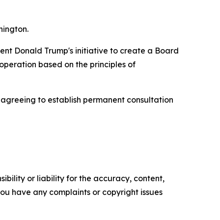
hington.
dent Donald Trump's initiative to create a Board
peration based on the principles of
, agreeing to establish permanent consultation
ility or liability for the accuracy, content,
f you have any complaints or copyright issues