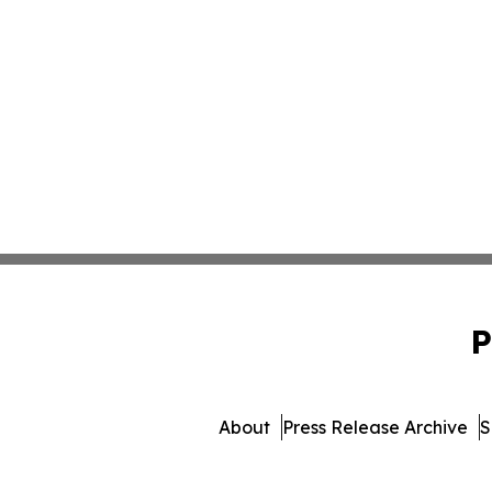
P
About
Press Release Archive
S
© 1995-2026 Newsmatics In