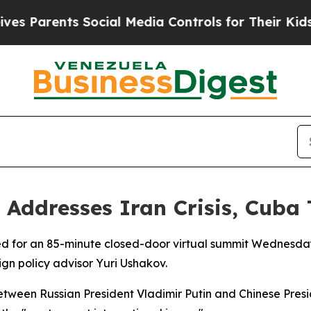
Parents Social Media Controls for Their Kids. Sho
 Addresses Iran Crisis, Cuba
 for an 85-minute closed-door virtual summit Wednesday, 
gn policy advisor Yuri Ushakov.
ween Russian President Vladimir Putin and Chinese Presid