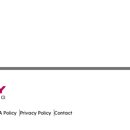
 Policy
Privacy Policy
Contact
gest. All Rights Reserved.