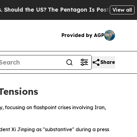
uld the US?
The Pentagon Is Posting Cryptic Bib
View all
Provided by AGP
Share
 Tensions
focusing on flashpoint crises involving Iran,
ent Xi Jinping as "substantive" during a press