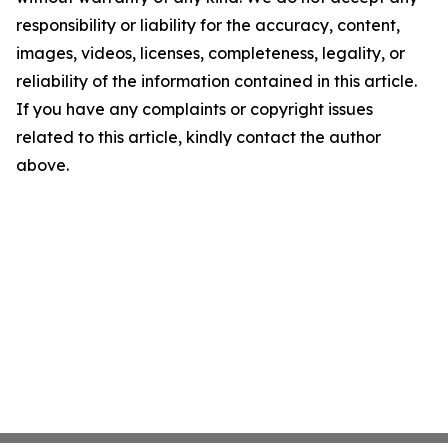
responsibility or liability for the accuracy, content,
images, videos, licenses, completeness, legality, or
reliability of the information contained in this article.
If you have any complaints or copyright issues
related to this article, kindly contact the author
above.