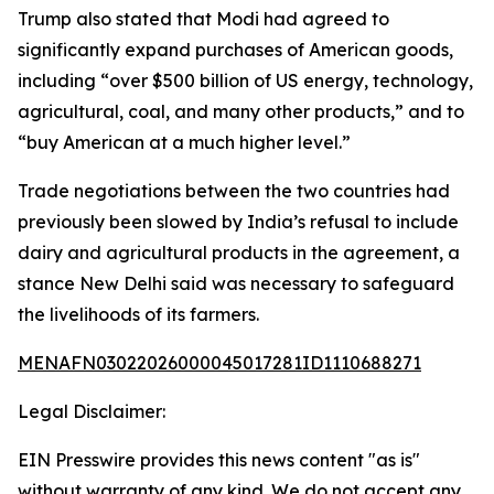
Trump also stated that Modi had agreed to
significantly expand purchases of American goods,
including “over $500 billion of US energy, technology,
agricultural, coal, and many other products,” and to
“buy American at a much higher level.”
Trade negotiations between the two countries had
previously been slowed by India’s refusal to include
dairy and agricultural products in the agreement, a
stance New Delhi said was necessary to safeguard
the livelihoods of its farmers.
MENAFN03022026000045017281ID1110688271
Legal Disclaimer:
EIN Presswire provides this news content "as is"
without warranty of any kind. We do not accept any