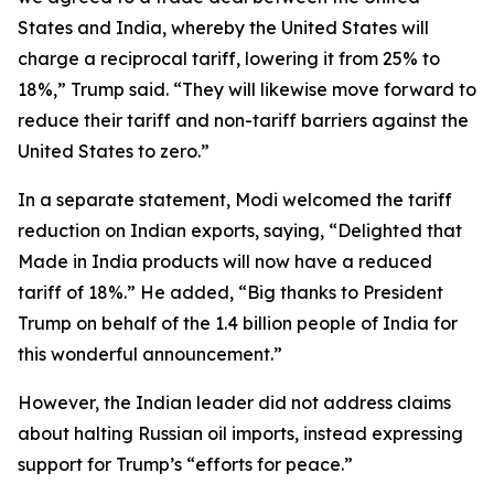
States and India, whereby the United States will
charge a reciprocal tariff, lowering it from 25% to
18%,” Trump said. “They will likewise move forward to
reduce their tariff and non-tariff barriers against the
United States to zero.”
In a separate statement, Modi welcomed the tariff
reduction on Indian exports, saying, “Delighted that
Made in India products will now have a reduced
tariff of 18%.” He added, “Big thanks to President
Trump on behalf of the 1.4 billion people of India for
this wonderful announcement.”
However, the Indian leader did not address claims
about halting Russian oil imports, instead expressing
support for Trump’s “efforts for peace.”