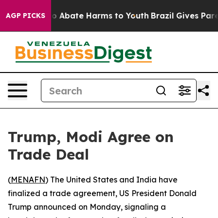
llion Fund to Abate Harms to Youth
Brazil Gives Parent
AGP PICKS
Trump, Modi Agree on
Trade Deal
(
MENAFN
) The United States and India have
finalized a trade agreement, US President Donald
Trump announced on Monday, signaling a