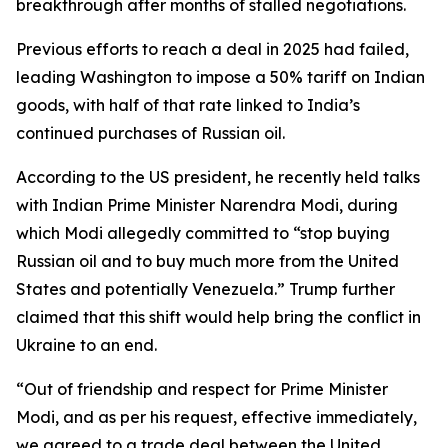
breakthrough after months of stalled negotiations.
Previous efforts to reach a deal in 2025 had failed,
leading Washington to impose a 50% tariff on Indian
goods, with half of that rate linked to India’s
continued purchases of Russian oil.
According to the US president, he recently held talks
with Indian Prime Minister Narendra Modi, during
which Modi allegedly committed to “stop buying
Russian oil and to buy much more from the United
States and potentially Venezuela.” Trump further
claimed that this shift would help bring the conflict in
Ukraine to an end.
“Out of friendship and respect for Prime Minister
Modi, and as per his request, effective immediately,
we agreed to a trade deal between the United