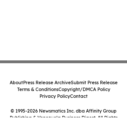
About
Press Release Archive
Submit Press Release
Terms & Conditions
Copyright/DMCA Policy
Privacy Policy
Contact
© 1995-2026 Newsmatics Inc. dba Affinity Group
Publishing & Venezuela Business Digest. All Rights
Reserved.