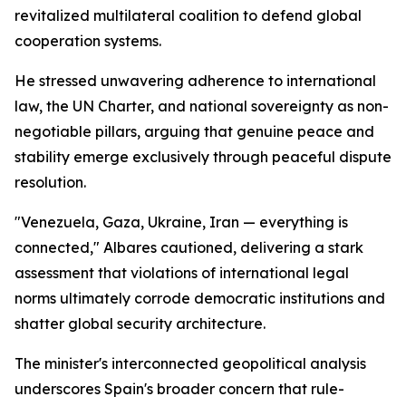
revitalized multilateral coalition to defend global
cooperation systems.
He stressed unwavering adherence to international
law, the UN Charter, and national sovereignty as non-
negotiable pillars, arguing that genuine peace and
stability emerge exclusively through peaceful dispute
resolution.
"Venezuela, Gaza, Ukraine, Iran — everything is
connected," Albares cautioned, delivering a stark
assessment that violations of international legal
norms ultimately corrode democratic institutions and
shatter global security architecture.
The minister's interconnected geopolitical analysis
underscores Spain's broader concern that rule-