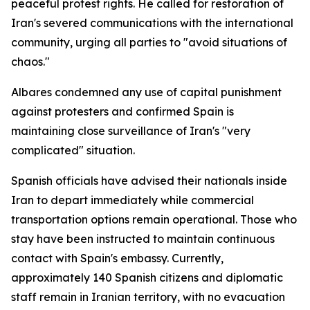
peaceful protest rights. He called for restoration of
Iran's severed communications with the international
community, urging all parties to "avoid situations of
chaos."
Albares condemned any use of capital punishment
against protesters and confirmed Spain is
maintaining close surveillance of Iran's "very
complicated" situation.
Spanish officials have advised their nationals inside
Iran to depart immediately while commercial
transportation options remain operational. Those who
stay have been instructed to maintain continuous
contact with Spain's embassy. Currently,
approximately 140 Spanish citizens and diplomatic
staff remain in Iranian territory, with no evacuation