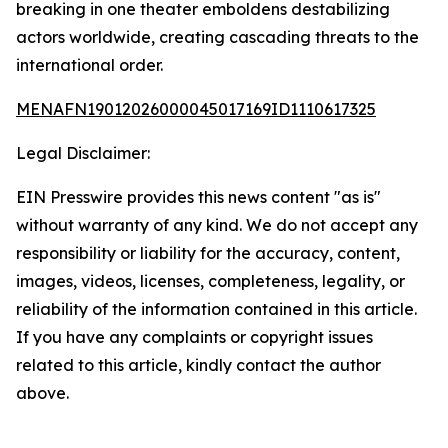
breaking in one theater emboldens destabilizing
actors worldwide, creating cascading threats to the
international order.
MENAFN19012026000045017169ID1110617325
Legal Disclaimer:
EIN Presswire provides this news content "as is"
without warranty of any kind. We do not accept any
responsibility or liability for the accuracy, content,
images, videos, licenses, completeness, legality, or
reliability of the information contained in this article.
If you have any complaints or copyright issues
related to this article, kindly contact the author
above.