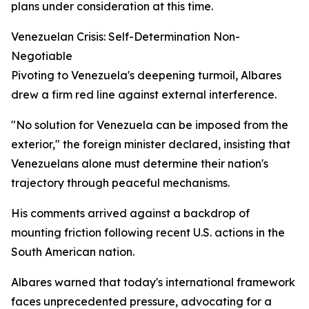
plans under consideration at this time.
Venezuelan Crisis: Self-Determination Non-
Negotiable
Pivoting to Venezuela's deepening turmoil, Albares
drew a firm red line against external interference.
"No solution for Venezuela can be imposed from the
exterior," the foreign minister declared, insisting that
Venezuelans alone must determine their nation's
trajectory through peaceful mechanisms.
His comments arrived against a backdrop of
mounting friction following recent U.S. actions in the
South American nation.
Albares warned that today's international framework
faces unprecedented pressure, advocating for a