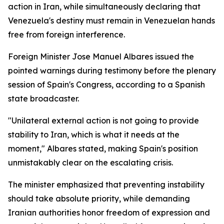
action in Iran, while simultaneously declaring that
Venezuela's destiny must remain in Venezuelan hands
free from foreign interference.
Foreign Minister Jose Manuel Albares issued the
pointed warnings during testimony before the plenary
session of Spain's Congress, according to a Spanish
state broadcaster.
"Unilateral external action is not going to provide
stability to Iran, which is what it needs at the
moment," Albares stated, making Spain's position
unmistakably clear on the escalating crisis.
The minister emphasized that preventing instability
should take absolute priority, while demanding
Iranian authorities honor freedom of expression and