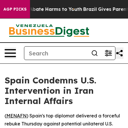
on Fund to Abate Harms to Youth
Brazil Gives Parents S
AGP PICKS
Spain Condemns U.S.
Intervention in Iran
Internal Affairs
(
MENAFN
) Spain's top diplomat delivered a forceful
rebuke Thursday against potential unilateral U.S.