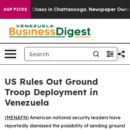
l Collapse
Chaos in Chattanooga. Newspaper Owner Cal
AGP PICKS
US Rules Out Ground
Troop Deployment in
Venezuela
(
MENAFN
) American national security leaders have
reportedly dismissed the possibility of sending ground