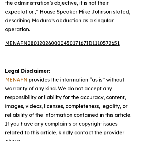
the administration’s objective, it is not their
expectation,” House Speaker Mike Johnson stated,
describing Maduro’s abduction as a singular
operation.
MENAFN08012026000045017167ID1110572651
Legal Disclaimer:
MENAFN
provides the information “as is” without
warranty of any kind. We do not accept any
responsibility or liability for the accuracy, content,
images, videos, licenses, completeness, legality, or
reliability of the information contained in this article.
If you have any complaints or copyright issues
related to this article, kindly contact the provider