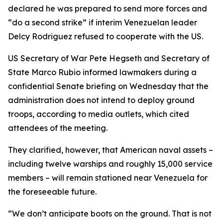
declared he was prepared to send more forces and
“do a second strike” if interim Venezuelan leader
Delcy Rodriguez refused to cooperate with the US.
US Secretary of War Pete Hegseth and Secretary of
State Marco Rubio informed lawmakers during a
confidential Senate briefing on Wednesday that the
administration does not intend to deploy ground
troops, according to media outlets, which cited
attendees of the meeting.
They clarified, however, that American naval assets –
including twelve warships and roughly 15,000 service
members – will remain stationed near Venezuela for
the foreseeable future.
“We don’t anticipate boots on the ground. That is not