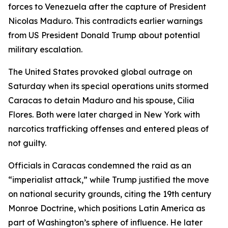
forces to Venezuela after the capture of President
Nicolas Maduro. This contradicts earlier warnings
from US President Donald Trump about potential
military escalation.
The United States provoked global outrage on
Saturday when its special operations units stormed
Caracas to detain Maduro and his spouse, Cilia
Flores. Both were later charged in New York with
narcotics trafficking offenses and entered pleas of
not guilty.
Officials in Caracas condemned the raid as an
“imperialist attack,” while Trump justified the move
on national security grounds, citing the 19th century
Monroe Doctrine, which positions Latin America as
part of Washington’s sphere of influence. He later