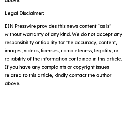
above.
Legal Disclaimer:
EIN Presswire provides this news content "as is"
without warranty of any kind. We do not accept any
responsibility or liability for the accuracy, content,
images, videos, licenses, completeness, legality, or
reliability of the information contained in this article.
If you have any complaints or copyright issues
related to this article, kindly contact the author
above.