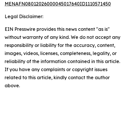
MENAFN08012026000045017640ID1110571450
Legal Disclaimer:
EIN Presswire provides this news content "as is"
without warranty of any kind. We do not accept any
responsibility or liability for the accuracy, content,
images, videos, licenses, completeness, legality, or
reliability of the information contained in this article.
If you have any complaints or copyright issues
related to this article, kindly contact the author
above.