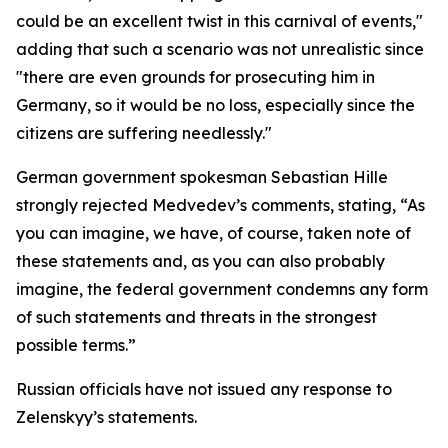
could be an excellent twist in this carnival of events,"
adding that such a scenario was not unrealistic since
"there are even grounds for prosecuting him in
Germany, so it would be no loss, especially since the
citizens are suffering needlessly."
German government spokesman Sebastian Hille
strongly rejected Medvedev’s comments, stating, “As
you can imagine, we have, of course, taken note of
these statements and, as you can also probably
imagine, the federal government condemns any form
of such statements and threats in the strongest
possible terms.”
Russian officials have not issued any response to
Zelenskyy’s statements.