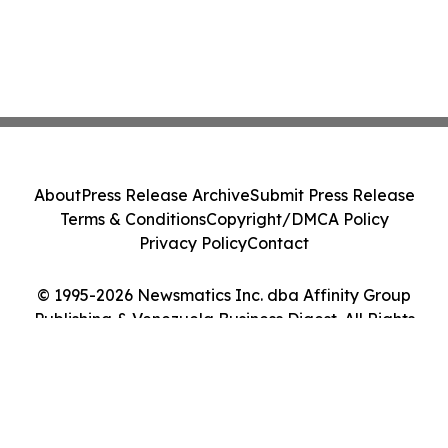
About
Press Release Archive
Submit Press Release
Terms & Conditions
Copyright/DMCA Policy
Privacy Policy
Contact
© 1995-2026 Newsmatics Inc. dba Affinity Group
Publishing & Venezuela Business Digest. All Rights
Reserved.
Cookie Settings / Your Privacy Choices