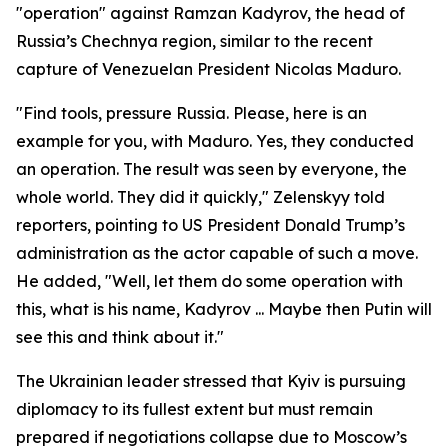
"operation" against Ramzan Kadyrov, the head of
Russia’s Chechnya region, similar to the recent
capture of Venezuelan President Nicolas Maduro.
"Find tools, pressure Russia. Please, here is an
example for you, with Maduro. Yes, they conducted
an operation. The result was seen by everyone, the
whole world. They did it quickly," Zelenskyy told
reporters, pointing to US President Donald Trump’s
administration as the actor capable of such a move.
He added, "Well, let them do some operation with
this, what is his name, Kadyrov ... Maybe then Putin will
see this and think about it."
The Ukrainian leader stressed that Kyiv is pursuing
diplomacy to its fullest extent but must remain
prepared if negotiations collapse due to Moscow’s