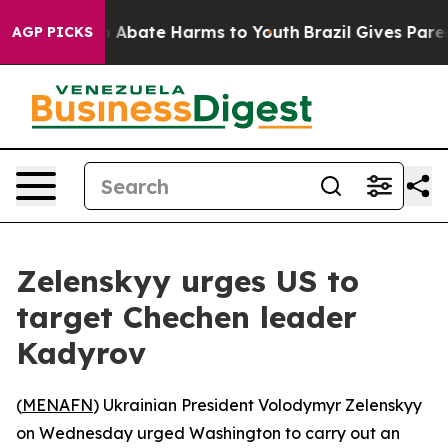
lion Fund to Abate Harms to Youth
Brazil Gives Parents
AGP PICKS
Zelenskyy urges US to
target Chechen leader
Kadyrov
(
MENAFN
) Ukrainian President Volodymyr Zelenskyy
on Wednesday urged Washington to carry out an