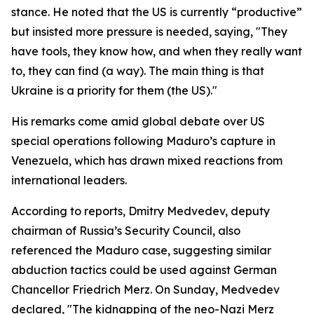
stance. He noted that the US is currently “productive”
but insisted more pressure is needed, saying, "They
have tools, they know how, and when they really want
to, they can find (a way). The main thing is that
Ukraine is a priority for them (the US)."
His remarks come amid global debate over US
special operations following Maduro’s capture in
Venezuela, which has drawn mixed reactions from
international leaders.
According to reports, Dmitry Medvedev, deputy
chairman of Russia’s Security Council, also
referenced the Maduro case, suggesting similar
abduction tactics could be used against German
Chancellor Friedrich Merz. On Sunday, Medvedev
declared, "The kidnapping of the neo-Nazi Merz