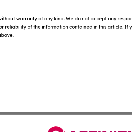
without warranty of any kind. We do not accept any responsib
r reliability of the information contained in this article. I
 above.