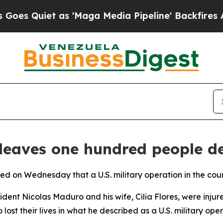
 Quiet as 'Maga Media Pipeline' Backfires Amid
 leaves one hundred people d
ced on Wednesday that a U.S. military operation in the coun
ident Nicolas Maduro and his wife, Cilia Flores, were inju
ost their lives in what he described as a U.S. military oper