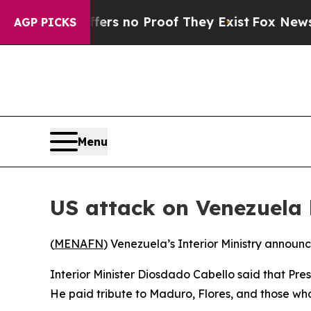
ant but Offers no Proof They Exist
Fox News Goes
AGP PICKS
Menu
US attack on Venezuela
(
MENAFN
) Venezuela’s Interior Ministry announ
Interior Minister Diosdado Cabello said that Pres
He paid tribute to Maduro, Flores, and those who l