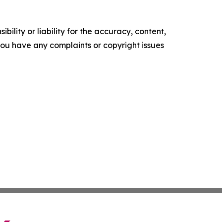
ility or liability for the accuracy, content,
f you have any complaints or copyright issues