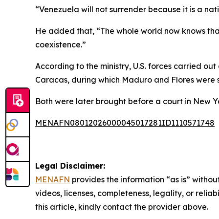
“Venezuela will not surrender because it is a nat
He added that, “The whole world now knows that 
coexistence.”
According to the ministry, U.S. forces carried out
Caracas, during which Maduro and Flores were s
Both were later brought before a court in New Y
MENAFN08012026000045017281ID1110571748
Legal Disclaimer:
MENAFN
provides the information “as is” without
videos, licenses, completeness, legality, or reliab
this article, kindly contact the provider above.