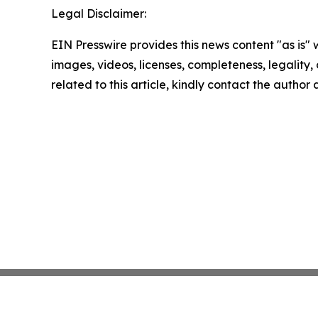
Legal Disclaimer:
EIN Presswire provides this news content "as is" 
images, videos, licenses, completeness, legality, o
related to this article, kindly contact the author