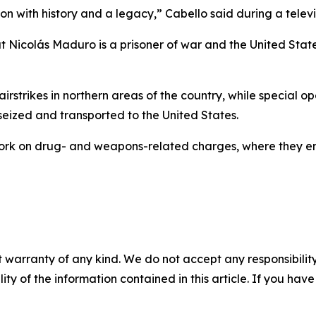
ion with history and a legacy,” Cabello said during a telev
Nicolás Maduro is a prisoner of war and the United States 
 airstrikes in northern areas of the country, while special o
eized and transported to the United States.
ork on drug- and weapons-related charges, where they ent
 warranty of any kind. We do not accept any responsibility 
ility of the information contained in this article. If you ha