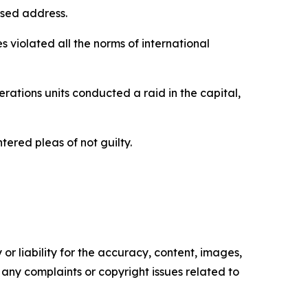
ised address.
violated all the norms of international
perations units conducted a raid in the capital,
ered pleas of not guilty.
or liability for the accuracy, content, images,
ve any complaints or copyright issues related to