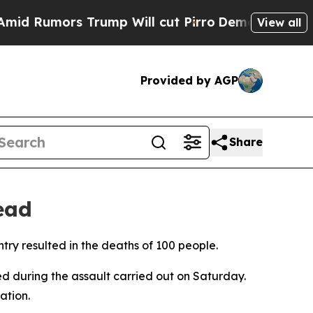
 Rumors Trump Will cut Pirro
Democratic Sociali
View all
Provided by AGP
Share
ead
try resulted in the deaths of 100 people.
red during the assault carried out on Saturday.
ation.