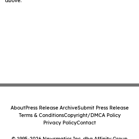
above.
About
Press Release Archive
Submit Press Release
Terms & Conditions
Copyright/DMCA Policy
Privacy Policy
Contact
© 1995-2026 Newsmatics Inc. dba Affinity Group