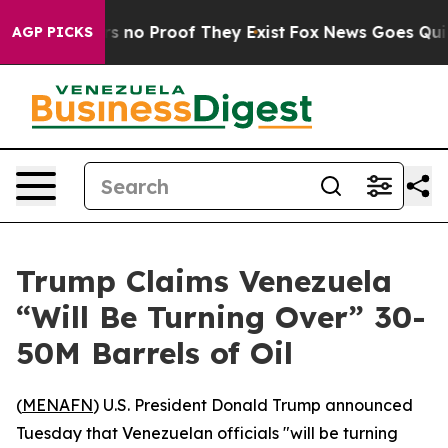
t but Offers no Proof They Exist
Fox News Goes Quiet a
AGP PICKS
Trump Claims Venezuela
“Will Be Turning Over” 30-
50M Barrels of Oil
(
MENAFN
) U.S. President Donald Trump announced
Tuesday that Venezuelan officials "will be turning