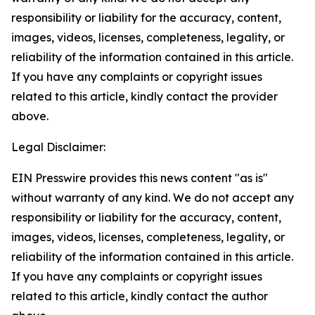
responsibility or liability for the accuracy, content,
images, videos, licenses, completeness, legality, or
reliability of the information contained in this article.
If you have any complaints or copyright issues
related to this article, kindly contact the provider
above.
Legal Disclaimer:
EIN Presswire provides this news content "as is"
without warranty of any kind. We do not accept any
responsibility or liability for the accuracy, content,
images, videos, licenses, completeness, legality, or
reliability of the information contained in this article.
If you have any complaints or copyright issues
related to this article, kindly contact the author