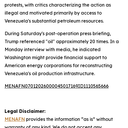
protests, with critics characterizing the action as
illegal and motivated primarily by access to
Venezuela's substantial petroleum resources.
During Saturday's post-operation press briefing,
Trump referenced "oil" approximately 20 times. In a
Monday interview with media, he indicated
Washington might provide financial support to
American energy corporations for reconstructing
Venezuela's oil production infrastructure.
MENAFN07012026000045017169ID1110565666
Legal Disclaimer:
MENAFN
provides the information “as is” without
warranty of any kind. We do not accept any