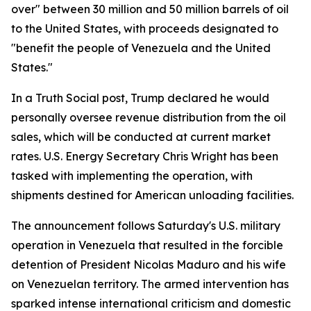
over" between 30 million and 50 million barrels of oil
to the United States, with proceeds designated to
"benefit the people of Venezuela and the United
States."
In a Truth Social post, Trump declared he would
personally oversee revenue distribution from the oil
sales, which will be conducted at current market
rates. U.S. Energy Secretary Chris Wright has been
tasked with implementing the operation, with
shipments destined for American unloading facilities.
The announcement follows Saturday's U.S. military
operation in Venezuela that resulted in the forcible
detention of President Nicolas Maduro and his wife
on Venezuelan territory. The armed intervention has
sparked intense international criticism and domestic