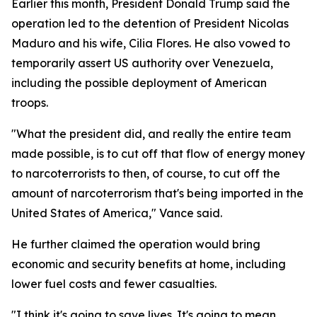
Earlier this month, President Donald Trump said the
operation led to the detention of President Nicolas
Maduro and his wife, Cilia Flores. He also vowed to
temporarily assert US authority over Venezuela,
including the possible deployment of American
troops.
"What the president did, and really the entire team
made possible, is to cut off that flow of energy money
to narcoterrorists to then, of course, to cut off the
amount of narcoterrorism that's being imported in the
United States of America," Vance said.
He further claimed the operation would bring
economic and security benefits at home, including
lower fuel costs and fewer casualties.
"I think it's going to save lives. It's going to mean