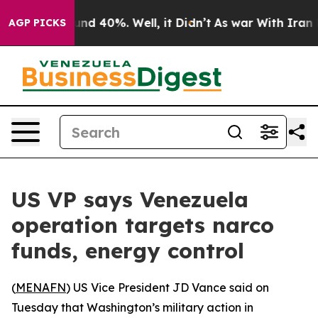
oor Around 40%. Well, it Didn’t
As war With Iran Dro
AGP PICKS
US VP says Venezuela
operation targets narco
funds, energy control
(
MENAFN
) US Vice President JD Vance said on
Tuesday that Washington’s military action in