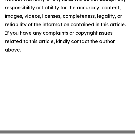
responsibility or liability for the accuracy, content,
images, videos, licenses, completeness, legality, or
reliability of the information contained in this article.
If you have any complaints or copyright issues
related to this article, kindly contact the author
above.