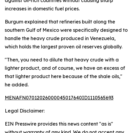
against oil-rich countries without causing sharp
increases in domestic fuel prices.
Burgum explained that refineries built along the
southern Gulf of Mexico were specifically designed to
handle the heavy crude produced in Venezuela,
which holds the largest proven oil reserves globally.
"Then, you need to dilute that heavy crude with a
lighter product, and of course, we have an excess of
that lighter product here because of the shale oils,"
he added.
MENAFN07012026000045017640ID1110565693
Legal Disclaimer:
EIN Presswire provides this news content "as is"
without warranty of any kind. We do not accept any