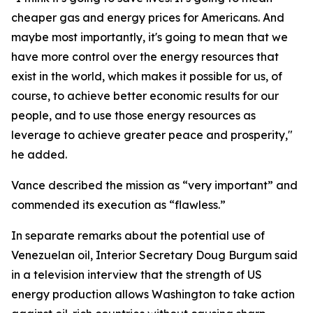
cheaper gas and energy prices for Americans. And
maybe most importantly, it's going to mean that we
have more control over the energy resources that
exist in the world, which makes it possible for us, of
course, to achieve better economic results for our
people, and to use those energy resources as
leverage to achieve greater peace and prosperity,"
he added.
Vance described the mission as “very important” and
commended its execution as “flawless.”
In separate remarks about the potential use of
Venezuelan oil, Interior Secretary Doug Burgum said
in a television interview that the strength of US
energy production allows Washington to take action