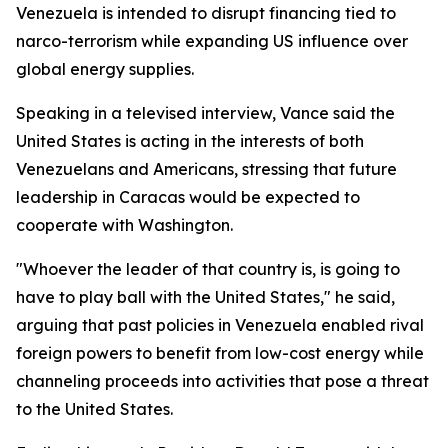
Venezuela is intended to disrupt financing tied to
narco-terrorism while expanding US influence over
global energy supplies.
Speaking in a televised interview, Vance said the
United States is acting in the interests of both
Venezuelans and Americans, stressing that future
leadership in Caracas would be expected to
cooperate with Washington.
"Whoever the leader of that country is, is going to
have to play ball with the United States," he said,
arguing that past policies in Venezuela enabled rival
foreign powers to benefit from low-cost energy while
channeling proceeds into activities that pose a threat
to the United States.