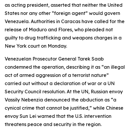
as acting president, asserted that neither the United
States nor any other “foreign agent” would govern
Venezuela. Authorities in Caracas have called for the
release of Maduro and Flores, who pleaded not
guilty to drug trafficking and weapons charges in a
New York court on Monday.
Venezuelan Prosecutor General Tarek Saab
condemned the operation, describing it as “an illegal
act of armed aggression of a terrorist nature”
carried out without a declaration of war or a UN
Security Council resolution. At the UN, Russian envoy
Vassily Nebenzia denounced the abduction as “a
cynical crime that cannot be justified,” while Chinese
envoy Sun Lei warned that the U.S. intervention
threatens peace and security in the region.