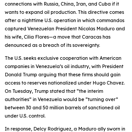
connections with Russia, China, Iran, and Cuba if it
wants to expand oil production. This directive comes
after a nighttime U.S. operation in which commandos
captured Venezuelan President Nicolas Maduro and
his wife, Cilia Flores—a move that Caracas has
denounced as a breach of its sovereignty.
The U.S. seeks exclusive cooperation with American
companies in Venezuela’s oil industry, with President
Donald Trump arguing that these firms should gain
access to reserves nationalized under Hugo Chavez.
On Tuesday, Trump stated that “the interim
authorities” in Venezuela would be “turning over”
between 30 and 50 million barrels of sanctioned oil
under U.S. control.
In response, Delcy Rodriguez, a Maduro ally sworn in