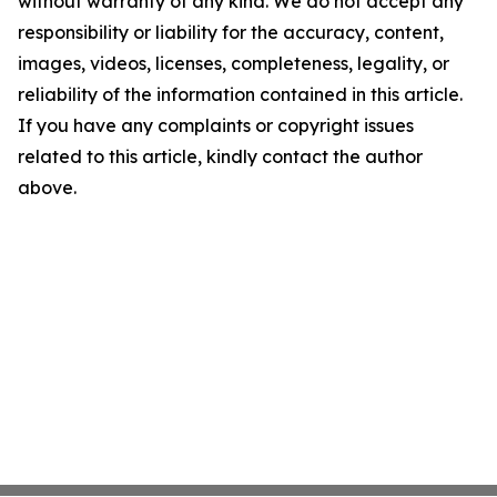
without warranty of any kind. We do not accept any
responsibility or liability for the accuracy, content,
images, videos, licenses, completeness, legality, or
reliability of the information contained in this article.
If you have any complaints or copyright issues
related to this article, kindly contact the author
above.