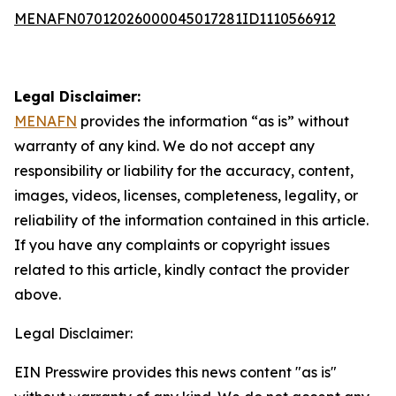
MENAFN07012026000045017281ID1110566912
Legal Disclaimer:
MENAFN
provides the information “as is” without
warranty of any kind. We do not accept any
responsibility or liability for the accuracy, content,
images, videos, licenses, completeness, legality, or
reliability of the information contained in this article.
If you have any complaints or copyright issues
related to this article, kindly contact the provider
above.
Legal Disclaimer:
EIN Presswire provides this news content "as is"