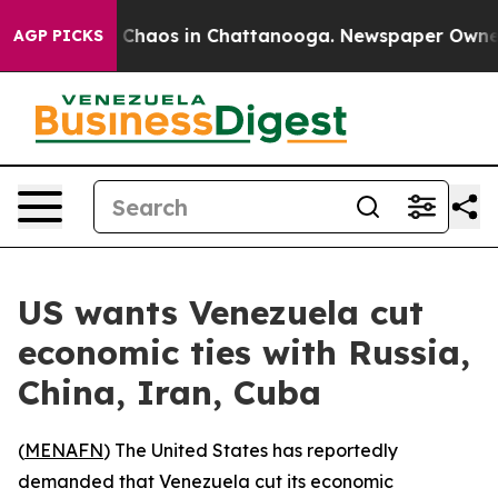
l Collapse
Chaos in Chattanooga. Newspaper Owner Ca
AGP PICKS
US wants Venezuela cut
economic ties with Russia,
China, Iran, Cuba
(
MENAFN
) The United States has reportedly
demanded that Venezuela cut its economic