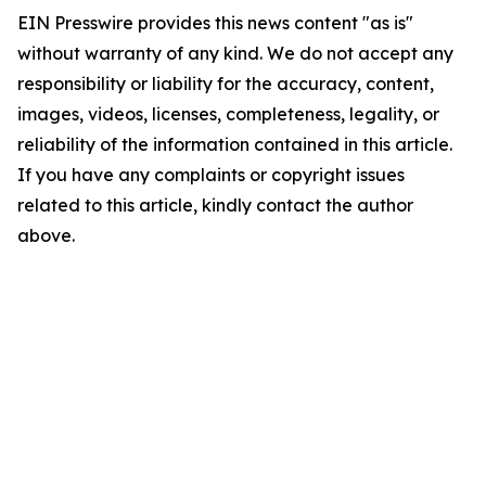
EIN Presswire provides this news content "as is"
without warranty of any kind. We do not accept any
responsibility or liability for the accuracy, content,
images, videos, licenses, completeness, legality, or
reliability of the information contained in this article.
If you have any complaints or copyright issues
related to this article, kindly contact the author
above.