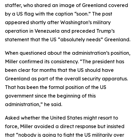
staffer, who shared an image of Greenland covered
by a US flag with the caption “soon.” The post
appeared shortly after Washington’s military
operation in Venezuela and preceded Trump’s
statement that the US “absolutely needs” Greenland.
When questioned about the administration’s position,
Miller confirmed its consistency. “The president has
been clear for months that the US should have
Greenland as part of the overall security apparatus.
That has been the formal position of the US
government since the beginning of this
administration,” he said.
Asked whether the United States might resort to
force, Miller avoided a direct response but insisted
that “nobody is going to fight the US militarily over