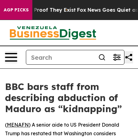
Offers no Proof They Exist
Fox News Goes Quiet as 'Ma
AGP PICKS
BBC bars staff from
describing abduction of
Maduro as “kidnapping”
(
MENAFN
) A senior aide to US President Donald
Trump has restated that Washington considers