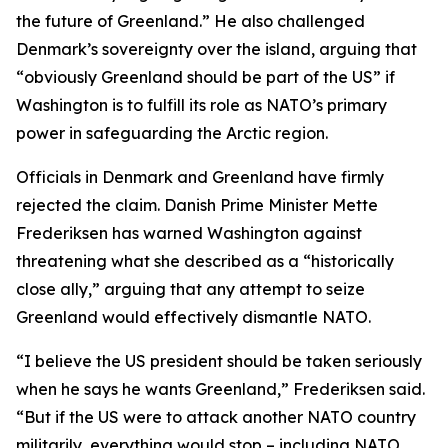
the future of Greenland.” He also challenged
Denmark’s sovereignty over the island, arguing that
“obviously Greenland should be part of the US” if
Washington is to fulfill its role as NATO’s primary
power in safeguarding the Arctic region.
Officials in Denmark and Greenland have firmly
rejected the claim. Danish Prime Minister Mette
Frederiksen has warned Washington against
threatening what she described as a “historically
close ally,” arguing that any attempt to seize
Greenland would effectively dismantle NATO.
“I believe the US president should be taken seriously
when he says he wants Greenland,” Frederiksen said.
“But if the US were to attack another NATO country
militarily, everything would stop – including NATO