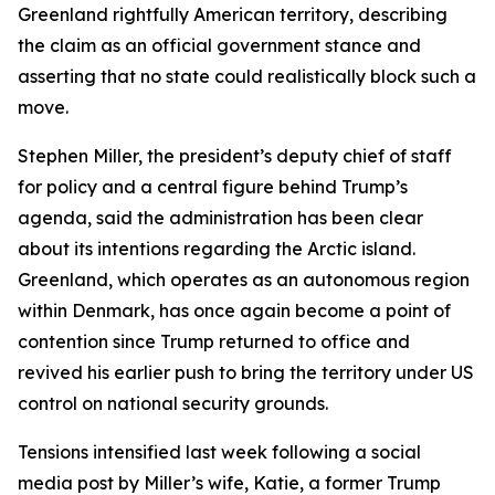
Greenland rightfully American territory, describing
the claim as an official government stance and
asserting that no state could realistically block such a
move.
Stephen Miller, the president’s deputy chief of staff
for policy and a central figure behind Trump’s
agenda, said the administration has been clear
about its intentions regarding the Arctic island.
Greenland, which operates as an autonomous region
within Denmark, has once again become a point of
contention since Trump returned to office and
revived his earlier push to bring the territory under US
control on national security grounds.
Tensions intensified last week following a social
media post by Miller’s wife, Katie, a former Trump