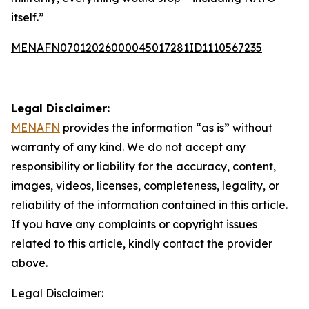
itself.”
MENAFN07012026000045017281ID1110567235
Legal Disclaimer:
MENAFN
provides the information “as is” without
warranty of any kind. We do not accept any
responsibility or liability for the accuracy, content,
images, videos, licenses, completeness, legality, or
reliability of the information contained in this article.
If you have any complaints or copyright issues
related to this article, kindly contact the provider
above.
Legal Disclaimer: