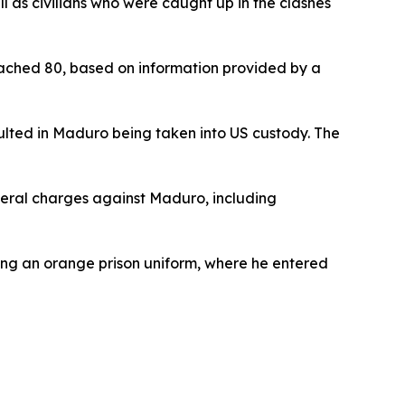
l as civilians who were caught up in the clashes
reached 80, based on information provided by a
ulted in Maduro being taken into US custody. The
eral charges against Maduro, including
ing an orange prison uniform, where he entered