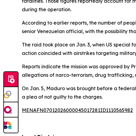
fatalities. Those figures reportedly account for
during the operation.
According to earlier reports, the number of peo
senior Venezuelan official, with the possibility th
The raid took place on Jan. 3, when US special 
action coincided with airstrikes targeting military
Reports indicate the mission was approved by P
allegations of narco-terrorism, drug trafficking,
On Jan. 5, Maduro was brought before a federal
a plea of not guilty to the charges.
MENAFN07012026000045017281ID1110565982