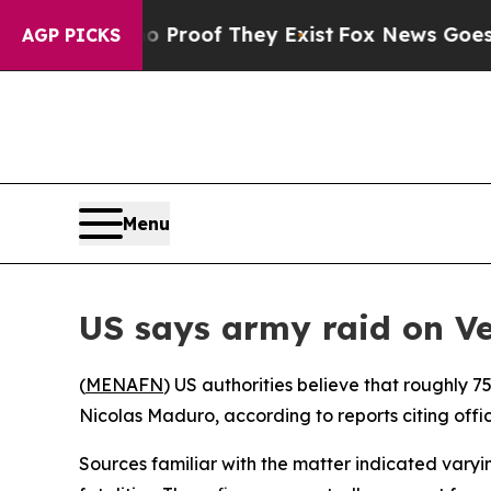
 Offers no Proof They Exist
Fox News Goes Quiet
AGP PICKS
Menu
US says army raid on Ve
(
MENAFN
) US authorities believe that roughly 7
Nicolas Maduro, according to reports citing offi
Sources familiar with the matter indicated varyi