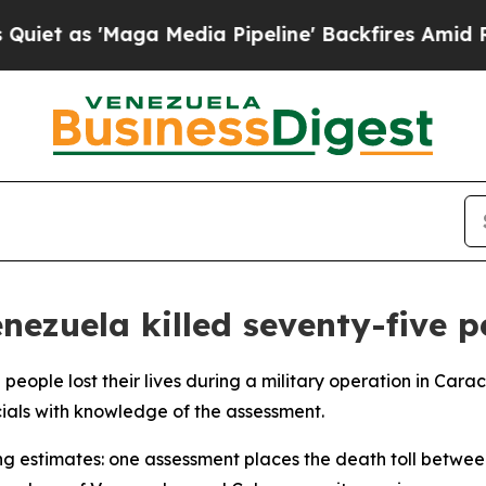
 as 'Maga Media Pipeline' Backfires Amid Rumors
nezuela killed seventy-five p
5 people lost their lives during a military operation in Ca
cials with knowledge of the assessment.
ng estimates: one assessment places the death toll betwee