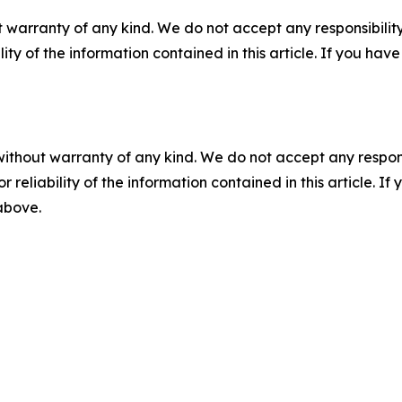
 warranty of any kind. We do not accept any responsibility 
ility of the information contained in this article. If you ha
without warranty of any kind. We do not accept any responsib
r reliability of the information contained in this article. I
 above.