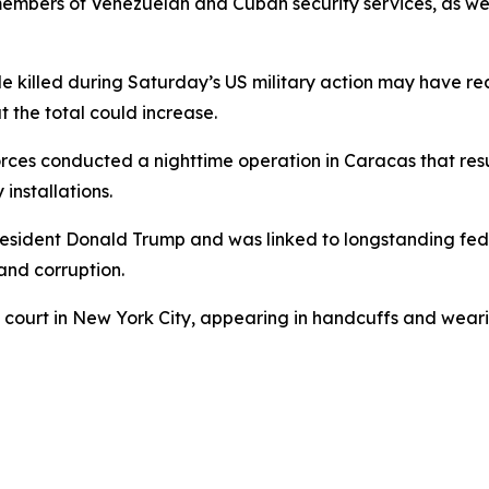
 members of Venezuelan and Cuban security services, as wel
ple killed during Saturday’s US military action may have 
at the total could increase.
forces conducted a nighttime operation in Caracas that res
 installations.
resident Donald Trump and was linked to longstanding fed
 and corruption.
 court in New York City, appearing in handcuffs and wear