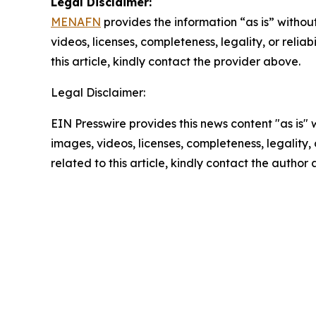
Legal Disclaimer:
MENAFN
provides the information “as is” without
videos, licenses, completeness, legality, or reliab
this article, kindly contact the provider above.
Legal Disclaimer:
EIN Presswire provides this news content "as is" 
images, videos, licenses, completeness, legality, o
related to this article, kindly contact the author