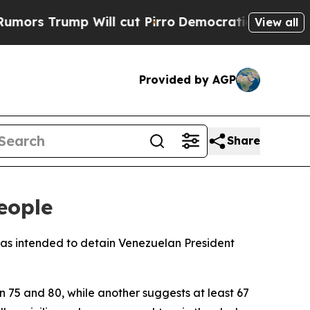
 Trump Will cut Pirro
Democratic Socialists of 
View all
Provided by AGP
Share
eople
racas intended to detain Venezuelan President
n 75 and 80, while another suggests at least 67