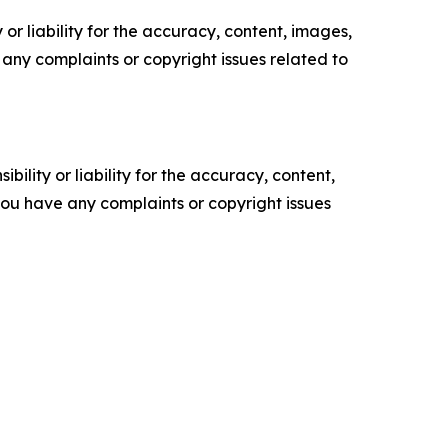
or liability for the accuracy, content, images,
ve any complaints or copyright issues related to
ility or liability for the accuracy, content,
f you have any complaints or copyright issues