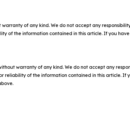
 warranty of any kind. We do not accept any responsibility 
ility of the information contained in this article. If you ha
without warranty of any kind. We do not accept any responsib
r reliability of the information contained in this article. I
 above.