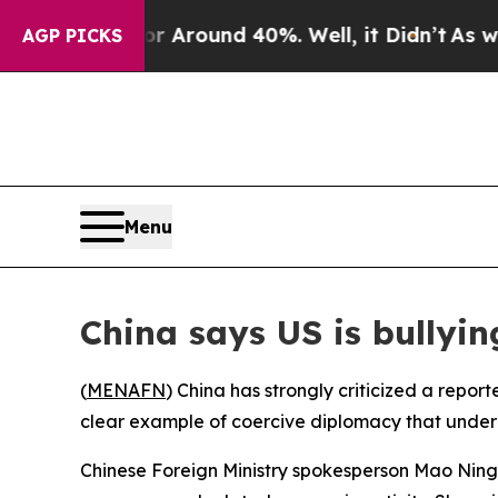
 a Floor Around 40%. Well, it Didn’t
As war Wit
AGP PICKS
Menu
China says US is bullyin
(
MENAFN
) China has strongly criticized a repor
clear example of coercive diplomacy that underm
Chinese Foreign Ministry spokesperson Mao Ning t