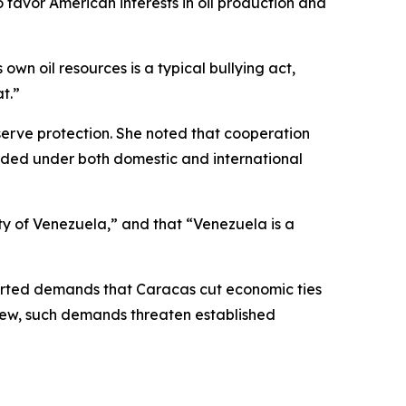
 favor American interests in oil production and
wn oil resources is a typical bullying act,
t.”
serve protection. She noted that cooperation
ded under both domestic and international
ty of Venezuela,” and that “Venezuela is a
eported demands that Caracas cut economic ties
view, such demands threaten established