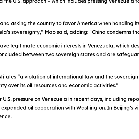
d the U.S. approach – which includes pressing Venezuela to
nd asking the country to favor America when handling its o
uela’s sovereignty,” Mao said, adding: “China condemns tha
have legitimate economic interests in Venezuela, which de
ncluded between two sovereign states and are safeguar
utes “a violation of international law and the sovereign
y over its oil resources and economic activities.”
er U.S. pressure on Venezuela in recent days, including r
y expanded oil cooperation with Washington. In Beijing’s 
ence.