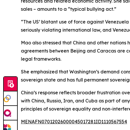
resources and related economic activity. She sai
sales – amounts to a “typical bullying act.”
“The US’ blatant use of force against Venezuela a
seriously violating international law, and Venez
Mao also stressed that China and other nations 
agreements between Beijing and Caracas are co
legal frameworks.
She emphasized that Washington’s demand constit
sovereign state and has full permanent sovereignt
China’s response reflects broader frustration ov
with China, Russia, Iran, and Cuba as part of an
principles of sovereign equality and non-interfer
MENAFN07012026000045017281ID1110567554