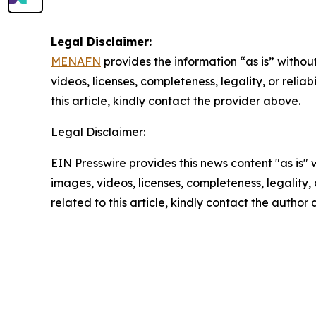
Legal Disclaimer:
MENAFN
provides the information “as is” without
videos, licenses, completeness, legality, or reliab
this article, kindly contact the provider above.
Legal Disclaimer:
EIN Presswire provides this news content "as is" 
images, videos, licenses, completeness, legality, o
related to this article, kindly contact the author