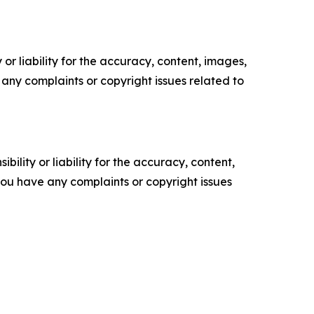
or liability for the accuracy, content, images,
ve any complaints or copyright issues related to
ility or liability for the accuracy, content,
f you have any complaints or copyright issues