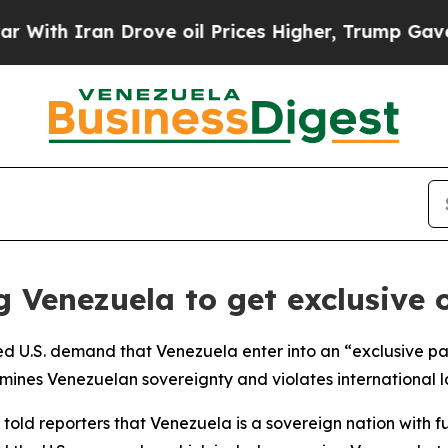
h Iran Drove oil Prices Higher, Trump Gave Poli
g Venezuela to get exclusive o
ted U.S. demand that Venezuela enter into an “exclusive part
ines Venezuelan sovereignty and violates international l
old reporters that Venezuela is a sovereign nation with fu