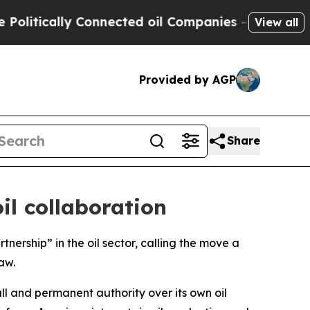
tically Connected oil Companies — not Taxpayers
View all
Provided by AGP
Share
il collaboration
nership” in the oil sector, calling the move a
aw.
ll and permanent authority over its own oil