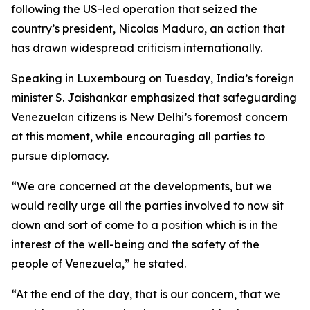
following the US-led operation that seized the
country’s president, Nicolas Maduro, an action that
has drawn widespread criticism internationally.
Speaking in Luxembourg on Tuesday, India’s foreign
minister S. Jaishankar emphasized that safeguarding
Venezuelan citizens is New Delhi’s foremost concern
at this moment, while encouraging all parties to
pursue diplomacy.
“We are concerned at the developments, but we
would really urge all the parties involved to now sit
down and sort of come to a position which is in the
interest of the well-being and the safety of the
people of Venezuela,” he stated.
“At the end of the day, that is our concern, that we