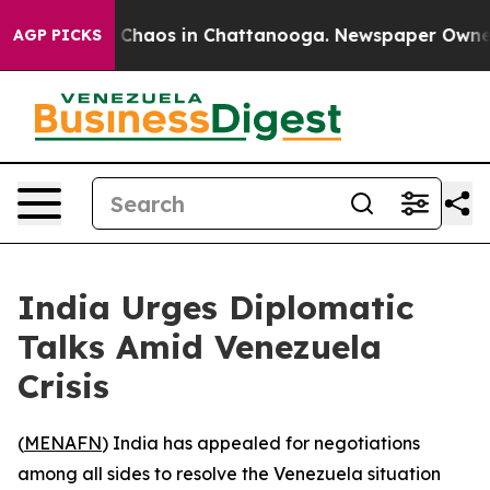
l Collapse
Chaos in Chattanooga. Newspaper Owner Ca
AGP PICKS
India Urges Diplomatic
Talks Amid Venezuela
Crisis
(
MENAFN
) India has appealed for negotiations
among all sides to resolve the Venezuela situation