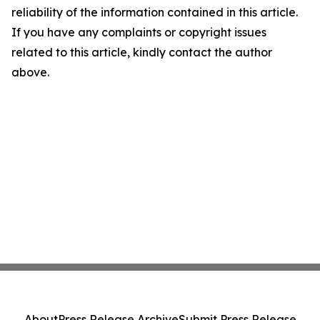
reliability of the information contained in this article.
If you have any complaints or copyright issues
related to this article, kindly contact the author
above.
About
Press Release Archive
Submit Press Release