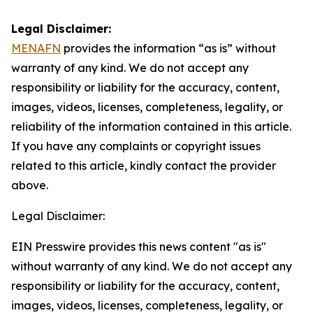
Legal Disclaimer:
MENAFN
provides the information “as is” without
warranty of any kind. We do not accept any
responsibility or liability for the accuracy, content,
images, videos, licenses, completeness, legality, or
reliability of the information contained in this article.
If you have any complaints or copyright issues
related to this article, kindly contact the provider
above.
Legal Disclaimer:
EIN Presswire provides this news content "as is"
without warranty of any kind. We do not accept any
responsibility or liability for the accuracy, content,
images, videos, licenses, completeness, legality, or