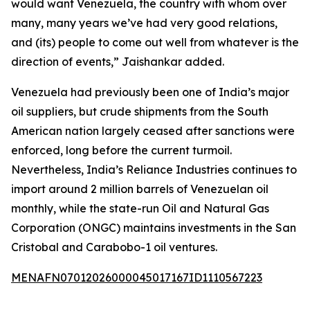
would want Venezuela, the country with whom over
many, many years we’ve had very good relations,
and (its) people to come out well from whatever is the
direction of events,” Jaishankar added.
Venezuela had previously been one of India’s major
oil suppliers, but crude shipments from the South
American nation largely ceased after sanctions were
enforced, long before the current turmoil.
Nevertheless, India’s Reliance Industries continues to
import around 2 million barrels of Venezuelan oil
monthly, while the state-run Oil and Natural Gas
Corporation (ONGC) maintains investments in the San
Cristobal and Carabobo-1 oil ventures.
MENAFN07012026000045017167ID1110567223