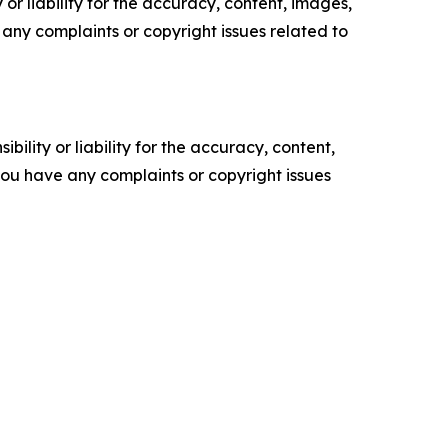
or liability for the accuracy, content, images,
ve any complaints or copyright issues related to
ility or liability for the accuracy, content,
f you have any complaints or copyright issues