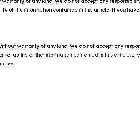
 warranty of any kind. We do not accept any responsibility 
ility of the information contained in this article. If you ha
without warranty of any kind. We do not accept any responsib
r reliability of the information contained in this article. I
 above.