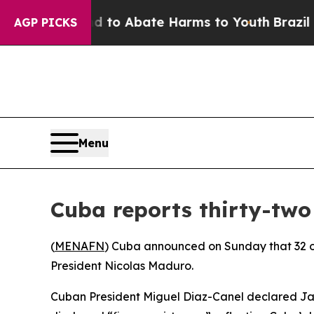
Million Fund to Abate Harms to Youth
Brazil Give
AGP PICKS
Menu
Cuba reports thirty-two
(
MENAFN
) Cuba announced on Sunday that 32 of 
President Nicolas Maduro.
Cuban President Miguel Diaz-Canel declared Janu