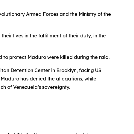
lutionary Armed Forces and the Ministry of the
r lives in the fulfillment of their duty, in the
 to protect Maduro were killed during the raid.
itan Detention Center in Brooklyn, facing US
. Maduro has denied the allegations, while
ach of Venezuela’s sovereignty.