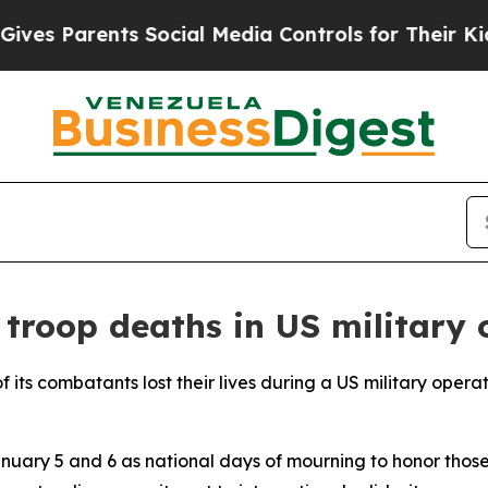
s Parents Social Media Controls for Their Kids. 
 troop deaths in US military 
its combatants lost their lives during a US military operat
ary 5 and 6 as national days of mourning to honor those 