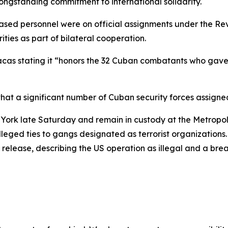
longstanding commitment to international solidarity.
ed personnel were on official assignments under the Revo
ities as part of bilateral cooperation.
acas stating it “honors the 32 Cuban combatants who gave thei
at a significant number of Cuban security forces assigned
w York late Saturday and remain in custody at the Metropol
lleged ties to gangs designated as terrorist organizations
 release, describing the US operation as illegal and a bre