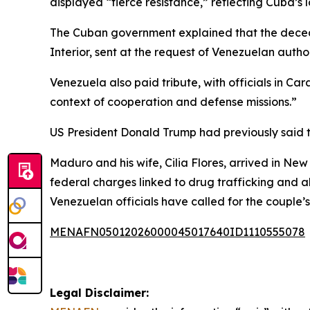
displayed “fierce resistance,” reflecting Cuba’s 
The Cuban government explained that the deceas
Interior, sent at the request of Venezuelan author
Venezuela also paid tribute, with officials in Car
context of cooperation and defense missions.”
US President Donald Trump had previously said th
Maduro and his wife, Cilia Flores, arrived in Ne
federal charges linked to drug trafficking and a
Venezuelan officials have called for the couple’s
MENAFN05012026000045017640ID1110555078
Legal Disclaimer: