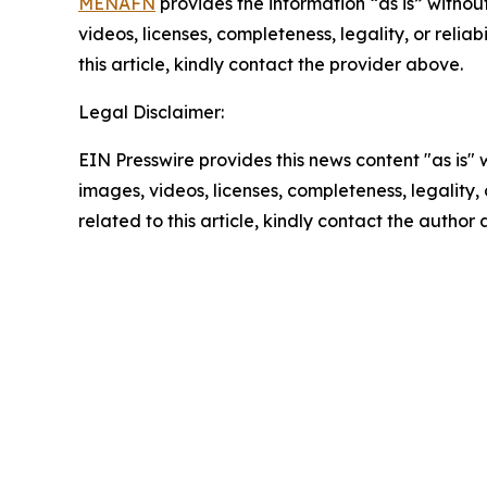
MENAFN
provides the information “as is” without
videos, licenses, completeness, legality, or reliab
this article, kindly contact the provider above.
Legal Disclaimer:
EIN Presswire provides this news content "as is" 
images, videos, licenses, completeness, legality, o
related to this article, kindly contact the author