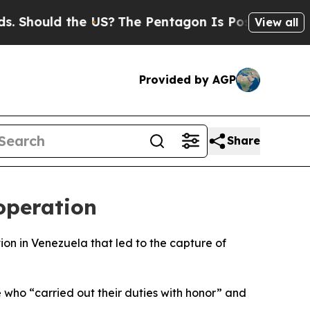
Should the US?
The Pentagon Is Posting Cryptic B
View all
Provided by AGP
Share
operation
ion in Venezuela that led to the capture of
who “carried out their duties with honor” and