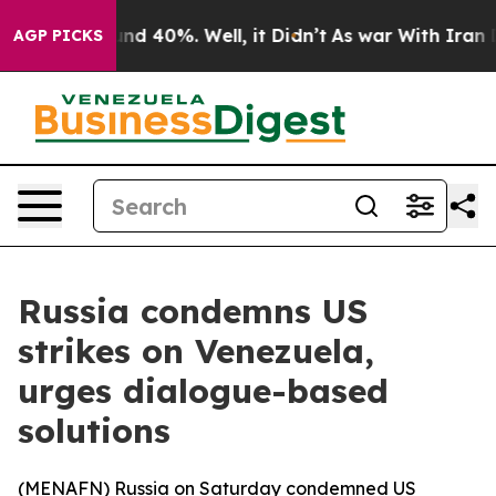
oor Around 40%. Well, it Didn’t
As war With Iran Dro
AGP PICKS
Russia condemns US
strikes on Venezuela,
urges dialogue-based
solutions
(
MENAFN
) Russia on Saturday condemned US