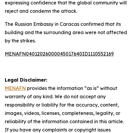
expressing confidence that the global community will
reject and condemn the attack.
The Russian Embassy in Caracas confirmed that its
building and the surrounding area were not affected
by the strikes.
MENAFN04012026000045017640ID1110552169
Legal Disclaimer:
MENAFN
provides the information “as is” without
warranty of any kind. We do not accept any
responsibility or liability for the accuracy, content,
images, videos, licenses, completeness, legality, or
reliability of the information contained in this article.
If you have any complaints or copyright issues