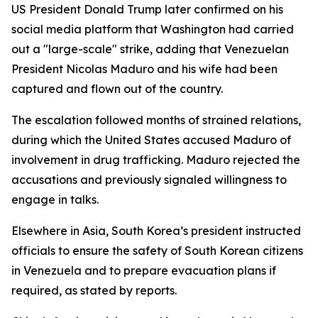
US President Donald Trump later confirmed on his
social media platform that Washington had carried
out a "large-scale" strike, adding that Venezuelan
President Nicolas Maduro and his wife had been
captured and flown out of the country.
The escalation followed months of strained relations,
during which the United States accused Maduro of
involvement in drug trafficking. Maduro rejected the
accusations and previously signaled willingness to
engage in talks.
Elsewhere in Asia, South Korea’s president instructed
officials to ensure the safety of South Korean citizens
in Venezuela and to prepare evacuation plans if
required, as stated by reports.