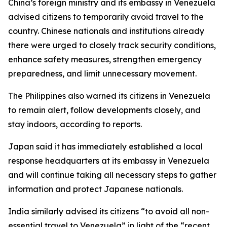
China’s foreign ministry and its embassy in Venezuela
advised citizens to temporarily avoid travel to the
country. Chinese nationals and institutions already
there were urged to closely track security conditions,
enhance safety measures, strengthen emergency
preparedness, and limit unnecessary movement.
The Philippines also warned its citizens in Venezuela
to remain alert, follow developments closely, and
stay indoors, according to reports.
Japan said it has immediately established a local
response headquarters at its embassy in Venezuela
and will continue taking all necessary steps to gather
information and protect Japanese nationals.
India similarly advised its citizens “to avoid all non-
essential travel to Venezuela” in light of the “recent