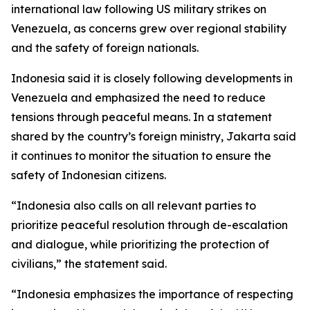
international law following US military strikes on
Venezuela, as concerns grew over regional stability
and the safety of foreign nationals.
Indonesia said it is closely following developments in
Venezuela and emphasized the need to reduce
tensions through peaceful means. In a statement
shared by the country’s foreign ministry, Jakarta said
it continues to monitor the situation to ensure the
safety of Indonesian citizens.
“Indonesia also calls on all relevant parties to
prioritize peaceful resolution through de-escalation
and dialogue, while prioritizing the protection of
civilians,” the statement said.
“Indonesia emphasizes the importance of respecting