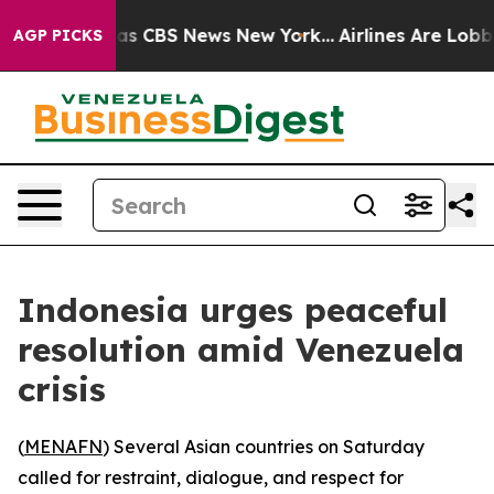
arrative was CBS News New York...
Airlines Are Lobbyin
AGP PICKS
Indonesia urges peaceful
resolution amid Venezuela
crisis
(
MENAFN
) Several Asian countries on Saturday
called for restraint, dialogue, and respect for