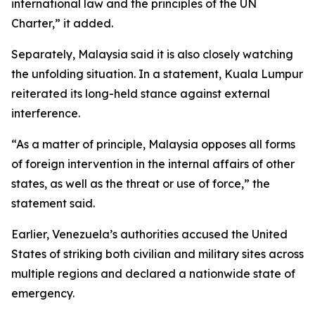
international law and the principles of the UN
Charter,” it added.
Separately, Malaysia said it is also closely watching
the unfolding situation. In a statement, Kuala Lumpur
reiterated its long-held stance against external
interference.
“As a matter of principle, Malaysia opposes all forms
of foreign intervention in the internal affairs of other
states, as well as the threat or use of force,” the
statement said.
Earlier, Venezuela’s authorities accused the United
States of striking both civilian and military sites across
multiple regions and declared a nationwide state of
emergency.