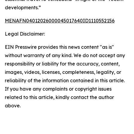
developments.”
MENAFN04012026000045017640ID1110552156
Legal Disclaimer:
EIN Presswire provides this news content "as is"
without warranty of any kind. We do not accept any
responsibility or liability for the accuracy, content,
images, videos, licenses, completeness, legality, or
reliability of the information contained in this article.
If you have any complaints or copyright issues
related to this article, kindly contact the author
above.