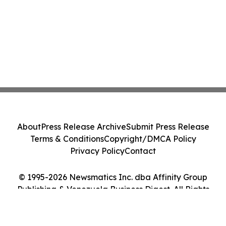
About
Press Release Archive
Submit Press Release
Terms & Conditions
Copyright/DMCA Policy
Privacy Policy
Contact
© 1995-2026 Newsmatics Inc. dba Affinity Group
Publishing & Venezuela Business Digest. All Rights
Reserved.
Cookie Settings / Your Privacy Choices