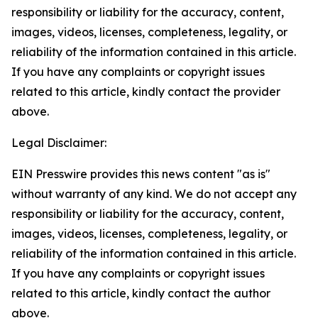
responsibility or liability for the accuracy, content,
images, videos, licenses, completeness, legality, or
reliability of the information contained in this article.
If you have any complaints or copyright issues
related to this article, kindly contact the provider
above.
Legal Disclaimer:
EIN Presswire provides this news content "as is"
without warranty of any kind. We do not accept any
responsibility or liability for the accuracy, content,
images, videos, licenses, completeness, legality, or
reliability of the information contained in this article.
If you have any complaints or copyright issues
related to this article, kindly contact the author
above.