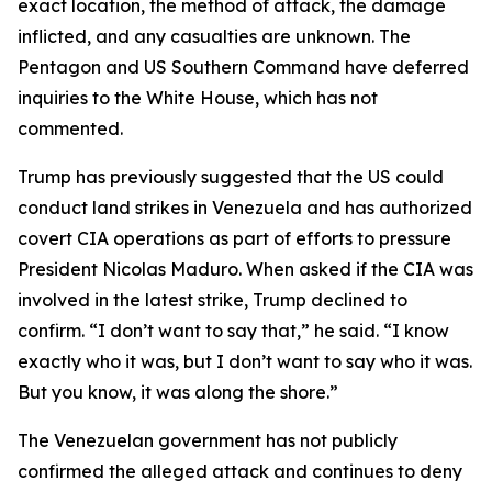
exact location, the method of attack, the damage
inflicted, and any casualties are unknown. The
Pentagon and US Southern Command have deferred
inquiries to the White House, which has not
commented.
Trump has previously suggested that the US could
conduct land strikes in Venezuela and has authorized
covert CIA operations as part of efforts to pressure
President Nicolas Maduro. When asked if the CIA was
involved in the latest strike, Trump declined to
confirm. “I don’t want to say that,” he said. “I know
exactly who it was, but I don’t want to say who it was.
But you know, it was along the shore.”
The Venezuelan government has not publicly
confirmed the alleged attack and continues to deny