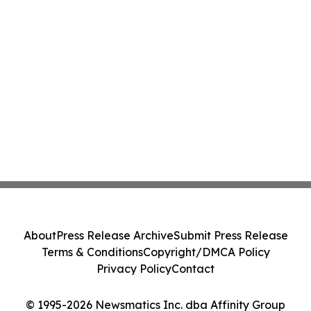
About
Press Release Archive
Submit Press Release
Terms & Conditions
Copyright/DMCA Policy
Privacy Policy
Contact
© 1995-2026 Newsmatics Inc. dba Affinity Group