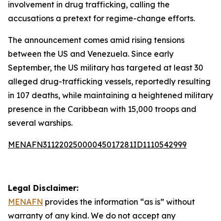
involvement in drug trafficking, calling the
accusations a pretext for regime-change efforts.
The announcement comes amid rising tensions
between the US and Venezuela. Since early
September, the US military has targeted at least 30
alleged drug-trafficking vessels, reportedly resulting
in 107 deaths, while maintaining a heightened military
presence in the Caribbean with 15,000 troops and
several warships.
MENAFN31122025000045017281ID1110542999
Legal Disclaimer:
MENAFN
provides the information “as is” without
warranty of any kind. We do not accept any