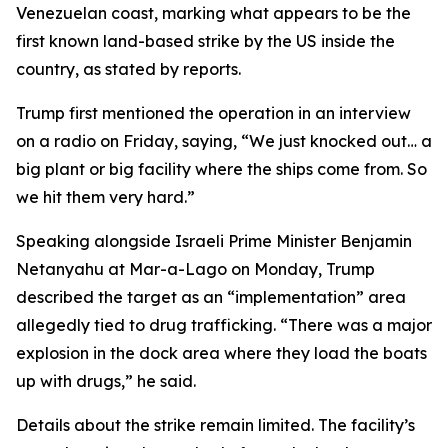
Venezuelan coast, marking what appears to be the
first known land-based strike by the US inside the
country, as stated by reports.
Trump first mentioned the operation in an interview
on a radio on Friday, saying, “We just knocked out… a
big plant or big facility where the ships come from. So
we hit them very hard.”
Speaking alongside Israeli Prime Minister Benjamin
Netanyahu at Mar-a-Lago on Monday, Trump
described the target as an “implementation” area
allegedly tied to drug trafficking. “There was a major
explosion in the dock area where they load the boats
up with drugs,” he said.
Details about the strike remain limited. The facility’s