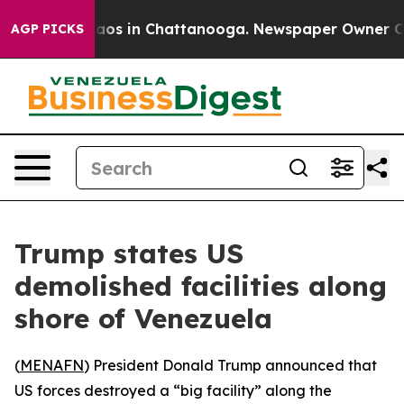
Collapse
Chaos in Chattanooga. Newspaper Owner Calls
AGP PICKS
Trump states US
demolished facilities along
shore of Venezuela
(
MENAFN
) President Donald Trump announced that
US forces destroyed a “big facility” along the