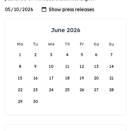
June 2026
Mo
Tu
We
Th
Fr
Sa
Su
1
2
3
4
5
6
7
8
9
10
11
12
13
14
15
16
17
18
19
20
21
22
23
24
25
26
27
28
29
30