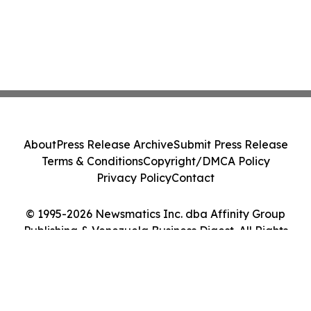
About
Press Release Archive
Submit Press Release
Terms & Conditions
Copyright/DMCA Policy
Privacy Policy
Contact
© 1995-2026 Newsmatics Inc. dba Affinity Group
Publishing & Venezuela Business Digest. All Rights
Reserved.
Cookie Settings / Your Privacy Choices