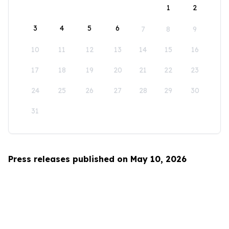
1
2
3
4
5
6
7
8
9
10
11
12
13
14
15
16
17
18
19
20
21
22
23
24
25
26
27
28
29
30
31
Press releases published on May 10, 2026