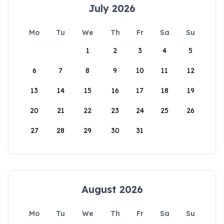
July 2026
Mo
Tu
We
Th
Fr
Sa
Su
1
2
3
4
5
6
7
8
9
10
11
12
13
14
15
16
17
18
19
20
21
22
23
24
25
26
27
28
29
30
31
August 2026
Mo
Tu
We
Th
Fr
Sa
Su