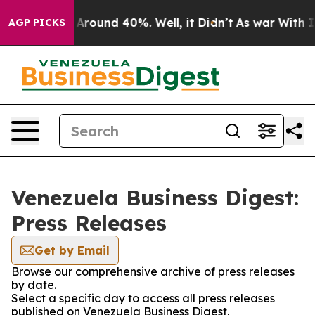
 a Floor Around 40%. Well, it Didn’t
As war With Ira
AGP PICKS
Venezuela Business Digest:
Press Releases
Get by Email
Browse our comprehensive archive of press releases
by date.
Select a specific day to access all press releases
published on Venezuela Business Digest.